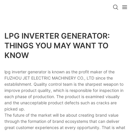
LPG INVERTER GENERATOR:
THINGS YOU MAY WANT TO
KNOW
lpg inverter generator is known as the profit maker of the
FUZHOU JET ELECTRIC MACHINERY CO., LTD since the
establishment. Quality control team is the sharpest weapon to
improve product quality, which is responsible for inspection in
each phase of production. The product is examined visually
and the unacceptable product defects such as cracks are
picked up.
The future of the market will be about creating brand value
through the formation of brand ecosystems that can deliver
great customer experiences at every opportunity. That is what