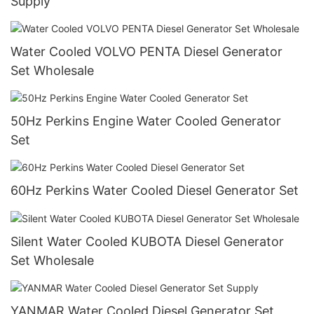
Supply
Water Cooled VOLVO PENTA Diesel Generator
Set Wholesale
50Hz Perkins Engine Water Cooled Generator
Set
60Hz Perkins Water Cooled Diesel Generator Set
Silent Water Cooled KUBOTA Diesel Generator
Set Wholesale
YANMAR Water Cooled Diesel Generator Set