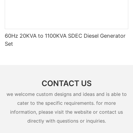
60Hz 20KVA to 1100KVA SDEC Diesel Generator
Set
CONTACT US
we welcome custom designs and ideas and is able to
cater to the specific requirements. for more
information, please visit the website or contact us
directly with questions or inquiries.