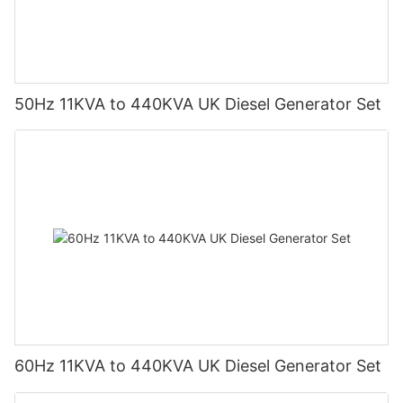
50Hz 11KVA to 440KVA UK Diesel Generator Set
60Hz 11KVA to 440KVA UK Diesel Generator Set