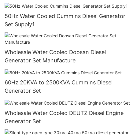
50Hz Water Cooled Cummins Diesel Generator
Set Supply1
Wholesale Water Cooled Doosan Diesel
Generator Set Manufacture
60Hz 20KVA to 2500KVA Cummins Diesel
Generator Set
Wholesale Water Cooled DEUTZ Diesel Engine
Generator Set