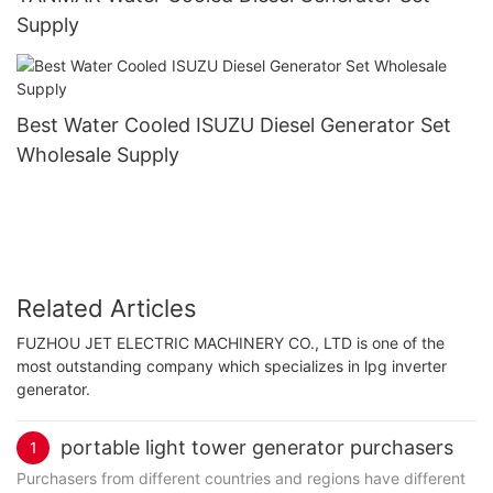
Supply
Best Water Cooled ISUZU Diesel Generator Set
Wholesale Supply
Related Articles
FUZHOU JET ELECTRIC MACHINERY CO., LTD is one of the
most outstanding company which specializes in lpg inverter
generator.
portable light tower generator purchasers
1
Purchasers from different countries and regions have different