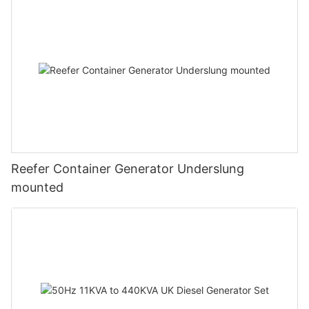
prime brand.
The guiding vision of FUZHOU JET ELECTRIC MACHINERY CO.,
We are striving for a better world. By prioritizing initiatives such
LTD is 'Bringing the best to everyone we touch'. By 'The best',
as employee volunteering, non-profit partnerships, and
we mean the best products, the best people and the best
charitable giving, we strive to improve lives.
ideas.
power equipment has obtained many affirmation in the market.
Undoubtedlly, our customers are totally satisfied with our
products.
The major classifications of are outdoor power equipment
manufacturers, china generator factory, generator
manufacturers and power equipment supplier machines.
Reefer Container Generator Underslung
mounted