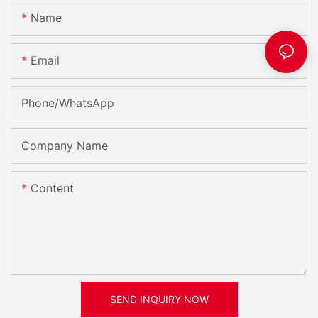
Name
Email
Phone/whatsApp
Company Name
Content
SEND INQUIRY NOW