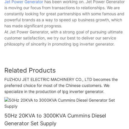
Jet Power Generator
has been working on. Jet Power Generator
is moving our focus from transactions to relationships. We are
constantly looking for great partnerships with some famous and
powerful brands as a way to speed up business growth, which
has made significant progress.
At Jet Power Generator, with a strong goal of pursuing ultimate
customer satisfaction, we try our best to deliver our service
philosophy of sincerity in promoting lpg inverter generator.
Related Products
FUZHOU JET ELECTRIC MACHINERY CO., LTD becomes the
preferred choice for most of the Chinese customers. We
specialize in the production of lpg inverter generator.
50Hz 20KVA to 3000KVA Cummins Diesel
Generator Set Supply