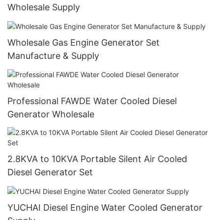
Wholesale Supply
Wholesale Gas Engine Generator Set
Manufacture & Supply
Professional FAWDE Water Cooled Diesel
Generator Wholesale
2.8KVA to 10KVA Portable Silent Air Cooled
Diesel Generator Set
YUCHAI Diesel Engine Water Cooled Generator