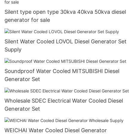
Silent type open type 30kva 40kva 50kva diesel
generator for sale
Silent Water Cooled LOVOL Diesel Generator Set
Supply
Soundproof Water Cooled MITSUBISHI Diesel
Generator Set
Wholesale SDEC Electrical Water Cooled Diesel
Generator Set
WEICHAI Water Cooled Diesel Generator