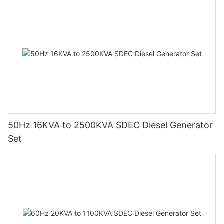
50Hz 16KVA to 2500KVA SDEC Diesel Generator
Set