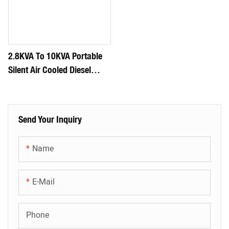
2.8KVA To 10KVA Portable
Silent Air Cooled Diesel
Generator Set
Send Your Inquiry
Name
E-Mail
Phone