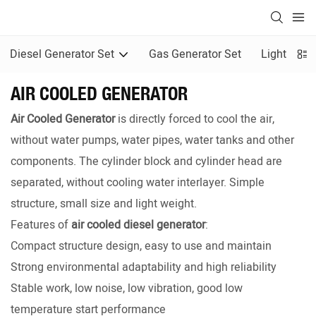
Diesel Generator Set
Gas Generator Set
Light Towe
AIR COOLED GENERATOR
Air Cooled Generator
is directly forced to cool the air,
without water pumps, water pipes, water tanks and other
components. The cylinder block and cylinder head are
separated, without cooling water interlayer. Simple
structure, small size and light weight.
Features of
air cooled diesel generator
:
Compact structure design, easy to use and maintain
Strong environmental adaptability and high reliability
Stable work, low noise, low vibration, good low
temperature start performance