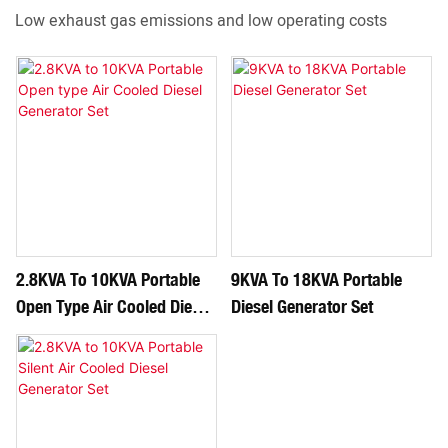
Low exhaust gas emissions and low operating costs
2.8KVA To 10KVA Portable
9KVA To 18KVA Portable
Open Type Air Cooled Diesel
Diesel Generator Set
Generator Set