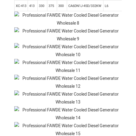
XC-413
413
330
375
300
CA6DN1J-45D/332KW
L6
Elec