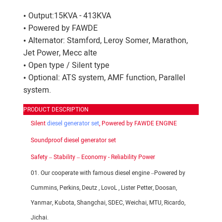
• Output:15KVA - 413KVA
• Powered by FAWDE
• Alternator: Stamford, Leroy Somer, Marathon,
Jet Power, Mecc alte
• Open type / Silent type
• Optional: ATS system, AMF function, Parallel
system.
PRODUCT DESCRIPTION
Silent
diesel generator set
, Powered by FAWDE ENGINE
Soundproof diesel generator set
Safety – Stability – Economy - Reliability Power
01. Our cooperate with famous diesel engine –Powered by
Cummins, Perkins, Deutz , LovoL , Lister Petter, Doosan,
Yanmar, Kubota, Shangchai, SDEC, Weichai, MTU, Ricardo,
Jichai.