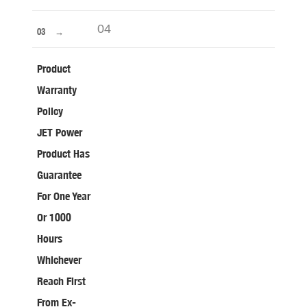
04
03
Product
Warranty
Policy
JET Power
Product Has
Guarantee
For One Year
Or 1000
Hours
Whichever
Reach First
From Ex-