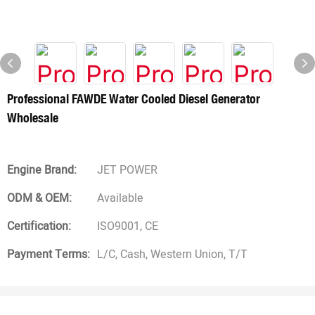
Professional FAWDE Water Cooled Diesel Generator
Wholesale
Engine Brand:
JET POWER
ODM & OEM:
Available
Certification:
ISO9001, CE
Payment Terms:
L/C, Cash, Western Union, T/T