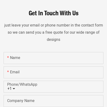
Get In Touch With Us
just leave your email or phone number in the contact form
so we can send you a free quote for our wide range of
designs
Name
Email
Phone/whatsApp
+1
Company Name