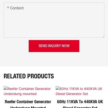
Content
SEND INQUIRY NOW
RELATED PRODUCTS
Reefer Container Generator
60Hz 11KVA To 440KVA UK