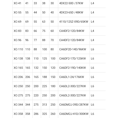
XC-41
41
33
38
30
4DX22-50D /37KW
L4
Mec
XC-55
55
44
50
40
4DX23-65D /48KW
L4
Mec
XC-69
69
55
63
50
4110/125Z-09D/65KW
L4
Mec
XC-83
83
66
75
60
CA4DF2-12D/84KW
L4
Mec
XC-96
96
77
88
70
CA4DF2-12D/84KW
L4
Mec
XC-110
110
88
100
80
CA6DF2D-14D/96KW
L6
Elec
XC-138
138
110
125
100
CA6DF2-17D/125KW
L6
Elec
XC-165
165
132
150
120
CA6DF2-19D/140KW
L6
Elec
XC-206
206
165
188
150
CA6DL1-24/176KW
L6
Elec
XC-250
250
200
225
180
CA6DL2-30D/227KW
L6
Elec
XC-275
275
220
250
200
CA6DL2-30D/227KW
L6
Elec
XC-344
344
275
313
250
CA6DM2J-39D/287KW
L6
Elec
XC-358
358
286
325
260
CA6DM2J-41D/300KW
L6
Elec