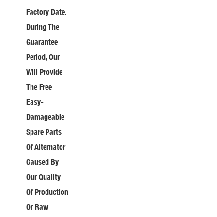
Factory Date.
During The
Guarantee
Period, Our
Will Provide
The Free
Easy-
Damageable
Spare Parts
Of Alternator
Caused By
Our Quality
Of Production
Or Raw