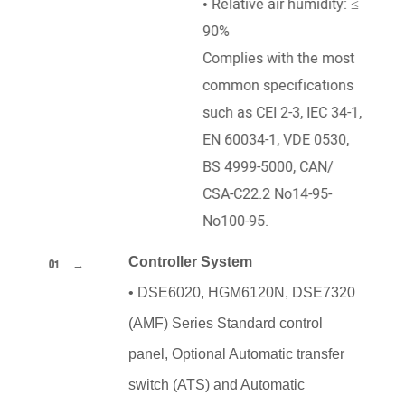
• Relative air humidity: ≤
90%
Complies with the most
common specifications
such as CEI 2-3, IEC 34-1,
EN 60034-1, VDE 0530,
BS 4999-5000, CAN/
CSA-C22.2 No14-95-
No100-95.
Controller System
01
•
DSE6020, HGM6120N, DSE7320
(AMF) Series Standard control
panel, Optional Automatic transfer
switch (ATS) and Automatic