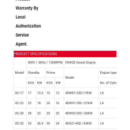
Warranty By
Local
Authorization
Service
Agent.
PRODUCT SPECIFICATIONS
400V / 50Hz / 1500RPM
FAWDE Diesel Engine
Model
Standby
Prime
Engine type
Model
KVA
KW
KVA
KW
No. of Cylinder
Gov
XC-17
17
13.2
15
12
4DW81-23D/17KW
L4
Mec
XC-23
23
18
20
16
4DW91-29D /21KW
L4
Mec
XC-28
28
22
25
20
4DW92-35D /26KW
L4
Mec
XC-33
33
26.4
30
24
4DX21-45D /33KW
L4
Mec