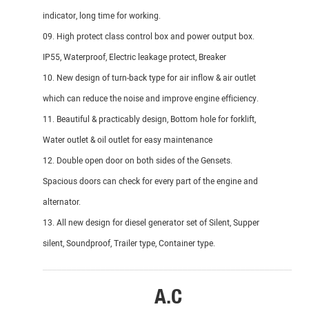
indicator, long time for working.
09. High protect class control box and power output box.
IP55, Waterproof, Electric leakage protect, Breaker
10. New design of turn-back type for air inflow & air outlet
which can reduce the noise and improve engine efficiency.
11. Beautiful & practicably design, Bottom hole for forklift,
Water outlet & oil outlet for easy maintenance
12. Double open door on both sides of the Gensets.
Spacious doors can check for every part of the engine and
alternator.
13. All new design for diesel generator set of Silent, Supper
silent, Soundproof, Trailer type, Container type.
_______________________________________________________
A.C
DI