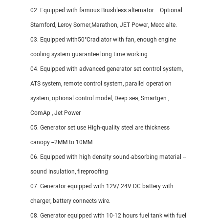
02. Equipped with famous Brushless alternator – Optional
Stamford, Leroy Somer,Marathon, JET Power, Mecc alte.
03. Equipped with50°Cradiator with fan, enough engine
cooling system guarantee long time working
04. Equipped with advanced generator set control system,
ATS system, remote control system, parallel operation
system, optional control model, Deep sea, Smartgen ,
ComAp , Jet Power
05. Generator set use High-quality steel are thickness
canopy --2MM to 10MM
06. Equipped with high density sound-absorbing material --
sound insulation, fireproofing
07. Generator equipped with 12V/ 24V DC battery with
charger, battery connects wire.
08. Generator equipped with 10-12 hours fuel tank with fuel