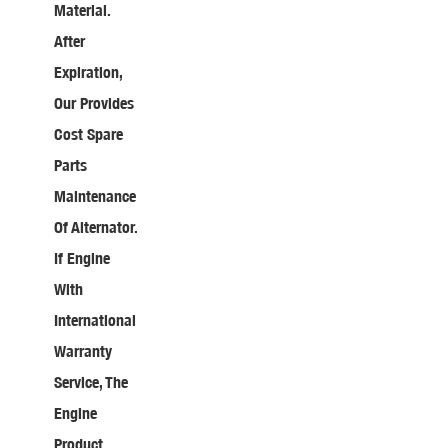
Material.
After
Expiration,
Our Provides
Cost Spare
Parts
Maintenance
Of Alternator.
If Engine
With
International
Warranty
Service, The
Engine
Product