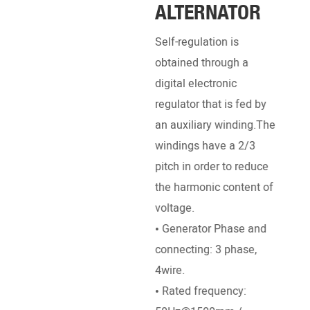
ALTERNATOR
EN
Self-regulation is
Pow
obtained through a
Engi
digital electronic
Deut
regulator that is fed by
Pett
an auxiliary winding.The
, Ku
windings have a 2/3
SDEC
pitch in order to reduce
Ricar
the harmonic content of
• Br
voltage.
Stro
• Generator Phase and
dire
connecting: 3 phase,
• Ra
4wire.
/ 18
• Rated frequency:
• St