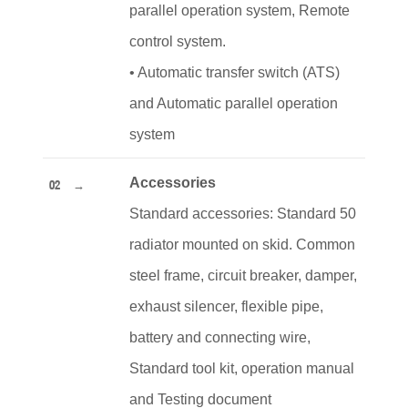
parallel operation system, Remote
control system.
•
Automatic transfer switch (ATS)
and Automatic parallel operation
system
Accessories
02
Standard accessories: Standard 50
radiator mounted on skid. Common
steel frame, circuit breaker, damper,
exhaust silencer, flexible pipe,
battery and connecting wire,
Standard tool kit, operation manual
and Testing document