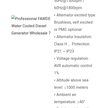
50Hz@1500rpm /
DC El
60Hz@1800rpm.
• Go
• Alternator excited type:
Mech
Brushless, self excited
• Ra
or PMG optional
50°e
• Alternator Insulation:
temp
Class H， Protection:
• Al
IP21 ~ IP23
leve
• Voltage regulation:
• Am
AVR automatic control
temp
1%
• Altitude above sea
level: ≤1000 meters
• Ambient air
temperature: ≤40°