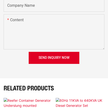
Company Name
Content
SEND INQUIRY NOW
RELATED PRODUCTS