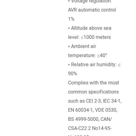
• Voltage regulation:
• Go
AVR automatic control
Mech
1%
• Ra
• Altitude above sea
50°e
level: ≤1000 meters
temp
• Ambient air
• Al
temperature: ≤40°
leve
• Relative air humidity: ≤
• Am
90%
temp
Complies with the most
common specifications
such as CEI 2-3, IEC 34-1,
EN 60034-1, VDE 0530,
BS 4999-5000, CAN/
CSA-C22.2 No14-95-