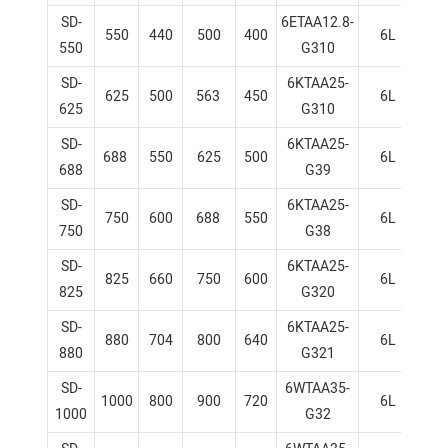
SD-
6ETAA12.8-
550
440
500
400
6L
1
550
G310
SD-
6KTAA25-
625
500
563
450
6L
1
625
G310
SD-
6KTAA25-
688
550
625
500
6L
1
688
G39
SD-
6KTAA25-
750
600
688
550
6L
1
750
G38
SD-
6KTAA25-
825
660
750
600
6L
1
825
G320
SD-
6KTAA25-
880
704
800
640
6L
1
880
G321
SD-
6WTAA35-
1000
800
900
720
6L
1
1000
G32