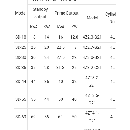
Standby
Model
Prime Output
Bor
Cylinder
output
Model
No.
KVA
KW
KVA
KW
SD-18
18
14
16
12.8
4Z2.3-G21
4L
8
SD-25
25
20
22.5
18
4Z2.7-G21
4L
9
SD-30
30
24
27.5
22
4Z3.0-G21
4L
9
SD-35
35
28
31.3
25
4Z3.2-G21
4L
9
4ZT3.2-
SD-44
44
35
40
32
4L
9
G21
4ZT3.5-
SD-55
55
44
50
40
4L
9
G21
4ZT4.1-
SD-69
69
55
63
50
4L
1
G21