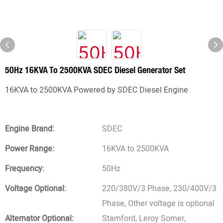
50Hz 16KVA To 2500KVA SDEC Diesel Generator Set
16KVA to 2500KVA Powered by SDEC Diesel Engine
Engine Brand:
SDEC
Power Range:
16KVA to 2500KVA
Frequency:
50Hz
Voltage Optional:
220/380V/3 Phase, 230/400V/3
Phase, Other voltage is optional
Alternator Optional:
Stamford, Leroy Somer,