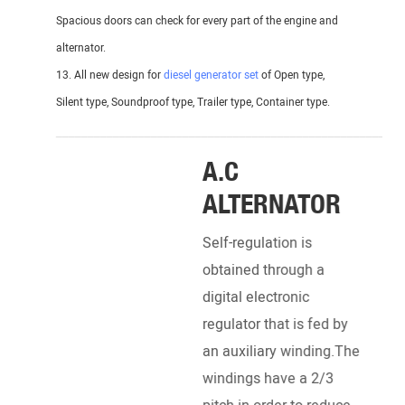
Spacious doors can check for every part of the engine and
alternator.
13. All new design for
diesel generator set
of Open type,
Silent type, Soundproof type, Trailer type, Container type.
_______________________________________________________
A.C
ALTERNATOR
Self-regulation is
obtained through a
digital electronic
regulator that is fed by
an auxiliary winding.The
DI
windings have a 2/3
EN