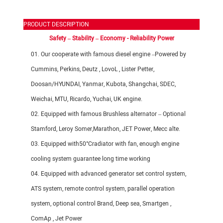
PRODUCT DESCRIPTION
Safety – Stability – Economy - Reliability Power
01. Our cooperate with famous diesel engine –Powered by
Cummins, Perkins, Deutz , LovoL , Lister Petter,
Doosan/
HYUNDAI
, Yanmar, Kubota, Shangchai, SDEC,
Weichai, MTU, Ricardo, Yuchai, UK engine.
02. Equipped with famous Brushless alternator – Optional
Stamford, Leroy Somer,Marathon, JET Power, Mecc alte.
03. Equipped with50°Cradiator with fan, enough engine
cooling system guarantee long time working
04. Equipped with advanced generator set control system,
ATS system, remote control system, parallel operation
system, optional control Brand, Deep sea, Smartgen ,
ComAp , Jet Power