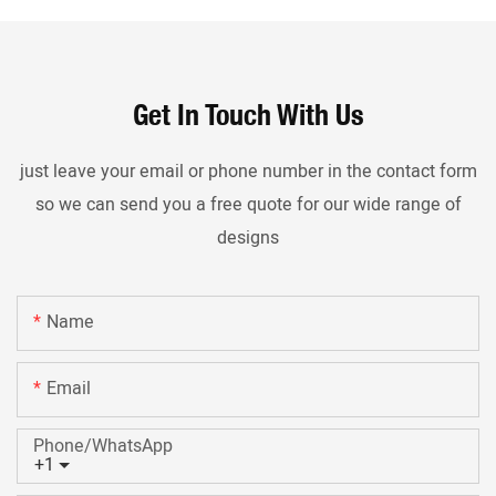
Get In Touch With Us
just leave your email or phone number in the contact form
so we can send you a free quote for our wide range of
designs
Name
Email
Phone/whatsApp
+1