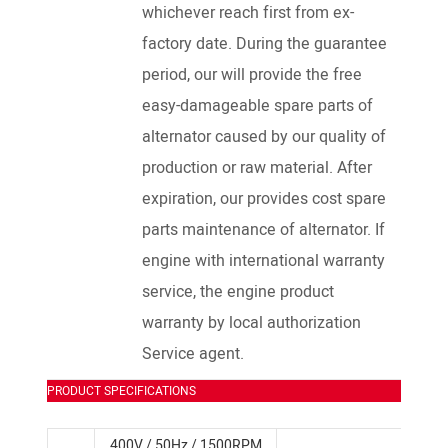
whichever reach first from ex-
factory date. During the guarantee
period, our will provide the free
easy-damageable spare parts of
alternator caused by our quality of
production or raw material. After
expiration, our provides cost spare
parts maintenance of alternator. If
engine with international warranty
service, the engine product
warranty by local authorization
Service agent.
PRODUCT SPECIFICATIONS
400V / 50Hz / 1500RPM
SDEC D