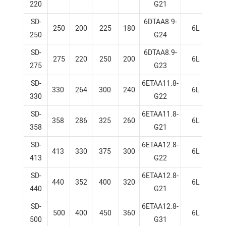
220
G21
SD-
6DTAA8.9-
250
200
225
180
6L
1
250
G24
SD-
6DTAA8.9-
275
220
250
200
6L
1
275
G23
SD-
6ETAA11.8-
330
264
300
240
6L
1
330
G22
SD-
6ETAA11.8-
358
286
325
260
6L
1
358
G21
SD-
6ETAA12.8-
413
330
375
300
6L
1
413
G22
SD-
6ETAA12.8-
440
352
400
320
6L
1
440
G21
SD-
6ETAA12.8-
500
400
450
360
6L
1
500
G31