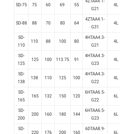
4ZTAA4.1-
SD-75
75
60
69
55
4L
1
G21
4ZTAA4.1-
SD-88
88
70
80
64
4L
1
G31
SD-
4HTAA4.3-
110
88
100
80
4L
1
110
G21
SD-
4HTAA4.3-
125
100
113.75
91
4L
1
125
G23
SD-
4HTAA4.3-
138
110
125
100
4L
1
138
G22
SD-
6HTAA6.5-
165
132
150
120
6L
1
165
G22
SD-
6HTAA6.5-
200
160
180
144
6L
1
200
G23
SD-
6DTAA8.9-
220
176
200
160
6L
1