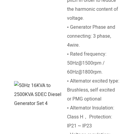
pitch in order to reduce
the harmonic content of
Pow
voltage.
Engi
• Generator Phase and
Deut
connecting: 3 phase,
Pett
4wire.
, Ku
• Rated frequency:
SDEC
50Hz@1500rpm /
Ricar
60Hz@1800rpm.
• Br
• Alternator excited type:
Stro
Brushless, self excited
dire
or PMG optional
• Ra
• Alternator Insulation:
/ 18
Class H， Protection:
• St
IP21 ~ IP23
DC El