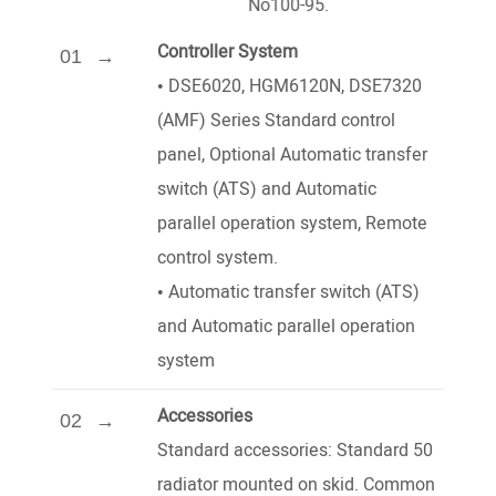
No100-95.
Controller System
01
•
DSE6020, HGM6120N, DSE7320
(AMF) Series Standard control
panel, Optional Automatic transfer
switch (ATS) and Automatic
parallel operation system, Remote
control system.
•
Automatic transfer switch (ATS)
and Automatic parallel operation
system
Accessories
02
Standard accessories: Standard 50
radiator mounted on skid. Common