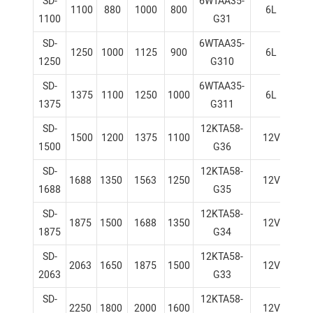
SD-
6WTAA35-
1100
880
1000
800
6L
1
1100
G31
SD-
6WTAA35-
1250
1000
1125
900
6L
1
1250
G310
SD-
6WTAA35-
1375
1100
1250
1000
6L
1
1375
G311
SD-
12KTA58-
1500
1200
1375
1100
12V
1
1500
G36
SD-
12KTA58-
1688
1350
1563
1250
12V
1
1688
G35
SD-
12KTA58-
1875
1500
1688
1350
12V
1
1875
G34
SD-
12KTA58-
2063
1650
1875
1500
12V
1
2063
G33
SD-
12KTA58-
2250
1800
2000
1600
12V
1