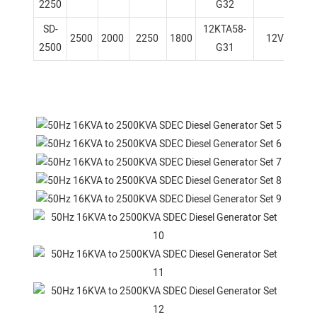
2250
G32
SD-
12KTA58-
2500
2000
2250
1800
12V
1
2500
G31