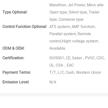
Marathon, Jet Power, Mecc alte
Type Optional:
Open type, Silent type, Trailer
type, Container type
Control Function Optional:
ATS system, AMF function,
Parallel system, Remote
control,Hight voltage system.
ODM & OEM:
Available
Certification:
ISO9001, CE, Saber , PVOC, COC,
UL, CSA，EAC
Payment Terms:
T/T, L/C, Cash, Western Union
Emission Level:
N/A