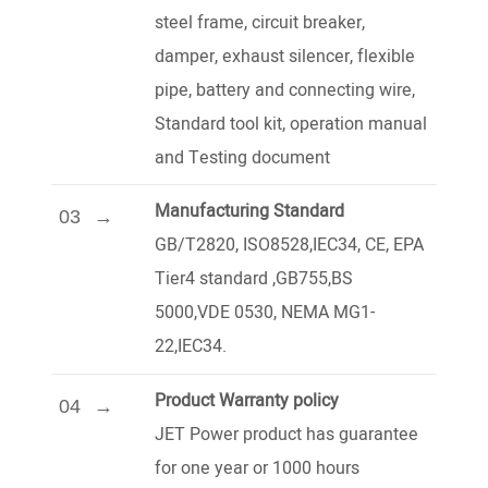
steel frame, circuit breaker,
damper, exhaust silencer, flexible
pipe, battery and connecting wire,
Standard tool kit, operation manual
and Testing document
Manufacturing Standard
03
GB/T2820, ISO8528,IEC34, CE, EPA
Tier4 standard ,GB755,BS
5000,VDE 0530, NEMA MG1-
22,IEC34.
Product Warranty policy
04
JET Power product has guarantee
for one year or 1000 hours