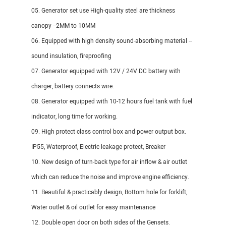
05. Generator set use High-quality steel are thickness
canopy --2MM to 10MM
06. Equipped with high density sound-absorbing material --
sound insulation, fireproofing
07. Generator equipped with 12V / 24V DC battery with
charger, battery connects wire.
08. Generator equipped with 10-12 hours fuel tank with fuel
indicator, long time for working.
09. High protect class control box and power output box.
IP55, Waterproof, Electric leakage protect, Breaker
10. New design of turn-back type for air inflow & air outlet
which can reduce the noise and improve engine efficiency.
11. Beautiful & practicably design, Bottom hole for forklift,
Water outlet & oil outlet for easy maintenance
12. Double open door on both sides of the Gensets.