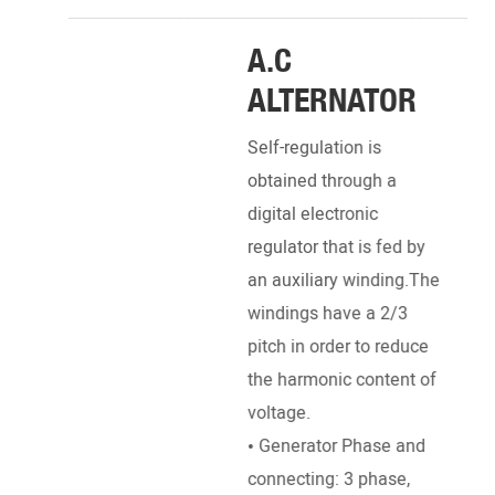
_______________________________________________________
A.C
DI
ALTERNATOR
EN
Self-regulation is
Pow
obtained through a
Engi
digital electronic
Deut
regulator that is fed by
Pett
an auxiliary winding.The
, Ku
windings have a 2/3
SDEC
pitch in order to reduce
Ricar
the harmonic content of
• Br
voltage.
Stro
• Generator Phase and
dire
connecting: 3 phase,
• Ra