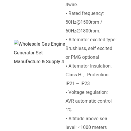
4wire.
/ 18
• Rated frequency:
• St
50Hz@1500rpm /
DC El
60Hz@1800rpm.
• Go
• Alternator excited type:
Mech
Brushless, self excited
• Ra
or PMG optional
50°e
• Alternator Insulation:
temp
Class H， Protection:
• Al
IP21 ~ IP23
leve
• Voltage regulation:
• Am
AVR automatic control
temp
1%
• Altitude above sea
level: ≤1000 meters