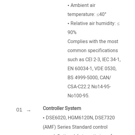
• Ambient air
temperature: ≤40°
• Relative air humidity: ≤
90%
Complies with the most
common specifications
such as CEI 2-3, IEC 34-1,
EN 60034-1, VDE 0530,
BS 4999-5000, CAN/
CSA-C22.2 No14-95-
No100-95.
Controller System
01
•
DSE6020, HGM6120N, DSE7320
(AMF) Series Standard control