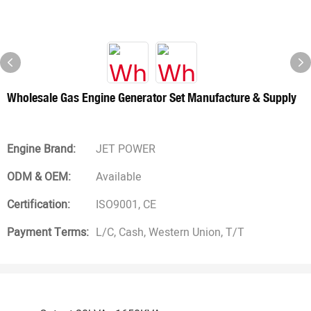
Wholesale Gas Engine Generator Set Manufacture & Supply
Engine Brand:
JET POWER
ODM & OEM:
Available
Certification:
ISO9001, CE
Payment Terms:
L/C, Cash, Western Union, T/T