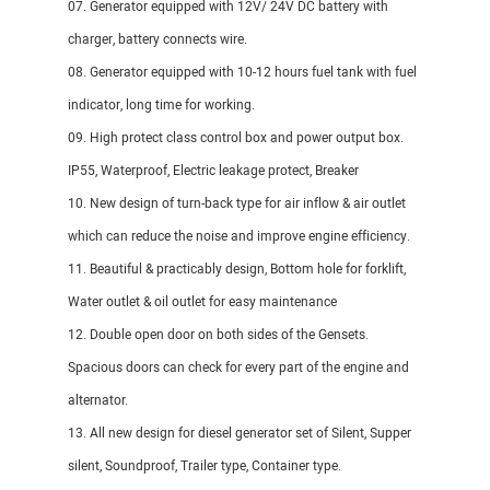
07. Generator equipped with 12V/ 24V DC battery with
charger, battery connects wire.
08. Generator equipped with 10-12 hours fuel tank with fuel
indicator, long time for working.
09. High protect class control box and power output box.
IP55, Waterproof, Electric leakage protect, Breaker
10. New design of turn-back type for air inflow & air outlet
which can reduce the noise and improve engine efficiency.
11. Beautiful & practicably design, Bottom hole for forklift,
Water outlet & oil outlet for easy maintenance
12. Double open door on both sides of the Gensets.
Spacious doors can check for every part of the engine and
alternator.
13. All new design for diesel generator set of Silent, Supper
silent, Soundproof, Trailer type, Container type.