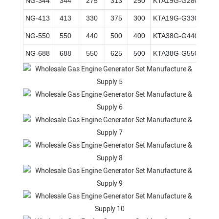
NG-344
344
275
313
250
KTA19G-G280
159*
NG-413
413
330
375
300
KTA19G-G330
159*
NG-550
550
440
500
400
KTA38G-G440
159*
NG-688
688
550
625
500
KTA38G-G550
159*