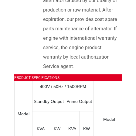
alternator caused by our quality of
production or raw material. After
expiration, our provides cost spare
parts maintenance of alternator. If
engine with international warranty
service, the engine product
warranty by local authorization
Service agent.
PRODUCT SPECIFICATIONS
400V / 50Hz / 1500RPM
Bo
Standby Output
Prime Output
×Str
Model
Model
KVA
KW
KVA
KW
(M