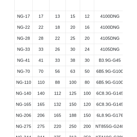
NG-17
17
13
15
12
4100DNG
80*
NG-22
22
18
20
16
4100DNG
90*
NG-28
28
22
25
20
4105DNG
90*
NG-33
33
26
30
24
4105DNG
90*
NG-41
41
33
38
30
B3.9G-G45
102*
NG-70
70
56
63
50
6B5.9G-G100
102*
NG-110
110
88
100
80
6B5.9G-G100
102*
NG-140
140
112
125
100
6C8.3G-G145
114*
NG-165
165
132
150
120
6C8.3G-G145
114*
NG-206
206
165
188
150
6L8.9G-G176
114*
NG-275
275
220
250
200
NT855G-G240
140*