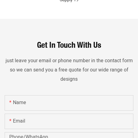
Get In Touch With Us
just leave your email or phone number in the contact form
so we can send you a free quote for our wide range of
designs
Name
Email
Phone/whatsApp