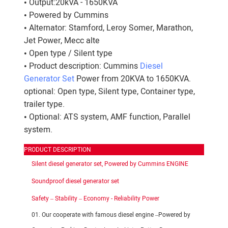
• Output:20kVA - 1650KVA
• Powered by Cummins
• Alternator: Stamford, Leroy Somer, Marathon,
Jet Power, Mecc alte
• Open type / Silent type
• Product description: Cummins
Diesel
Generator Set
Power from 20KVA to 1650KVA.
optional: Open type, Silent type, Container type,
trailer type.
• Optional: ATS system, AMF function, Parallel
system.
PRODUCT DESCRIPTION
Silent diesel generator set, Powered by Cummins ENGINE
Soundproof diesel generator set
Safety – Stability – Economy - Reliability Power
01. Our cooperate with famous diesel engine –Powered by