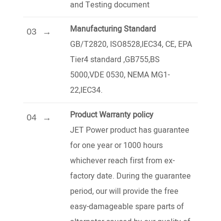
and Testing document
Manufacturing Standard
03
GB/T2820, ISO8528,IEC34, CE, EPA
Tier4 standard ,GB755,BS
5000,VDE 0530, NEMA MG1-
22,IEC34.
Product Warranty policy
04
JET Power product has guarantee
for one year or 1000 hours
whichever reach first from ex-
factory date. During the guarantee
period, our will provide the free
easy-damageable spare parts of