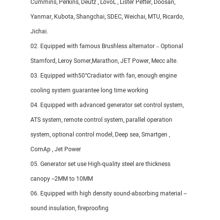
Cummins, Perkins, Deutz , LovoL , Lister Petter, Doosan,
Yanmar, Kubota, Shangchai, SDEC, Weichai, MTU, Ricardo,
Jichai.
02. Equipped with famous Brushless alternator – Optional
Stamford, Leroy Somer,Marathon, JET Power, Mecc alte.
03. Equipped with50°Cradiator with fan, enough engine
cooling system guarantee long time working
04. Equipped with advanced generator set control system,
ATS system, remote control system, parallel operation
system, optional control model, Deep sea, Smartgen ,
ComAp , Jet Power
05. Generator set use High-quality steel are thickness
canopy --2MM to 10MM
06. Equipped with high density sound-absorbing material --
sound insulation, fireproofing