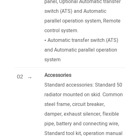
panel, Optional Automatic transfer
switch (ATS) and Automatic
parallel operation system, Remote
control system.
•
Automatic transfer switch (ATS)
and Automatic parallel operation
system
Accessories
02
Standard accessories: Standard 50
radiator mounted on skid. Common
steel frame, circuit breaker,
damper, exhaust silencer, flexible
pipe, battery and connecting wire,
Standard tool kit, operation manual