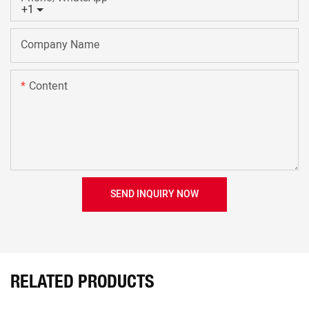
+1
Company Name
Content
SEND INQUIRY NOW
RELATED PRODUCTS