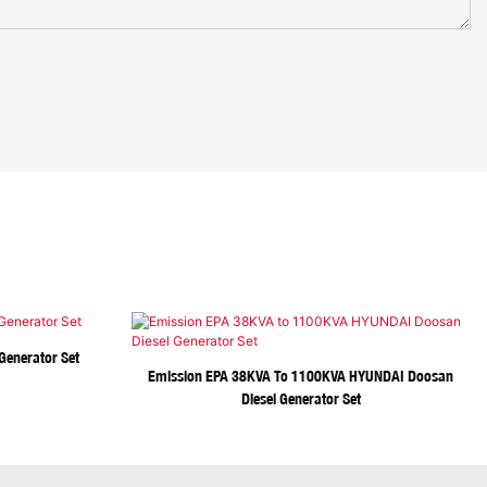
Generator Set
Emission EPA 38KVA To 1100KVA HYUNDAI Doosan
Diesel Generator Set