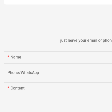
just leave your email or pho
Name
Phone/whatsApp
Content