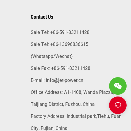
Contact Us
Sale Tel: +86-591-83211428
Sale Tel: +86-13696836615
(Whatsapp
/Wechat)
Sale Fax: +86-591-83211428
E-mail:
info@jet-power.cn
Office Address: A1-1408, Wanda Piazza,
Taijiang District, Fuzhou, China
Factory Address: Industrial park,Tiehu, Fuan
City, Fujian, China