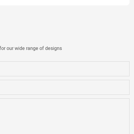
for our wide range of designs