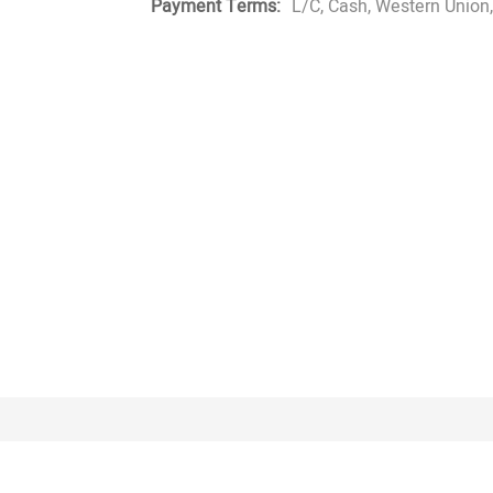
Payment Terms:
L/C, Cash, Western Union