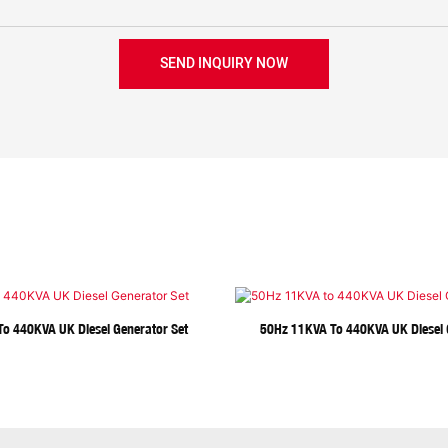
SEND INQUIRY NOW
o 440KVA UK Diesel Generator Set
50Hz 11KVA To 440KVA UK Diesel 