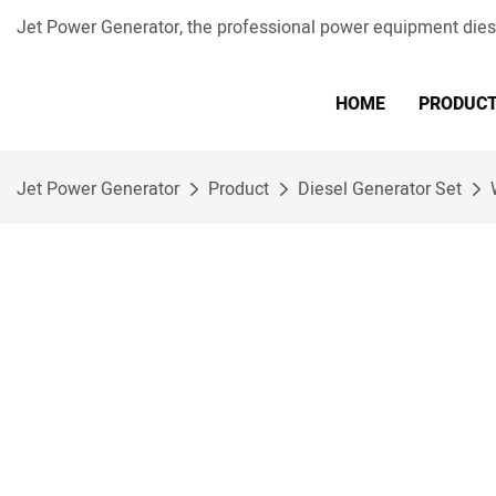
Jet Power Generator, the professional power equipment die
HOME
PRODUC
Jet Power Generator
Product
Diesel Generator Set