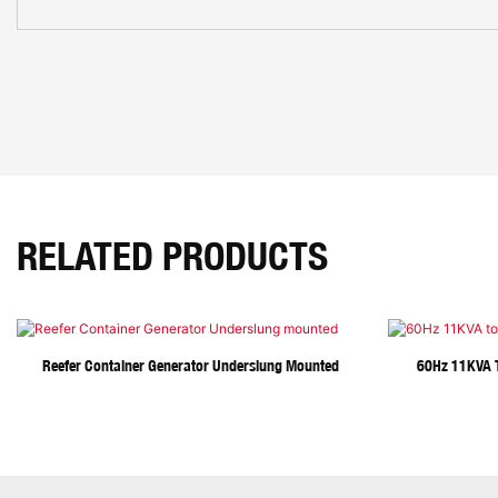
RELATED PRODUCTS
Reefer Container Generator Underslung Mounted
60Hz 11KVA T