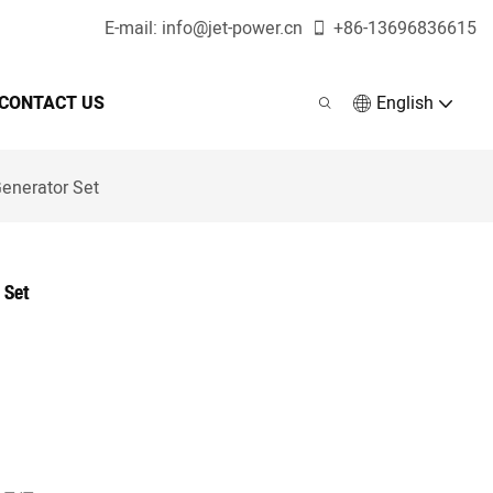
E-mail:
info@jet-power.cn
+86-
13696836615
CONTACT US
English
enerator Set
 Set