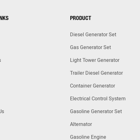
INKS
PRODUCT
Diesel Generator Set
Gas Generator Set
s
Light Tower Generator
Trailer Diesel Generator
Container Generator
Electrical Control System
Us
Gasoline Generator Set
Alternator
Gasoline Engine