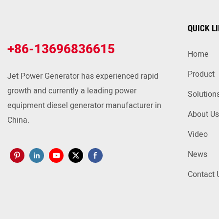
QUICK L
+86-13696836615
Home
Product
Jet Power Generator has experienced rapid
growth and currently a leading power
Solution
equipment diesel generator manufacturer in
About Us
China.
Video
News
Contact 