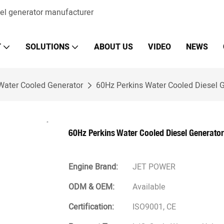
sel generator manufacturer
T
SOLUTIONS
ABOUT US
VIDEO
NEWS
Water Cooled Generator
60Hz Perkins Water Cooled Diesel G
60Hz Perkins Water Cooled Diesel Generator
Engine Brand:
JET POWER
ODM & OEM:
Available
Certification:
ISO9001, CE