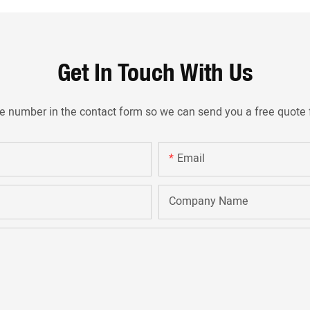
Get In Touch With Us
ne number in the contact form so we can send you a free quote 
Email
Company Name