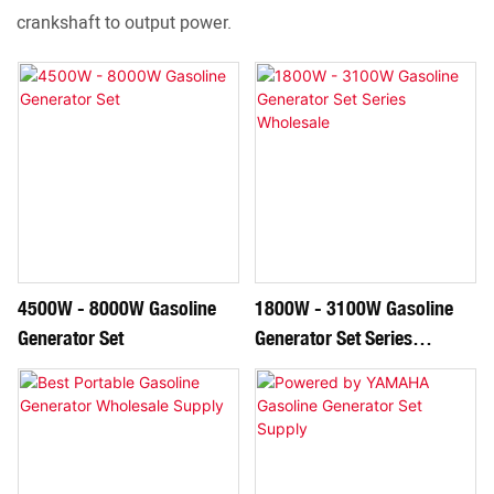
crankshaft to output power.
4500W - 8000W Gasoline
1800W - 3100W Gasoline
Generator Set
Generator Set Series
Wholesale