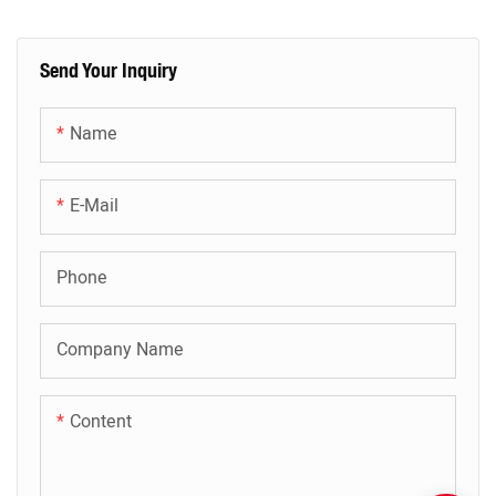
Send Your Inquiry
Name
E-Mail
Phone
Company Name
Content