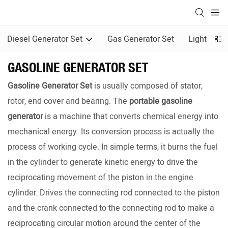
Diesel Generator Set
Gas Generator Set
Light Towe
GASOLINE GENERATOR SET
Gasoline Generator Set
is usually composed of stator,
rotor, end cover and bearing. The
portable gasoline
generator
is a machine that converts chemical energy into
mechanical energy. Its conversion process is actually the
process of working cycle. In simple terms, it burns the fuel
in the cylinder to generate kinetic energy to drive the
reciprocating movement of the piston in the engine
cylinder. Drives the connecting rod connected to the piston
and the crank connected to the connecting rod to make a
reciprocating circular motion around the center of the