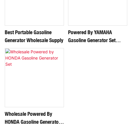
Best Portable Gasoline
Powered By YAMAHA
Generator Wholesale Supply
Gasoline Generator Set
Supply
Wholesale Powered By
HONDA Gasoline Generator
Set