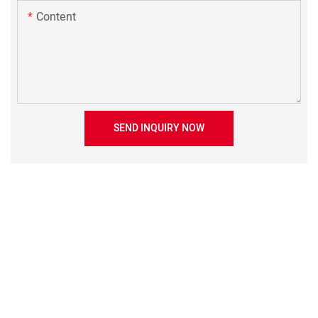
Content
SEND INQUIRY NOW