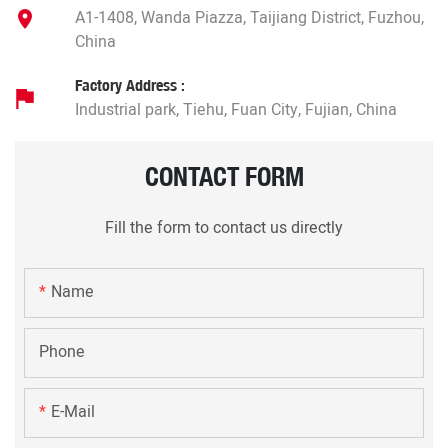
A1-1408, Wanda Piazza, Taijiang District, Fuzhou,
China
Factory Address :
Industrial park, Tiehu, Fuan City, Fujian, China
CONTACT FORM
Fill the form to contact us directly
Name
Phone
E-Mail