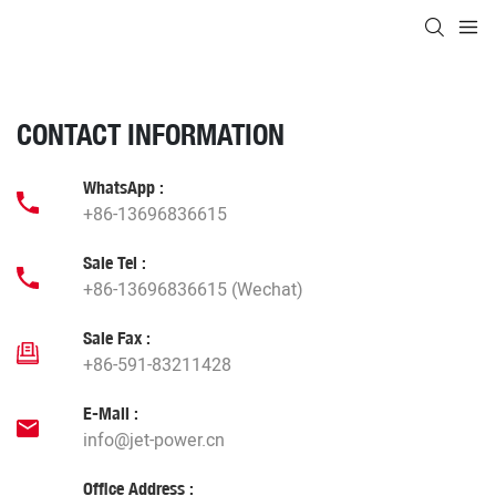
CONTACT INFORMATION
WhatsApp :
+86-13696836615
Sale Tel :
+86-13696836615 (Wechat)
Sale Fax :
+86-591-83211428
E-Mail :
info@jet-power.cn
Office Address :