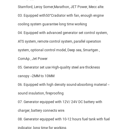
Stamford, Leroy Somer,Marathon, JET Power, Mecc alte.
03. Equipped with50°Cradiator with fan, enough engine
cooling system guarantee long time working
04. Equipped with advanced generator set control system,
ATS system, remote control system, parallel operation
system, optional control model, Deep sea, Smartgen ,
ComAp , Jet Power
05. Generator set use High-quality steel are thickness
canopy --2MM to 10MM
06. Equipped with high density sound-absorbing material --
sound insulation, fireproofing
07. Generator equipped with 12V/ 24V DC battery with
charger, battery connects wire.
08. Generator equipped with 10-12 hours fuel tank with fuel
indicator, long time for working.