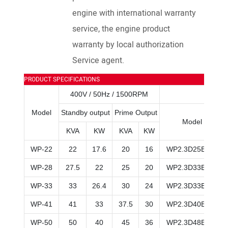
engine with international warranty
service, the engine product
warranty by local authorization
Service agent.
PRODUCT SPECIFICATIONS
400V / 50Hz / 1500RPM
Model
Standby output
Prime Output
Model
KVA
KW
KVA
KW
WP-22
22
17.6
20
16
WP2.3D25E200
WP-28
27.5
22
25
20
WP2.3D33E200
WP-33
33
26.4
30
24
WP2.3D33E200
WP-41
41
33
37.5
30
WP2.3D40E200
WP-50
50
40
45
36
WP2.3D48E200