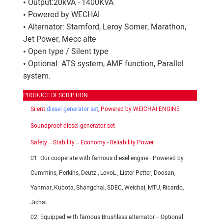
• Output:20kVA - 1400KVA
• Powered by WECHAI
• Alternator: Stamford, Leroy Somer, Marathon,
Jet Power, Mecc alte
• Open type / Silent type
• Optional: ATS system, AMF function, Parallel
system.
PRODUCT DESCRIPTION
Silent
diesel generator set
, Powered by WEICHAI ENGINE
Soundproof diesel generator set
Safety – Stability – Economy - Reliability Power
01. Our cooperate with famous diesel engine –Powered by
Cummins, Perkins, Deutz , LovoL , Lister Petter, Doosan,
Yanmar, Kubota, Shangchai, SDEC, Weichai, MTU, Ricardo,
Jichai.
02. Equipped with famous Brushless alternator – Optional