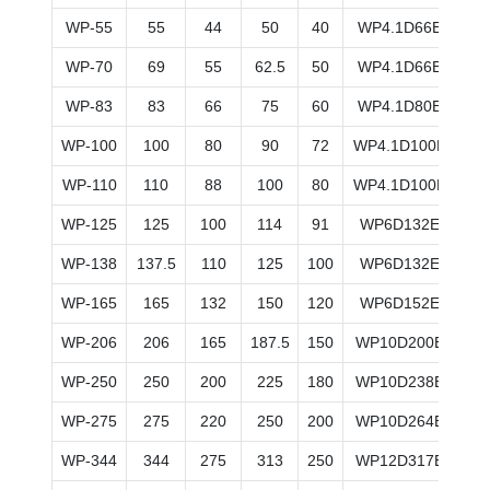
WP-55
55
44
50
40
WP4.1D66E200
WP-70
69
55
62.5
50
WP4.1D66E200
WP-83
83
66
75
60
WP4.1D80E200
WP-100
100
80
90
72
WP4.1D100E200
WP-110
110
88
100
80
WP4.1D100E200
WP-125
125
100
114
91
WP6D132E200
WP-138
137.5
110
125
100
WP6D132E200
WP-165
165
132
150
120
WP6D152E200
WP-206
206
165
187.5
150
WP10D200E200
WP-250
250
200
225
180
WP10D238E200
WP-275
275
220
250
200
WP10D264E200
WP-344
344
275
313
250
WP12D317E200