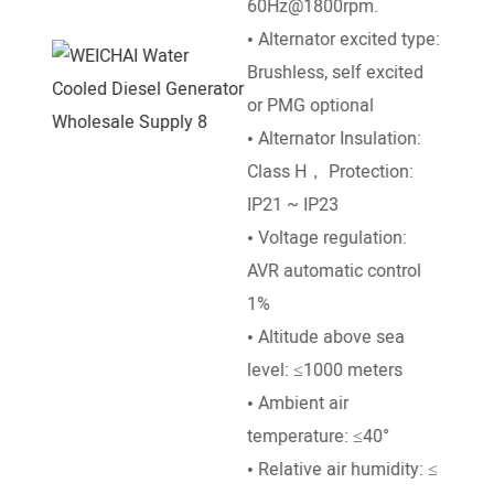
60Hz@1800rpm.
• Go
• Alternator excited type:
Mech
Brushless, self excited
• Ra
or PMG optional
50°e
• Alternator Insulation:
temp
Class H， Protection:
• Al
IP21 ~ IP23
leve
• Voltage regulation:
• Am
AVR automatic control
temp
1%
• Altitude above sea
level: ≤1000 meters
• Ambient air
temperature: ≤40°
• Relative air humidity: ≤