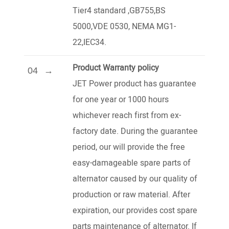
Tier4 standard ,GB755,BS
5000,VDE 0530, NEMA MG1-
22,IEC34.
Product Warranty policy
04
JET Power product has guarantee
for one year or 1000 hours
whichever reach first from ex-
factory date. During the guarantee
period, our will provide the free
easy-damageable spare parts of
alternator caused by our quality of
production or raw material. After
expiration, our provides cost spare
parts maintenance of alternator. If