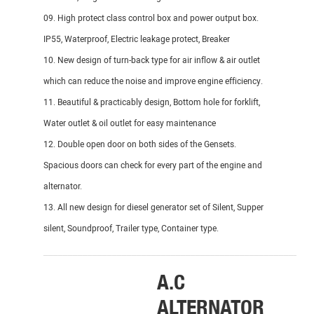
09. High protect class control box and power output box.
IP55, Waterproof, Electric leakage protect, Breaker
10. New design of turn-back type for air inflow & air outlet
which can reduce the noise and improve engine efficiency.
11. Beautiful & practicably design, Bottom hole for forklift,
Water outlet & oil outlet for easy maintenance
12. Double open door on both sides of the Gensets.
Spacious doors can check for every part of the engine and
alternator.
13. All new design for diesel generator set of Silent, Supper
silent, Soundproof, Trailer type, Container type.
_______________________________________________________
A.C
DI
ALTERNATOR
EN