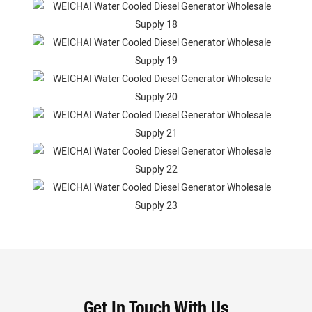
Get In Touch With Us