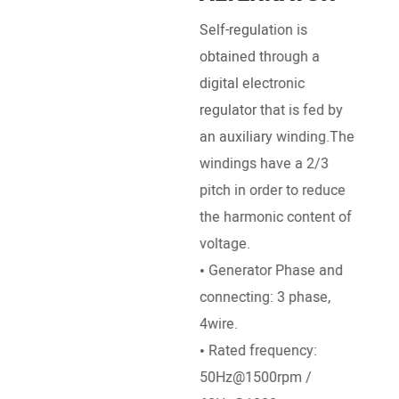
Self-regulation is
Pow
obtained through a
Engi
digital electronic
Deut
regulator that is fed by
Pett
an auxiliary winding.The
, Ku
windings have a 2/3
SDEC
pitch in order to reduce
Ricar
the harmonic content of
• Br
voltage.
Stro
• Generator Phase and
dire
connecting: 3 phase,
• Ra
4wire.
/ 18
• Rated frequency:
• St
50Hz@1500rpm /
DC El