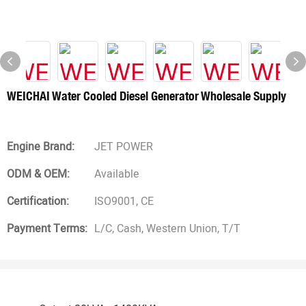
WEICHAI Water Cooled Diesel Generator Wholesale Supply
Engine Brand:
JET POWER
ODM & OEM:
Available
Certification:
ISO9001, CE
Payment Terms:
L/C, Cash, Western Union, T/T