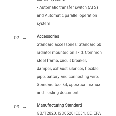
•
Automatic transfer switch (ATS)
and Automatic parallel operation
system
Accessories
02
Standard accessories: Standard 50
radiator mounted on skid. Common
steel frame, circuit breaker,
damper, exhaust silencer, flexible
pipe, battery and connecting wire,
Standard tool kit, operation manual
and Testing document
Manufacturing Standard
03
GB/T2820, ISO8528,IEC34, CE, EPA