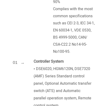
90%
Complies with the most
common specifications
such as CEI 2-3, IEC 34-1,
EN 60034-1, VDE 0530,
BS 4999-5000, CAN/
CSA-C22.2 No14-95-
No100-95.
Controller System
01
•
DSE6020, HGM6120N, DSE7320
(AMF) Series Standard control
panel, Optional Automatic transfer
switch (ATS) and Automatic
parallel operation system, Remote
control system.