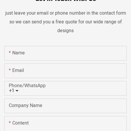
just leave your email or phone number in the contact form
so we can send you a free quote for our wide range of
designs
Name
Email
Phone/whatsApp
+1
Company Name
Content