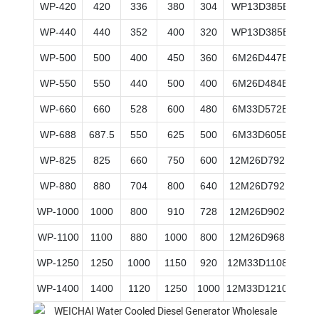
WP-420
420
336
380
304
WP13D385E200
WP-440
440
352
400
320
WP13D385E200
WP-500
500
400
450
360
6M26D447E200
WP-550
550
440
500
400
6M26D484E200
WP-660
660
528
600
480
6M33D572E200
WP-688
687.5
550
625
500
6M33D605E200
WP-825
825
660
750
600
12M26D792E200
WP-880
880
704
800
640
12M26D792E200
WP-1000
1000
800
910
728
12M26D902E200
WP-1100
1100
880
1000
800
12M26D968E200
WP-1250
1250
1000
1150
920
12M33D1108E200
WP-1400
1400
1120
1250
1000
12M33D1210E200