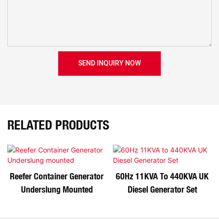
SEND INQUIRY NOW
RELATED PRODUCTS
Reefer Container Generator
60Hz 11KVA To 440KVA UK
Underslung Mounted
Diesel Generator Set