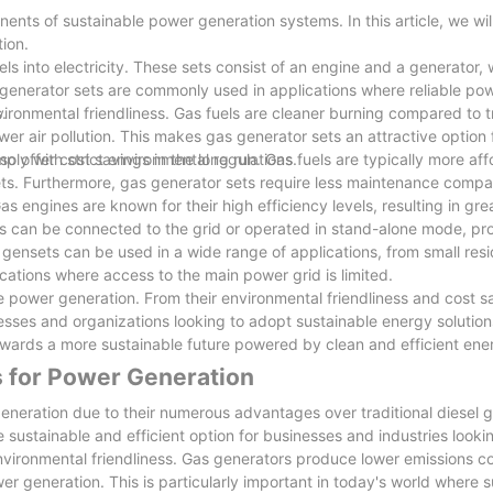
ents of sustainable power generation systems. In this article, we wil
ion.
ls into electricity. These sets consist of an engine and a generator, 
ylinder head and injector with tight, needle valve body with the moun
 generator sets are commonly used in applications where reliable po
 deep. Even can start, because of the incomplete
.
ironmental friendliness. Gas fuels are cleaner burning compared to tr
e is also easy to carbon deposit. If the high injection pressure
wer air pollution. This makes gas generator sets an attractive option
he power drop, also easy to make the fuel injection pump plunger m
ply with strict environmental regulations.
so offer cost savings in the long run. Gas fuels are typically more af
 sets. Furthermore, gas generator sets require less maintenance compa
e and slowly again, remove the needle valve from the needle valve body. 
as engines are known for their high efficiency levels, resulting in gre
 needle valve in the needle valve body activities repeatedly, until t
ts can be connected to the grid or operated in stand-alone mode, pr
as gensets can be used in a wide range of applications, from small res
nd can be reused
ocations where access to the main power grid is limited.
e power generation. From their environmental friendliness and cost sa
t FUZHOU JET ELECTRIC MACHINERY CO., LTD manufatures according to
inesses and organizations looking to adopt sustainable energy solution
wards a more sustainable future powered by clean and efficient ene
ighest ethical standards in our relationships with members, provid
s for Power Generation
tial customers and catering to their needs on power equipment wholes
eneration due to their numerous advantages over traditional diesel g
sustainable and efficient option for businesses and industries looki
t is to offer optional extras, such as power equipmentoutdoor p
environmental friendliness. Gas generators produce lower emissions 
r generation. This is particularly important in today's world where su