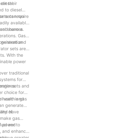
eet their
 diesel
d to diesel
or sets require
 sets can run
adily available
fuel sources.
 and have a
perations. Gas
consistent and
r generation
rator sets are a
ts. With the
ainable power
ver traditional
 systems for
erator sets and
 engines
r choice for
c health and
el used in gas
can generate
lity of
e and have
y make gas
fuel and
d power to
s, and enhance
achieve greater
ower