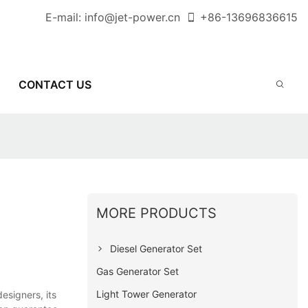
E-mail:
info@jet-power.cn
+86-
13696836615
CONTACT US
MORE PRODUCTS
Diesel Generator Set
Gas Generator Set
Light Tower Generator
esigners, its