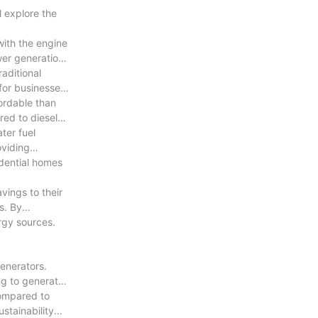
l explore the
with the engine
ting holes on
wer generation
aditional
 for businesses
atching parts
fordable than
red to diesel
( 2) A
ater fuel
he needle valve
oviding
idential homes
vings to their
 the finest
s. By
rgy sources.
ers, and
ale, both with
enerators.
ng to generate
ower equipment
compared to
stainability