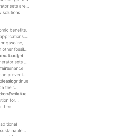
ator sets are a
y solutions
omic benefits.
applications.
 or gasoline,
 other fossil
an and budget
red to other
nerator sets an
 maintenance
where
 can prevent
ations continue
ncreasing
e their
s operation.
ies. From fuel
tion for
 their
aditional
 sustainable