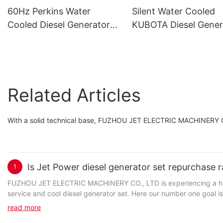
60Hz Perkins Water
Silent Water Cooled
Cooled Diesel Generator
KUBOTA Diesel Gener
Set
Set Wholesale
Related Articles
With a solid technical base, FUZHOU JET ELECTRIC MACHINERY CO.
Is Jet Power diesel generator set repurchase r
1
FUZHOU JET ELECTRIC MACHINERY CO., LTD is experiencing a high
service and cool diesel generator set. Here our number one goal is 
doing so, we build a strong foundation from the start. Our customer
read more
customer satisfaction, which leads to customer loyalty and produ