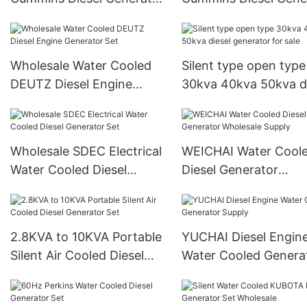
Set Supply
Set Supply1
Wholesale Water Cooled
Silent type open type
DEUTZ Diesel Engine
30kva 40kva 50kva d
Generator Set
generator for sale
Wholesale SDEC Electrical
WEICHAI Water Cool
Water Cooled Diesel
Diesel Generator
Generator Set
Wholesale Supply
2.8KVA to 10KVA Portable
YUCHAI Diesel Engin
Silent Air Cooled Diesel
Water Cooled Genera
Generator Set
Supply