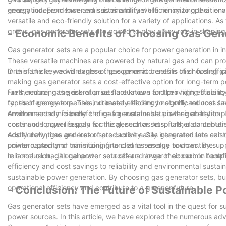
energy independence and sustainability while minimizing their en
generation. From lower emissions and fuel efficiency to operationa
versatile and eco-friendly solution for a variety of applications.
grows, gas generator sets are poised to play a key role in shaping
- Economic Benefits of Choosing Gas Gen
Gas generator sets are a popular choice for power generation in 
These versatile machines are powered by natural gas and can provi
In this article, we will explore the economic benefits of choosing 
One of the key advantages of gas generator sets is their fuel effic
making gas generator sets a cost-effective option for long-term po
fuels, reducing the risk of price fluctuations and providing stabili
Furthermore, gas generator sets are known for their high efficiency
for their energy expenses, ultimately leading to significant cost sa
types of generators. This increased efficiency not only reduces f
environmentally friendly choice for sustainable power generation. 
Another economic benefit of gas generator sets is their ability t
costs and longer lifespan for the generator sets, further contribut
continuous power supply is critical, such as hospitals, data cent
costly downtime and loss of productivity. Gas generator sets can 
Additionally, gas generator sets can be easily integrated into exis
uninterrupted and minimizing financial losses due to downtime.
power capacity or transitioning to cleaner energy sources. By su
reliance on traditional power sources and lower their carbon footp
In conclusion, gas generator sets offer a range of economic benefi
efficiency and cost savings to reliability and environmental sustain
sustainable power generation. By choosing gas generator sets, bu
operational efficiency and contribute to a greener future.
- Conclusion: The Future of Sustainable 
Gas generator sets have emerged as a vital tool in the quest for su
power sources. In this article, we have explored the numerous adva