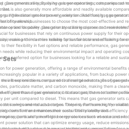
and governments alike. By using gas generator sets, companies can m
ncy. Gas generators typically have lower operating costs compared to
nment.
 Gas is also generally more affordable and readily available compare
ng gas generator sets for power generation. Additionally, gas generat
tions. While diesel generators rely solely on diesel fuel, gas generator
cost of ownership.
flexibility allows businesses to choose the most cost-effective and re
inable option for power generation by utilizing cleaner and renewable 
formance and durability. Gas generators are less prone to breakdowns
rucial for businesses that rely on continuous power supply for their o
ricity, making them a more reliable option for businesses looking for 
businesses and industries looking for sustainable and efficient powe
to their flexibility in fuel options and reliable performance, gas gene
n needs while reducing their environmental impact and operating cos
the preferred option for businesses looking for a reliable and sust
r Sets
n for power generation, offering a range of environmental benefits o
increasingly popular in a variety of applications, from backup power
ticle, we will explore the numerous environmental advantages of gas gen
is their lower emissions compared to diesel generators. Gas-powered
xides, particulate matter, and carbon monoxide, making them a cleane
reduce greenhouse gas emissions, but also contributes to better publi
uel-efficient than diesel generators. Natural gas, the most common fu
gy per unit compared to diesel. This means that gas generator sets 
cost savings and reduced carbon footprint. Furthermore, the availabi
 to their environmental advantages. These systems are highly reliabl
ator sets further enhances their sustainability credentials.
cing downtime and maintenance costs. This reliability and efficienc
ration, particularly in off-grid or remote locations where access to 
torage systems and renewable energy sources such as solar and win
lient power solution that can optimize energy usage, reduce emission
n combination with renewable energy technologies, organizations can 
s that can help to drive a more sustainable and greener future for p