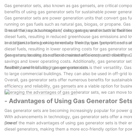
Gas generator sets, also known as gas gensets, are critical compon
combustion chamber carbon deposit, damage to the nozzle. ( 4) Injection pressure is too low, cause the combustion chamber high pressure gas anti
benefits of using gas generator sets for sustainable power generat
channeling; ( 5) Fuel injector installation, packing gasket or gasket destroyed, causing leakage, cause local temperature and fuel injector. ( 6) Parts
Gas generator sets are power generation units that convert gas fue
manufacturing reasons, such as fuel injector installation hole on c
running on gas fuels such as natural gas, biogas, or propane. Gas
the cylinder head clearance is too small, cylinder head injector mounting holes machining too
is essential, such as hospitals, data centers, and industrial facilities
One of the key advantages of using gas generator sets is their env
combustion of diesel engine, the exhaust pipe will always smoke, nozzle needle valv
diesel fuels, resulting in reduced greenhouse gas emissions and lo
adjustment, easy cause tapping diesel engine at work, and make t
and organizations looking to reduce their carbon footprint and com
In addition to being environmentally friendly, gas generator sets al
and early wear injector, sometimes the high pressure pipe burst. Second, the repair method of nozzle jammed: ( 1) First put stuck nozzle in diesel or
diesel fuels, resulting in lower operating costs for gas generator
oil heating, then took out a cloth cover, pliers clamping needle valv
generators, leading to reduced maintenance costs and downtime.
Gas generator sets also offer increased efficiency and reliability. G
small amount of clean oil drops in the needle valve body, make the
savings and lower operating costs. Additionally, gas generator se
can freely in the needle valve body activities. ( 3) Such as needle valve sealing surface with traces of burns, ought to use for grinding paste. To pay
flexibility and reliability in power generation.
Another benefit of using gas generator sets is their versatility. G
attention to grasp the dosage of grinding paste grinding and milling time. ( 4) Will clean the clock in valve couple mount injector, a
to large commercial buildings. They can also be used in off-grid l
after adjust injection pressure.
Overall, gas generator sets offer numerous benefits for sustainabl
This is an global standard which acts as a form of promise tha
efficiency and reliability, gas gensets are a viable option for bus
quality standards.
leveraging the advantages of gas generator sets, we can move to
FUZHOU JET ELECTRIC MACHINERY CO., LTD strives to reflect the h
shareholders.
- Advantages of Using Gas Generator Set
Forging an tight connection starts with understanding your poten
Gas generator sets are becoming increasingly popular for power g
a quality product and impactful china generator factory.
With advancements in technology, gas generator sets offer a more 
FUZHOU JET ELECTRIC MACHINERY CO., LTD knows how important i
power.
One of the main advantages of using gas generator sets is their 
manufacturers to provide quality products for customers.
diesel generators, making them a more eco-friendly option for powe