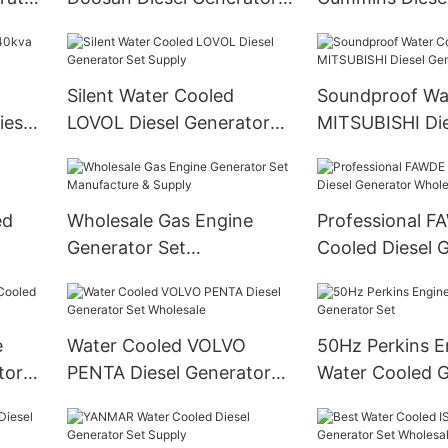
Set Manufacture
Set
Silent Water Cooled
Soundproof Wa
iesel
LOVOL Diesel Generator
MITSUBISHI Die
Set Supply
Generator Set
ed
Wholesale Gas Engine
Professional F
Generator Set
Cooled Diesel 
Manufacture & Supply
Wholesale
e
Water Cooled VOLVO
50Hz Perkins E
tor
PENTA Diesel Generator
Water Cooled G
Set Wholesale
Set