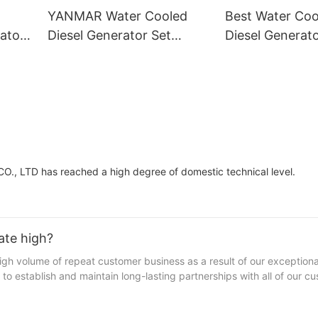
YANMAR Water Cooled
Best Water Co
ator
Diesel Generator Set
Diesel Generato
Supply
Wholesale Supp
, LTD has reached a high degree of domestic technical level.
ate high?
 volume of repeat customer business as a result of our exception
to establish and maintain long-lasting partnerships with all of our c
s trust us. Fulfilling every customer order flawlessly, our brand has
ct repurchase.