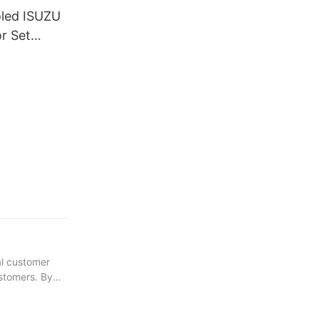
oled ISUZU
r Set
ly
al customer
ustomers. By
 gained greater