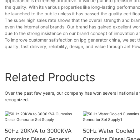
appearance is extremely attractive. It will be put into precision p
the quality. With its various properties like long-lasting performan
be launched to the public unless it has passed the quality certifica
The super high sales rate shows that the overall strength and bra
even the international brands. Our brand has gained excellent w
due to the strong insistence on our brand concept of innovation an
To improve customer satisfaction on lpg generator china, we set 
quality, fast delivery, reliability, design, and value through Jet Po
Related Products
Over the past few years, our company has won several national an
recognized.
50Hz 20KVA to 3000KVA
50Hz Water Cooled
Cummins Diesel Generator
Cummins Diesel Gene