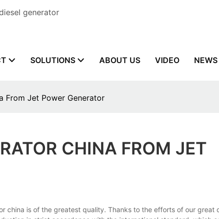
diesel generator
CT
SOLUTIONS
ABOUT US
VIDEO
NEWS
na From Jet Power Generator
ERATOR CHINA FROM JET
na is of the greatest quality. Thanks to the efforts of our great d