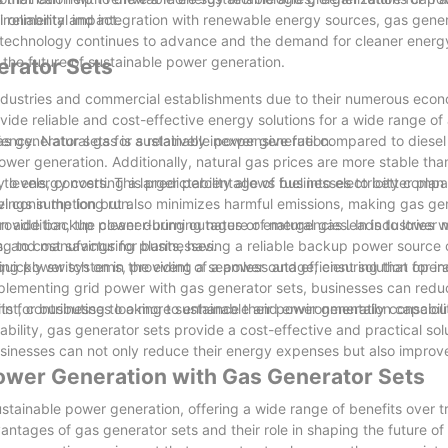
vironmental impact.
l reliability and integration with renewable energy sources, gas gener
 As technology continues to advance and the demand for cleaner energ
 the future of sustainable power generation.
erator Sets
industries and commercial establishments due to their numerous econ
de reliable and cost-effective energy solutions for a wide range of 
gas generator sets for sustainable power generation.
iency. Natural gas is a relatively inexpensive fuel compared to diesel
wer generation. Additionally, natural gas prices are more stable than
ty to energy costs. This predictability allows businesses to better pl
 levels, converting a larger percentage of fuel into electricity compa
vings in the long run.
uel consumption but also minimizes harmful emissions, making gas ge
In addition, the cleaner-burning nature of natural gas leads to lower
o provide backup power during outages or emergencies. In industries 
ing to cost savings for businesses.
ers, and manufacturing plants, having a reliable backup power source
quickly switch on in the event of a power outage, ensuring that oper
ting power systems, providing a seamless and efficient solution for i
pplementing grid power with gas generator sets, businesses can reduc
rint, contributing to a more sustainable and environmentally consciou
ts for businesses looking to enhance their power generation capabilit
ability, gas generator sets provide a cost-effective and practical solu
sinesses can not only reduce their energy expenses but also improve
Power Generation with Gas Generator Sets
stainable power generation, offering a wide range of benefits over tr
ntages of gas generator sets and their role in shaping the future of