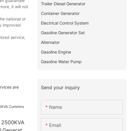
 can guarantee
Trailer Diesel Generator
ore, it will not
Container Generator
e national or
Electrical Control System
ly improved
Gasoline Generator Set
ized service,
Alternator
Gasoline Engine
Gasoline Water Pump
Send your inquiry
rvices are
Name
o 2500KVA
Email
 Generator