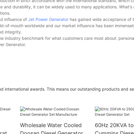
roduction in strict accordance with the international standard, which
ce and durability, it can be widely used to many applications. What's m
tions.
nd influence of
Jet Power Generator
has gained wide acceptance of th
orld-of-mouth worldwide and our market influence has been immense
d integrity.
the industry benchmark for what customers care most about: personal
wer Generator.
d international awards. This means our outstanding products and se
Wholesale Water Cooled
60Hz 20KVA t
rator
Doosan Diesel Generator
Cummins Diesel