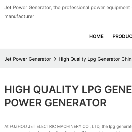
Jet Power Generator, the professional power equipment 
manufacturer
HOME
PRODU
Jet Power Generator
High Quality Lpg Generator Chi
HIGH QUALITY LPG GEN
POWER GENERATOR
At FUZHOU JET ELECTRIC MACHINERY CO., LTD, the lpg generator chi