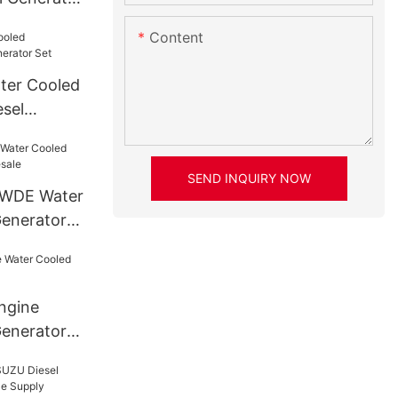
Content
ter Cooled
sel
SEND INQUIRY NOW
AWDE Water
Generator
ngine
enerator