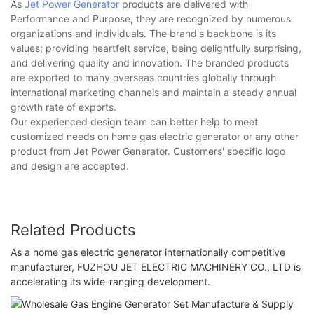
As
Jet Power Generator
products are delivered with
Performance and Purpose, they are recognized by numerous
organizations and individuals. The brand's backbone is its
values; providing heartfelt service, being delightfully surprising,
and delivering quality and innovation. The branded products
are exported to many overseas countries globally through
international marketing channels and maintain a steady annual
growth rate of exports.
Our experienced design team can better help to meet
customized needs on home gas electric generator or any other
product from Jet Power Generator. Customers' specific logo
and design are accepted.
Related Products
As a home gas electric generator internationally competitive
manufacturer, FUZHOU JET ELECTRIC MACHINERY CO., LTD is
accelerating its wide-ranging development.