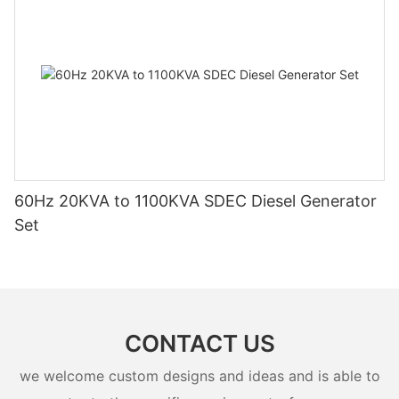
60Hz 20KVA to 1100KVA SDEC Diesel Generator
Set
CONTACT US
we welcome custom designs and ideas and is able to