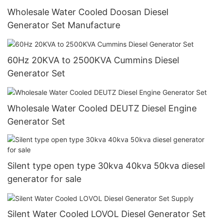
Wholesale Water Cooled Doosan Diesel
Generator Set Manufacture
60Hz 20KVA to 2500KVA Cummins Diesel
Generator Set
Wholesale Water Cooled DEUTZ Diesel Engine
Generator Set
Silent type open type 30kva 40kva 50kva diesel
generator for sale
Silent Water Cooled LOVOL Diesel Generator Set