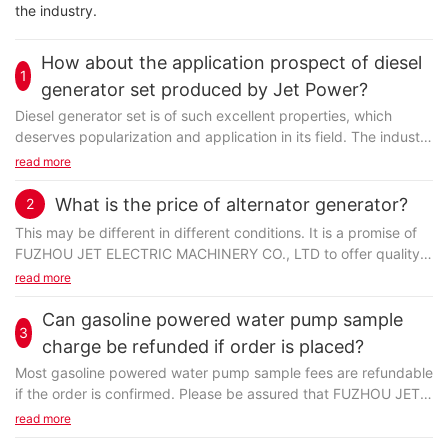
the industry.
How about the application prospect of diesel
1
generator set produced by Jet Power?
Diesel generator set is of such excellent properties, which
deserves popularization and application in its field. The industry
is huge and growing daily, and there is no end in sight. The
read more
market still has a lot of room to grow.
What is the price of alternator generator?
2
This may be different in different conditions. It is a promise of
FUZHOU JET ELECTRIC MACHINERY CO., LTD to offer quality
Committed to the manufacture of power equipment, FUZHOU
alternator generator at affordable price. In general, it is priced
read more
JET ELECTRIC MACHINERY CO., LTD is choose as many
based on the production. Its raw material, production
companies stable supplier. Jet Power provides a wide range of
technology, positioning, etc. are all considered. Sometimes
Can gasoline powered water pump sample
gasoline engine for customers. Jet Power biogas generator is
3
there are discounts based on the order quantity. Favorable
charge be refunded if order is placed?
produced under a complete sophisticated production process,
price is available for a new order.
including forging and pressing, mechanical processing,
Most gasoline powered water pump sample fees are refundable
cleaning, and surface treating. People said that this product
if the order is confirmed. Please be assured that FUZHOU JET
allows less frequent replacement. Therefore they are able to
ELECTRIC MACHINERY CO., LTD always provides you with the
read more
save maintenance costs as many as possible.
greatest benefits. Please contact our Customer Service
As a leading brand in global water cooled generator market, Jet