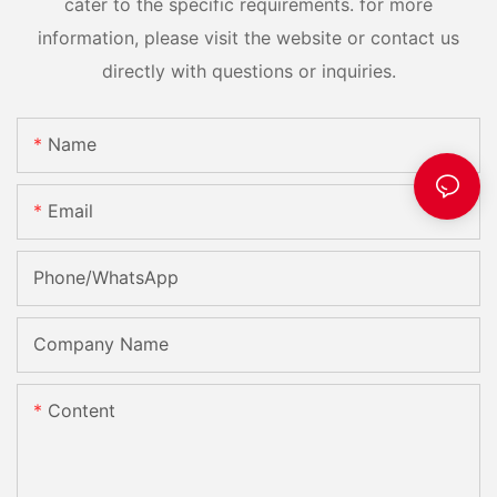
cater to the specific requirements. for more
information, please visit the website or contact us
directly with questions or inquiries.
Name
Email
Phone/whatsApp
Company Name
Content