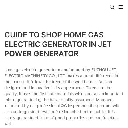
GUIDE TO SHOP HOME GAS
ELECTRIC GENERATOR IN JET
POWER GENERATOR
home gas electric generator manufactured by FUZHOU JET
ELECTRIC MACHINERY CO., LTD makes a great difference in
the market. It follows the trend of the world and is fashion
designed and innovative in its appearance. To ensure the
quality, it uses the first-rate materials which act as an important
role in guaranteeing the basic quality assurance. Moreover,
inspected by our professional QC inspectors, the product will
also undergo strict tests before launched to the public. It is
surely guaranteed to be of good properties and can function
well.