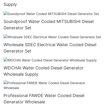
Supply
Soundproof Water Cooled MITSUBISHI Diesel
Generator Set
Wholesale SDEC Electrical Water Cooled Diesel
Generator Set
WEICHAI Water Cooled Diesel Generator
Wholesale Supply
Professional FAWDE Water Cooled Diesel
Generator Wholesale