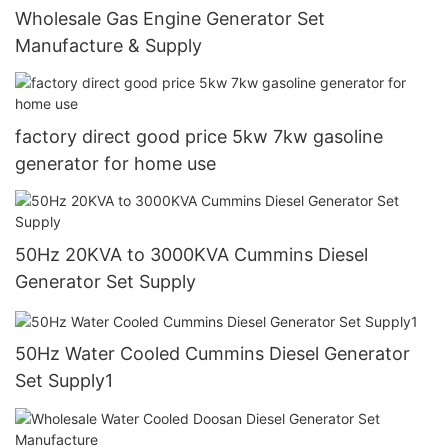
Wholesale Gas Engine Generator Set
Manufacture & Supply
factory direct good price 5kw 7kw gasoline
generator for home use
50Hz 20KVA to 3000KVA Cummins Diesel
Generator Set Supply
50Hz Water Cooled Cummins Diesel Generator
Set Supply1