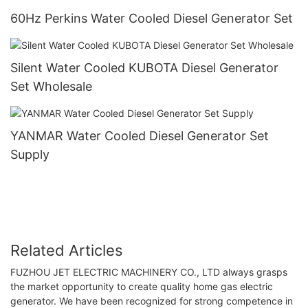
60Hz Perkins Water Cooled Diesel Generator Set
Silent Water Cooled KUBOTA Diesel Generator
Set Wholesale
YANMAR Water Cooled Diesel Generator Set
Supply
Related Articles
FUZHOU JET ELECTRIC MACHINERY CO., LTD always grasps
the market opportunity to create quality home gas electric
generator. We have been recognized for strong competence in