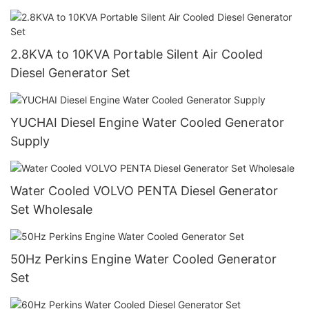
2.8KVA to 10KVA Portable Silent Air Cooled
Diesel Generator Set
YUCHAI Diesel Engine Water Cooled Generator
Supply
Water Cooled VOLVO PENTA Diesel Generator
Set Wholesale
50Hz Perkins Engine Water Cooled Generator
Set