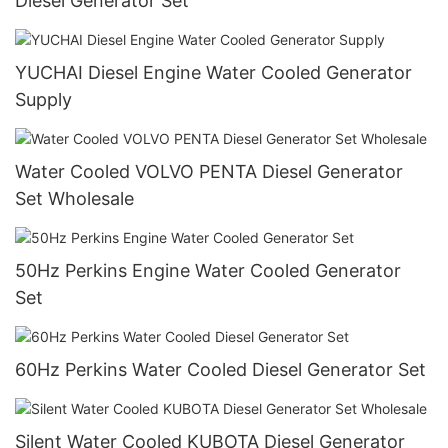
Diesel Generator Set
YUCHAI Diesel Engine Water Cooled Generator
Supply
Water Cooled VOLVO PENTA Diesel Generator
Set Wholesale
50Hz Perkins Engine Water Cooled Generator
Set
60Hz Perkins Water Cooled Diesel Generator Set
Silent Water Cooled KUBOTA Diesel Generator