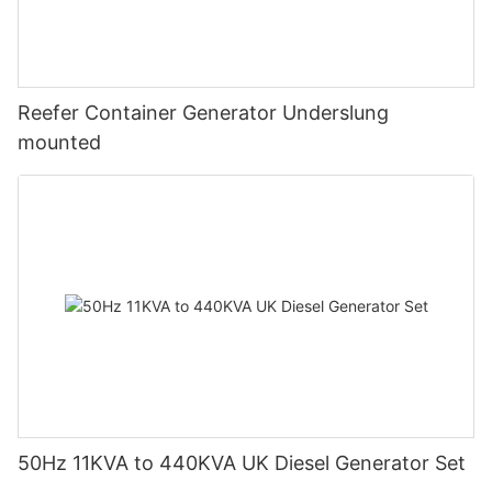
Reefer Container Generator Underslung
mounted
50Hz 11KVA to 440KVA UK Diesel Generator Set