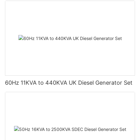
60Hz 11KVA to 440KVA UK Diesel Generator Set