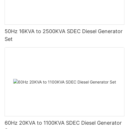
50Hz 16KVA to 2500KVA SDEC Diesel Generator
Set
60Hz 20KVA to 1100KVA SDEC Diesel Generator