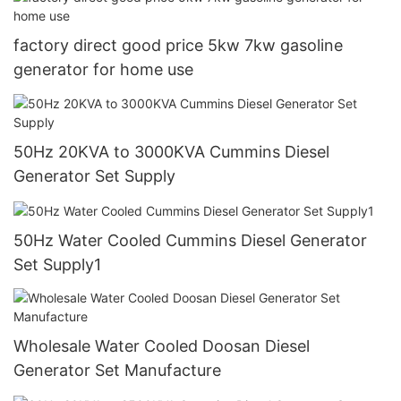
factory direct good price 5kw 7kw gasoline
generator for home use
50Hz 20KVA to 3000KVA Cummins Diesel
Generator Set Supply
50Hz Water Cooled Cummins Diesel Generator
Set Supply1
Wholesale Water Cooled Doosan Diesel
Generator Set Manufacture