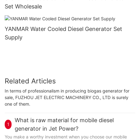
Set Wholesale
YANMAR Water Cooled Diesel Generator Set
Supply
Related Articles
In terms of professionalism in producing biogas generator for
sale, FUZHOU JET ELECTRIC MACHINERY CO., LTD is surely
one of them.
What is raw material for mobile diesel
1
generator in Jet Power?
You make a worthy investment when you choose our mobile