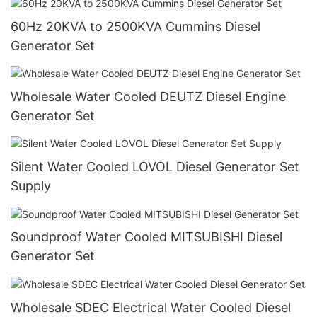
60Hz 20KVA to 2500KVA Cummins Diesel
Generator Set
Wholesale Water Cooled DEUTZ Diesel Engine
Generator Set
Silent Water Cooled LOVOL Diesel Generator Set
Supply
Soundproof Water Cooled MITSUBISHI Diesel
Generator Set
Wholesale SDEC Electrical Water Cooled Diesel