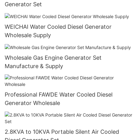
Generator Set
WEICHAI Water Cooled Diesel Generator
Wholesale Supply
Wholesale Gas Engine Generator Set
Manufacture & Supply
Professional FAWDE Water Cooled Diesel
Generator Wholesale
2.8KVA to 10KVA Portable Silent Air Cooled