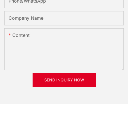
Phone/whatsApp
Company Name
Content
SEND INQUIRY NOW