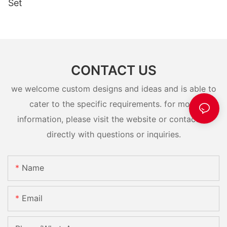
Set
CONTACT US
we welcome custom designs and ideas and is able to
cater to the specific requirements. for more
information, please visit the website or contact us
directly with questions or inquiries.
Name
Email