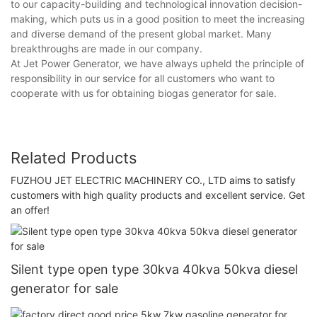
to our capacity-building and technological innovation decision-
making, which puts us in a good position to meet the increasing
and diverse demand of the present global market. Many
breakthroughs are made in our company.
At Jet Power Generator, we have always upheld the principle of
responsibility in our service for all customers who want to
cooperate with us for obtaining biogas generator for sale.
Related Products
FUZHOU JET ELECTRIC MACHINERY CO., LTD aims to satisfy
customers with high quality products and excellent service. Get
an offer!
Silent type open type 30kva 40kva 50kva diesel
generator for sale