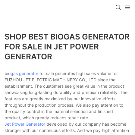
SHOP BEST BIOGAS GENERATOR
FOR SALE IN JET POWER
GENERATOR
bio
gas generator
for sale generates high sales volume for
FUZHOU JET ELECTRIC MACHINERY CO., LTD since the
establishment. The customers see great value in the product
showcasing long-lasting durability and premium reliability. The
features are greatly maximized by our innovative efforts
throughout the production process. We also pay attention to
the quality control in the material selection and finished
product, which greatly reduces repair rate.
Jet Power Generator
developed by our company has become
stronger with our continuous efforts. And we pay high attention