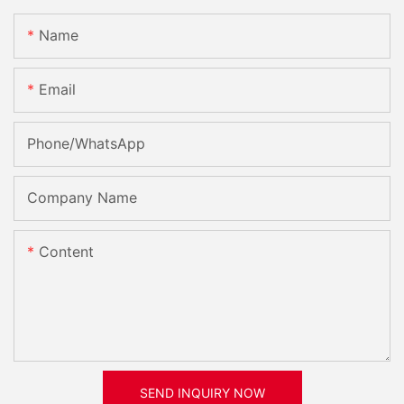
Name
Email
Phone/whatsApp
Company Name
Content
SEND INQUIRY NOW