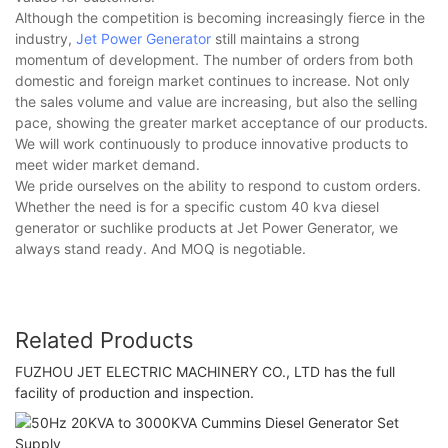
Although the competition is becoming increasingly fierce in the
industry,
Jet Power Generator
still maintains a strong
momentum of development. The number of orders from both
domestic and foreign market continues to increase. Not only
the sales volume and value are increasing, but also the selling
pace, showing the greater market acceptance of our products.
We will work continuously to produce innovative products to
meet wider market demand.
We pride ourselves on the ability to respond to custom orders.
Whether the need is for a specific custom 40 kva diesel
generator or suchlike products at Jet Power Generator, we
always stand ready. And MOQ is negotiable.
Related Products
FUZHOU JET ELECTRIC MACHINERY CO., LTD has the full
facility of production and inspection.