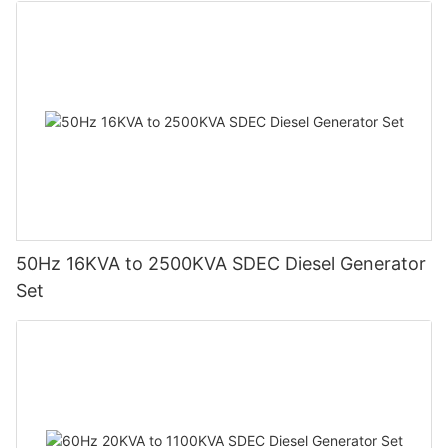
50Hz 16KVA to 2500KVA SDEC Diesel Generator
Set