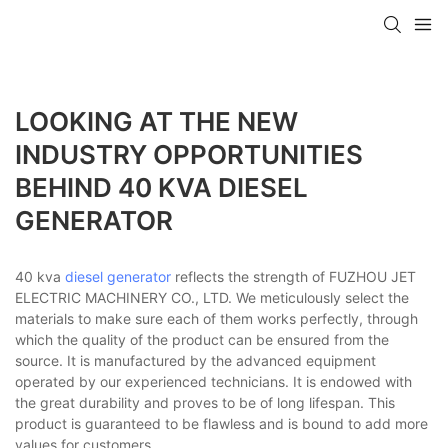
LOOKING AT THE NEW
INDUSTRY OPPORTUNITIES
BEHIND 40 KVA DIESEL
GENERATOR
40 kva
diesel generator
reflects the strength of FUZHOU JET
ELECTRIC MACHINERY CO., LTD. We meticulously select the
materials to make sure each of them works perfectly, through
which the quality of the product can be ensured from the
source. It is manufactured by the advanced equipment
operated by our experienced technicians. It is endowed with
the great durability and proves to be of long lifespan. This
product is guaranteed to be flawless and is bound to add more
values for customers.