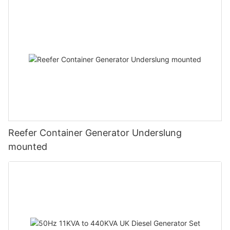
Reefer Container Generator Underslung
mounted