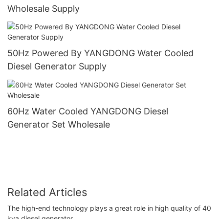
Wholesale Supply
50Hz Powered By YANGDONG Water Cooled
Diesel Generator Supply
60Hz Water Cooled YANGDONG Diesel
Generator Set Wholesale
Related Articles
The high-end technology plays a great role in high quality of 40
kva diesel generator.