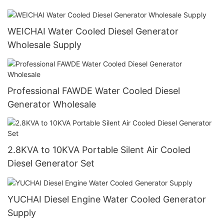
WEICHAI Water Cooled Diesel Generator
Wholesale Supply
Professional FAWDE Water Cooled Diesel
Generator Wholesale
2.8KVA to 10KVA Portable Silent Air Cooled
Diesel Generator Set
YUCHAI Diesel Engine Water Cooled Generator
Supply