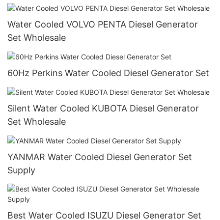
Water Cooled VOLVO PENTA Diesel Generator
Set Wholesale
60Hz Perkins Water Cooled Diesel Generator Set
Silent Water Cooled KUBOTA Diesel Generator
Set Wholesale
YANMAR Water Cooled Diesel Generator Set
Supply
Best Water Cooled ISUZU Diesel Generator Set