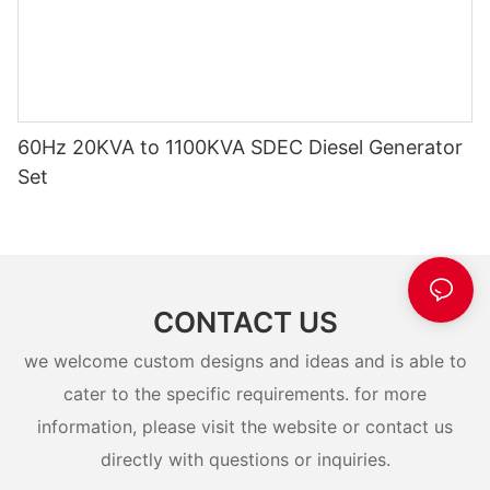
60Hz 20KVA to 1100KVA SDEC Diesel Generator
Set
CONTACT US
we welcome custom designs and ideas and is able to
cater to the specific requirements. for more
information, please visit the website or contact us
directly with questions or inquiries.