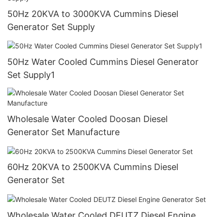
50Hz 20KVA to 3000KVA Cummins Diesel
Generator Set Supply
50Hz Water Cooled Cummins Diesel Generator
Set Supply1
Wholesale Water Cooled Doosan Diesel
Generator Set Manufacture
60Hz 20KVA to 2500KVA Cummins Diesel
Generator Set
Wholesale Water Cooled DEUTZ Diesel Engine