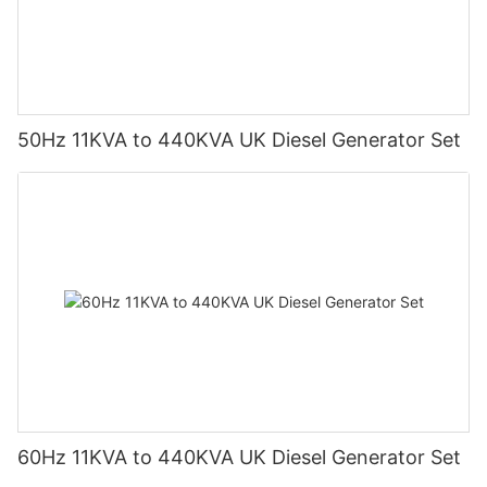
50Hz 11KVA to 440KVA UK Diesel Generator Set
60Hz 11KVA to 440KVA UK Diesel Generator Set