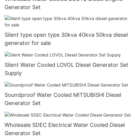
Generator Set
Silent type open type 30kva 40kva 50kva diesel
generator for sale
Silent Water Cooled LOVOL Diesel Generator Set
Supply
Soundproof Water Cooled MITSUBISHI Diesel
Generator Set
Wholesale SDEC Electrical Water Cooled Diesel
Generator Set