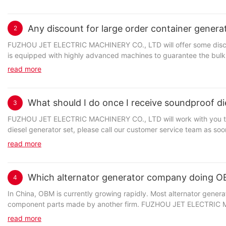
Any discount for large order container genera
2
Jet Power is a strong manufacturer of high quality power pack co
FUZHOU JET ELECTRIC MACHINERY CO., LTD will offer some discou
the world. gasoline water pump series manufactured by Jet Power 
is equipped with highly advanced machines to guarantee the bulk o
manufacturing process of Jet Power water cooled generator, routi
trustworthy clients and attracting more customers at home and a
regulations and requirements. our company offers the widest selection of power equipment, enabling you to tailor your outdoor power generator
read more
specifically.
What should I do once I receive soundproof di
3
企业名称] has been highly recognized in the industry. Our main pro
FUZHOU JET ELECTRIC MACHINERY CO., LTD will work with you to ma
world. electrical control system series manufactured by Jet Power
We are committed to the development of our people at all levels, e
diesel generator set, please call our customer service team as so
the traditional foot outline extraction method, the outline of Jet
knowledge to deliver actions that will drive organizational perfo
by our warranty, we will arrange for a replacement or repair of yo
CAD mold designing technique. Jet Power Gen
read more
sure you follow the stated returns policy and we will provide notice
Which alternator generator company doing 
4
We are committed to sharing our expertise and passion with custome
In China, OBM is currently growing rapidly. Most alternator gener
Jet Power has several production bases to manufacture light tower 
relationships.
component parts made by another firm. FUZHOU JET ELECTRIC MAC
with customers. Unlike the traditional foot outline extraction meth
such as the manufacturing and development, supply price, deliver
advanced digital technology and CAD mold designing technique. It has a unique ability to direct specific light to a specific location. It can focus on a
read more
company development.