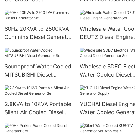
Manufacture & Supply
Set Supply
60Hz 20KVA to 2500KVA
Wholesale Water Coo
Cummins Diesel Generator
DEUTZ Diesel Engine
Set
Generator Set
Soundproof Water Cooled
Wholesale SDEC Elect
MITSUBISHI Diesel
Water Cooled Diesel
Generator Set
Generator Set
2.8KVA to 10KVA Portable
YUCHAI Diesel Engin
Silent Air Cooled Diesel
Water Cooled Genera
Generator Set
Supply