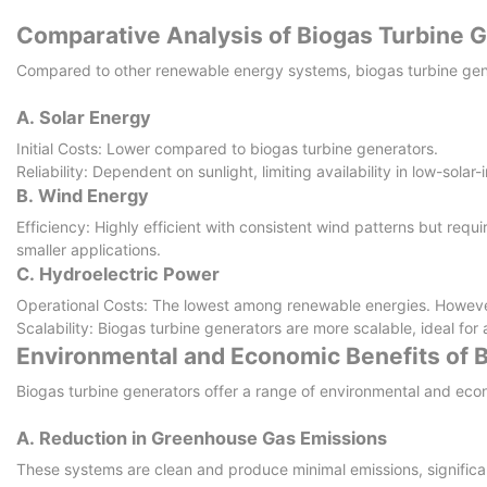
Comparative Analysis of Biogas Turbine 
Compared to other renewable energy systems, biogas turbine gene
A. Solar Energy
Initial Costs: Lower compared to biogas turbine generators.
Reliability: Dependent on sunlight, limiting availability in low-sol
B. Wind Energy
Efficiency: Highly efficient with consistent wind patterns but requi
smaller applications.
C. Hydroelectric Power
Operational Costs: The lowest among renewable energies. However, 
Scalability: Biogas turbine generators are more scalable, ideal for
Environmental and Economic Benefits of 
Biogas turbine generators offer a range of environmental and eco
A. Reduction in Greenhouse Gas Emissions
These systems are clean and produce minimal emissions, signific