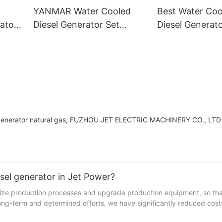
YANMAR Water Cooled
Best Water Co
ator
Diesel Generator Set
Diesel Generato
Supply
Wholesale Supp
ine generator natural gas, FUZHOU JET ELECTRIC MACHINERY CO., LTD
sel generator in Jet Power?
 production processes and upgrade production equipment, so tha
 long-term and determined efforts, we have significantly reduced cos
uction processes.