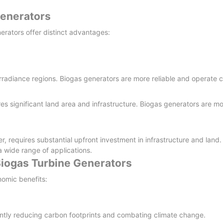
Generators
rators offer distinct advantages:
ar-irradiance regions. Biogas generators are more reliable and operate 
res significant land area and infrastructure. Biogas generators are mo
requires substantial upfront investment in infrastructure and land.
 a wide range of applications.
Biogas Turbine Generators
nomic benefits:
antly reducing carbon footprints and combating climate change.