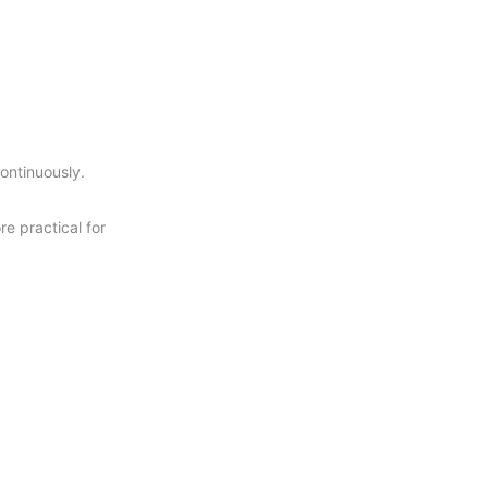
continuously.
re practical for