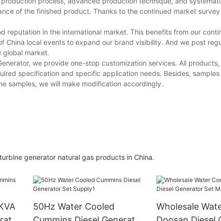
d production process, advanced production technique, and systemati
ance of the finished product. Thanks to the continued market survey
 reputation in the international market. This benefits from our conti
China local events to expand our brand visibility. And we post regul
e global market.
enerator, we provide one-stop customization services. All products, 
uired specification and specific application needs. Besides, samples
 the samples, we will make modification accordingly.
rbine generator natural gas products in China.
0KVA
50Hz Water Cooled
Wholesale Wate
rator
Cummins Diesel Generator
Doosan Diesel 