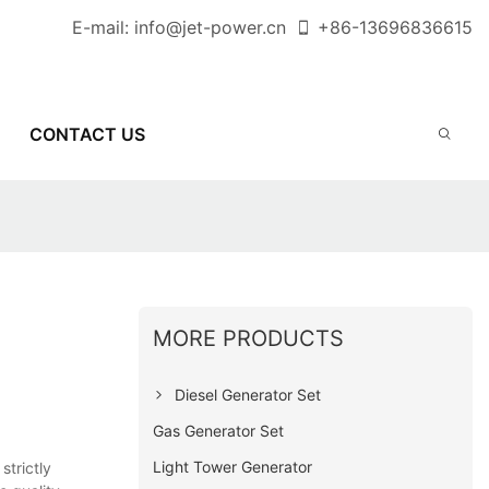
E-mail:
info@jet-power.cn
+86-
13696836615
CONTACT US
MORE PRODUCTS
Diesel Generator Set
Gas Generator Set
Light Tower Generator
trictly