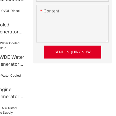
re
Content
ooled
enerator
SEND INQUIRY NOW
AWDE Water
Generator
ngine
enerator