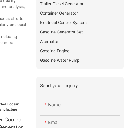
c quality
Trailer Diesel Generator
 and analysis,
Container Generator
nuous efforts
Electrical Control System
arly on social
Gasoline Generator Set
including
Alternator
 can be
Gasoline Engine
Gasoline Water Pump
Send your inquiry
Name
r Cooled
Email
Generator