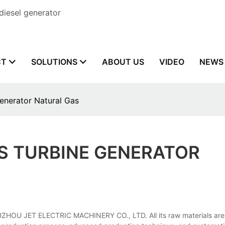
diesel generator
CT
SOLUTIONS
ABOUT US
VIDEO
NEWS
enerator Natural Gas
S TURBINE GENERATOR
FUZHOU JET ELECTRIC MACHINERY CO., LTD. All its raw materials are s