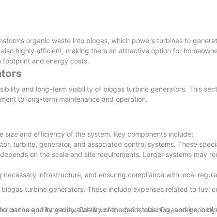
ively to deliver the light exactly.
sforms organic waste into biogas, which powers turbines to generate
itive in oversea market. diesel generator set produced by Jet Power
n approach which takes into consideration social and environmental n
 also highly efficient, making them an attractive option for homeowne
ested for quality before its shipping. It must be dipped in the acetic
n footprint and energy costs.
ators
bility and long-term viability of biogas turbine generators. This sect
estment to long-term maintenance and operation.
environmentally-friendly and renewable, recyclable, and always cons
ring our products.
he size and efficiency of the system. Key components include:
or, turbine, generator, and associated control systems. These speci
tem depends on the scale and site requirements. Larger systems may r
ng necessary infrastructure, and ensuring compliance with local regul
of biogas turbine generators. These include expenses related to fuel 
ased on the quality and availability of the feedstock. On average, biog
formance and longevity. Costs cover repairs, cleaning, and inspectio