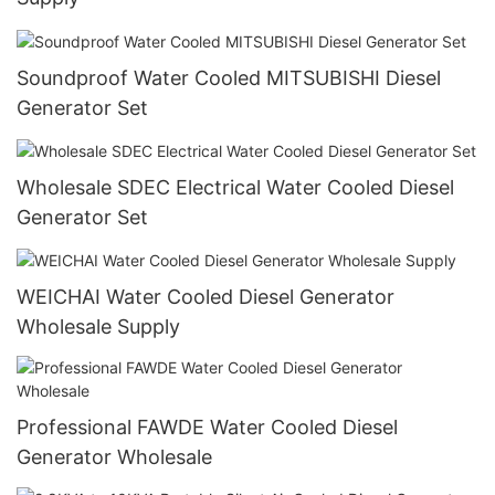
Soundproof Water Cooled MITSUBISHI Diesel
Generator Set
Wholesale SDEC Electrical Water Cooled Diesel
Generator Set
WEICHAI Water Cooled Diesel Generator
Wholesale Supply
Professional FAWDE Water Cooled Diesel
Generator Wholesale