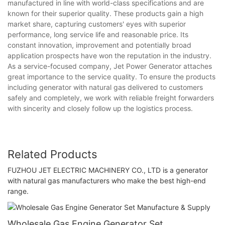
manufactured in line with world-class specifications and are
known for their superior quality. These products gain a high
market share, capturing customers' eyes with superior
performance, long service life and reasonable price. Its
constant innovation, improvement and potentially broad
application prospects have won the reputation in the industry.
As a service-focused company, Jet Power Generator attaches
great importance to the service quality. To ensure the products
including generator with natural gas delivered to customers
safely and completely, we work with reliable freight forwarders
with sincerity and closely follow up the logistics process.
Related Products
FUZHOU JET ELECTRIC MACHINERY CO., LTD is a generator
with natural gas manufacturers who make the best high-end
range.
Wholesale Gas Engine Generator Set