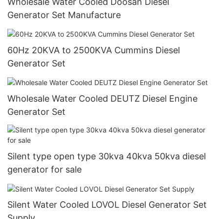
Wholesale Water Cooled Doosan Diesel
Generator Set Manufacture
60Hz 20KVA to 2500KVA Cummins Diesel
Generator Set
Wholesale Water Cooled DEUTZ Diesel Engine
Generator Set
Silent type open type 30kva 40kva 50kva diesel
generator for sale
Silent Water Cooled LOVOL Diesel Generator Set
Supply