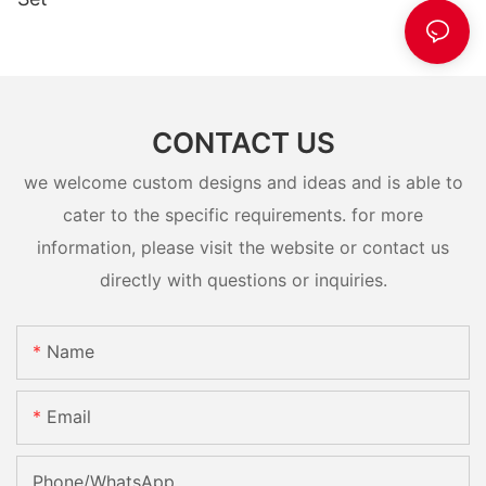
CONTACT US
we welcome custom designs and ideas and is able to
cater to the specific requirements. for more
information, please visit the website or contact us
directly with questions or inquiries.
Name
Email
Phone/whatsApp