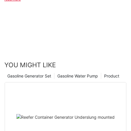
that these reliable and high-performing generators can bring to
businesses and individuals alike. Whether you are in need of a
backup power source for emergencies or looking to increase
the productivity of your operations, investing in a Japanese
diesel generator is a smart choice. Trust in the proven track
record of these generators and experience the peace of mind
that comes with knowing your power needs are in capable
hands. Thank you for joining us on this journey of exploring the
power of efficiency in Japanese diesel generators.
YOU MIGHT LIKE
Gasoline Generator Set
Gasoline Water Pump
Product