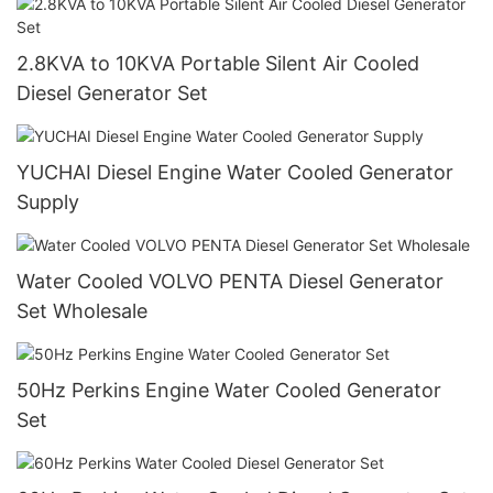
2.8KVA to 10KVA Portable Silent Air Cooled
Diesel Generator Set
YUCHAI Diesel Engine Water Cooled Generator
Supply
Water Cooled VOLVO PENTA Diesel Generator
Set Wholesale
50Hz Perkins Engine Water Cooled Generator
Set