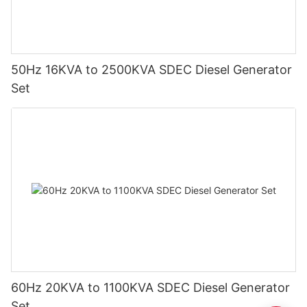
50Hz 16KVA to 2500KVA SDEC Diesel Generator
Set
60Hz 20KVA to 1100KVA SDEC Diesel Generator
Set