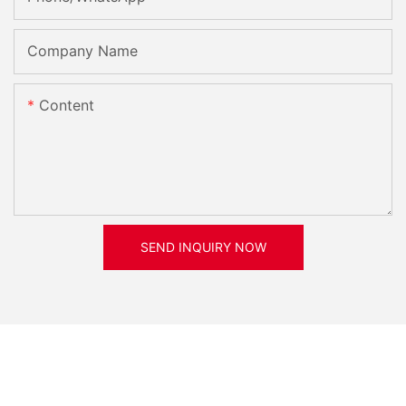
Company Name
Content
SEND INQUIRY NOW