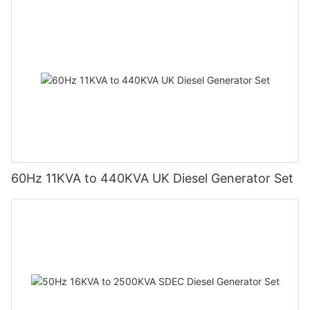
60Hz 11KVA to 440KVA UK Diesel Generator Set