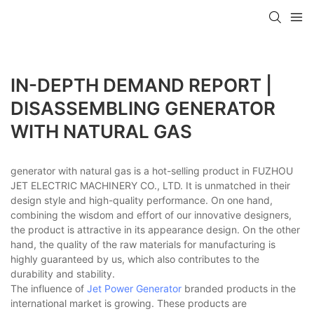
IN-DEPTH DEMAND REPORT |
DISASSEMBLING GENERATOR
WITH NATURAL GAS
generator with natural gas is a hot-selling product in FUZHOU
JET ELECTRIC MACHINERY CO., LTD. It is unmatched in their
design style and high-quality performance. On one hand,
combining the wisdom and effort of our innovative designers,
the product is attractive in its appearance design. On the other
hand, the quality of the raw materials for manufacturing is
highly guaranteed by us, which also contributes to the
durability and stability.
The influence of
Jet Power Generator
branded products in the
international market is growing. These products are