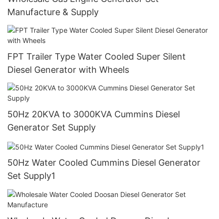
Manufacture & Supply
FPT Trailer Type Water Cooled Super Silent
Diesel Generator with Wheels
50Hz 20KVA to 3000KVA Cummins Diesel
Generator Set Supply
50Hz Water Cooled Cummins Diesel Generator
Set Supply1