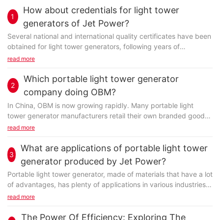
How about credentials for light tower
1
generators of Jet Power?
Several national and international quality certificates have been
obtained for light tower generators, following years of
development. We have a R&D team dedicated to its
read more
development. They make every effort to improve the
technology and simplify the process. They offer support during
Which portable light tower generator
2
the quality control and the quality certification. The workers are
company doing OBM?
all well trained. An inter-check mechanism has been set up to
In China, OBM is now growing rapidly. Many portable light
make sure the product is manufactured in a standard way.
tower generator manufacturers retail their own branded goods
which are the whole products or component parts produced by
read more
a second firm. FUZHOU JET ELECTRIC MACHINERY CO., LTD is
such a manufacturer. The OBMs will be liable for everything
What are applications of portable light tower
Specializing in the field of air power generator, FUZHOU JET
3
such as the production and development, supply chain,
generator produced by Jet Power?
ELECTRIC MACHINERY CO., LTD has gained credibility both at
delivery and also the promotion. The partnership with the OBMs
home and abroad for its high-quality products and R&D
Portable light tower generator, made of materials that have a lot
will help sustain the company development.
capability. alternator produced by Jet Power is very popular in
of advantages, has plenty of applications in various industries.
the market. Every production stage of Jet Power gasoline
Being forced to confront the competitive business world,
read more
engine is inspected by a specific QC team. From the raw
FUZHOU JET ELECTRIC MACHINERY CO., LTD continually
materials grinding to vitrification and sintering, all these stages
develops and updates our R&D techniques to manufacture
The Power Of Efficiency: Exploring The