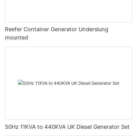
Reefer Container Generator Underslung
mounted
50Hz 11KVA to 440KVA UK Diesel Generator Set