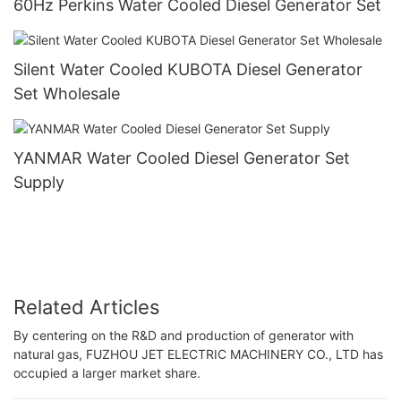
60Hz Perkins Water Cooled Diesel Generator Set
Silent Water Cooled KUBOTA Diesel Generator
Set Wholesale
YANMAR Water Cooled Diesel Generator Set
Supply
Related Articles
By centering on the R&D and production of generator with
natural gas, FUZHOU JET ELECTRIC MACHINERY CO., LTD has
occupied a larger market share.