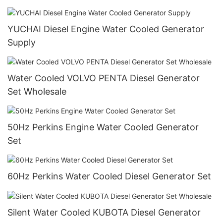
YUCHAI Diesel Engine Water Cooled Generator
Supply
Water Cooled VOLVO PENTA Diesel Generator
Set Wholesale
50Hz Perkins Engine Water Cooled Generator
Set
60Hz Perkins Water Cooled Diesel Generator Set
Silent Water Cooled KUBOTA Diesel Generator