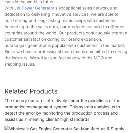
eyes in the world in future.
With
Jet Power Generator
's exceptional sales network and
dedication to delivering innovative services, we are able to
build strong and long-lasting relationships with customers.
According to the sales data, our products are sold to different
countries around the world. Our products continuously improve
customer satisfaction during our brand expansion.
butane gas generator is popular with customers in the market.
Since we have a professional team that is committed to serving
the industry. We will let you feel ease with the MOQ and
shipping issues.
Related Products
The factory operates effectively under the guidelines of the
production management system. This system enables us to
detect the error by monitoring the production process and
assists us in meeting clients' high standards.