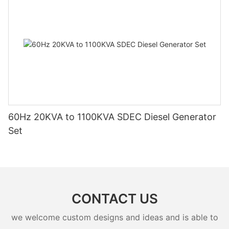
60Hz 20KVA to 1100KVA SDEC Diesel Generator
Set
CONTACT US
we welcome custom designs and ideas and is able to