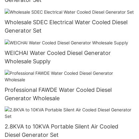
Wholesale SDEC Electrical Water Cooled Diesel
Generator Set
WEICHAI Water Cooled Diesel Generator
Wholesale Supply
Professional FAWDE Water Cooled Diesel
Generator Wholesale
2.8KVA to 10KVA Portable Silent Air Cooled
Diesel Generator Set