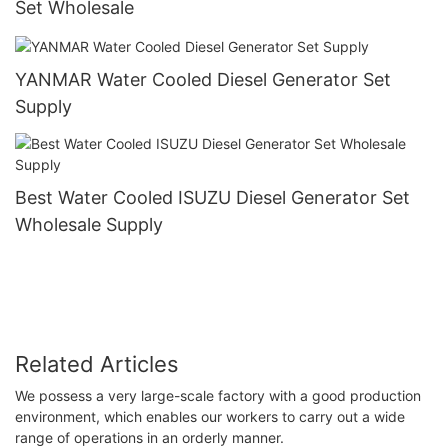
Set Wholesale
YANMAR Water Cooled Diesel Generator Set
Supply
Best Water Cooled ISUZU Diesel Generator Set
Wholesale Supply
Related Articles
We possess a very large-scale factory with a good production
environment, which enables our workers to carry out a wide
range of operations in an orderly manner.