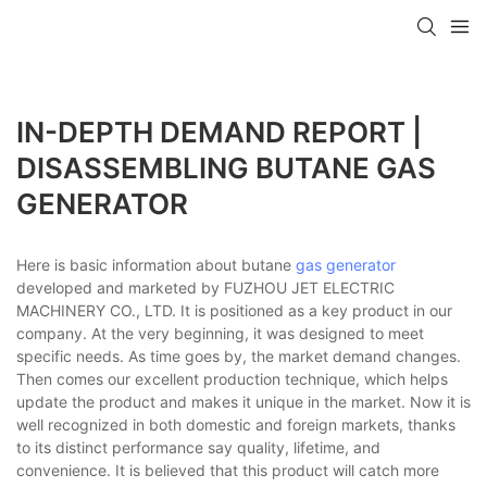
IN-DEPTH DEMAND REPORT |
DISASSEMBLING BUTANE GAS
GENERATOR
Here is basic information about butane
gas generator
developed and marketed by FUZHOU JET ELECTRIC
MACHINERY CO., LTD. It is positioned as a key product in our
company. At the very beginning, it was designed to meet
specific needs. As time goes by, the market demand changes.
Then comes our excellent production technique, which helps
update the product and makes it unique in the market. Now it is
well recognized in both domestic and foreign markets, thanks
to its distinct performance say quality, lifetime, and
convenience. It is believed that this product will catch more