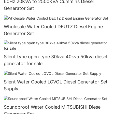
60Hz 20KVA to 2500KVA Cummins Diesel
Generator Set
Wholesale Water Cooled DEUTZ Diesel Engine
Generator Set
Silent type open type 30kva 40kva 50kva diesel
generator for sale
Silent Water Cooled LOVOL Diesel Generator Set
Supply
Soundproof Water Cooled MITSUBISHI Diesel
Generator Set