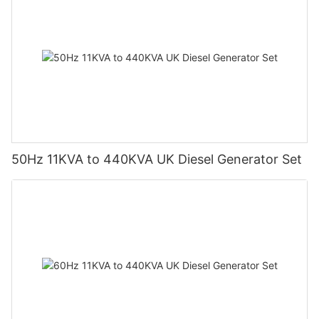
50Hz 11KVA to 440KVA UK Diesel Generator Set