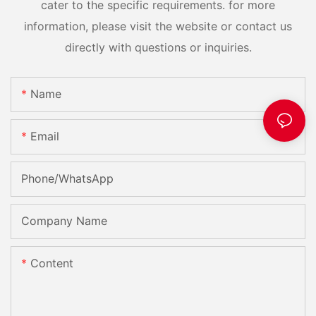
cater to the specific requirements. for more
information, please visit the website or contact us
directly with questions or inquiries.
Name
Email
Phone/whatsApp
Company Name
Content