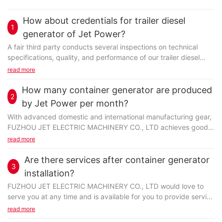
How about credentials for trailer diesel
1
generator of Jet Power?
A fair third party conducts several inspections on technical
specifications, quality, and performance of our trailer diesel
generator, and also examine our factory's quality assurance
read more
system. Since our inception, we have continued to produce
qualified products and passed relevant examinations. Now,
How many container generator are produced
2
FUZHOU JET ELECTRIC MACHINERY CO., LTD has been
by Jet Power per month?
awarded relevant certificates and can put certificate marks on
With advanced domestic and international manufacturing gear,
our products and their packing. Our product quality
FUZHOU JET ELECTRIC MACHINERY CO., LTD achieves good
certifications are given only by certification bodies authorized
monthly production quantity. Since inception, we've received
read more
by accreditation administration under the State Council, and
an increasing amount of orders and also this has therefore
some of them are granted by international authorities.
motivated a larger production capacity of the mill. We will
Are there services after container generator
3
pursue additional growth of power in the long run.
installation?
FUZHOU JET ELECTRIC MACHINERY CO., LTD would love to
Jet Power has become one of the global top manufactures,
serve you at any time and is available for you to provide service
providing high quality power pack container for customers from
after installation. Professional after-sale service team is always
read more
Jet Power leads to a new trend in trailer diesel generator
all over the world. electrical control system series manufactured
available for you. After being installed, our container generator