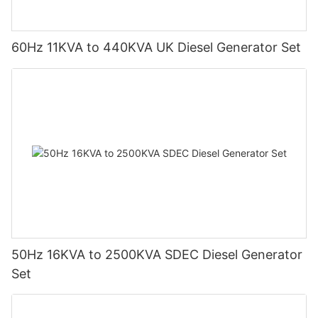
60Hz 11KVA to 440KVA UK Diesel Generator Set
50Hz 16KVA to 2500KVA SDEC Diesel Generator
Set