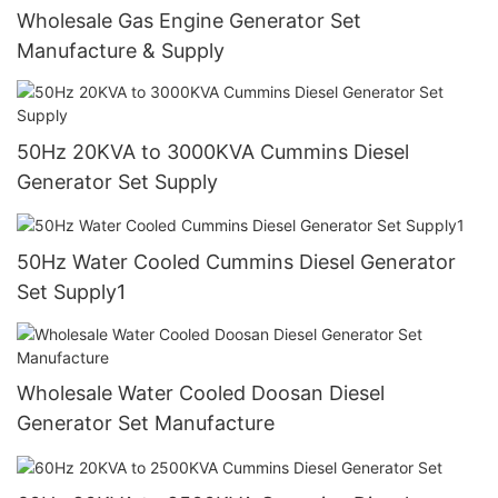
Wholesale Gas Engine Generator Set
Manufacture & Supply
50Hz 20KVA to 3000KVA Cummins Diesel
Generator Set Supply
50Hz Water Cooled Cummins Diesel Generator
Set Supply1
Wholesale Water Cooled Doosan Diesel
Generator Set Manufacture