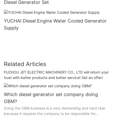
Diesel Generator Set
YUCHAI Diesel Engine Water Cooled Generator
Supply
Related Articles
FUZHOU JET ELECTRIC MACHINERY CO., LTD will return your
trust with better products and better service! Get an offer!
Which diesel generator set company doing
OBM?
Doing the OBM business is a very demanding and hard task
because it requires the company to be responsible for