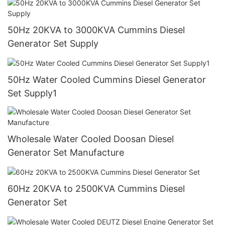
50Hz 20KVA to 3000KVA Cummins Diesel
Generator Set Supply
50Hz Water Cooled Cummins Diesel Generator
Set Supply1
Wholesale Water Cooled Doosan Diesel
Generator Set Manufacture
60Hz 20KVA to 2500KVA Cummins Diesel
Generator Set