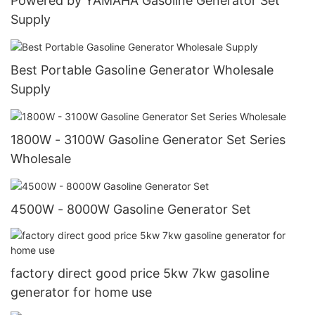
Powered by YAMAHA Gasoline Generator Set
Supply
Best Portable Gasoline Generator Wholesale
Supply
1800W - 3100W Gasoline Generator Set Series
Wholesale
4500W - 8000W Gasoline Generator Set
factory direct good price 5kw 7kw gasoline
generator for home use