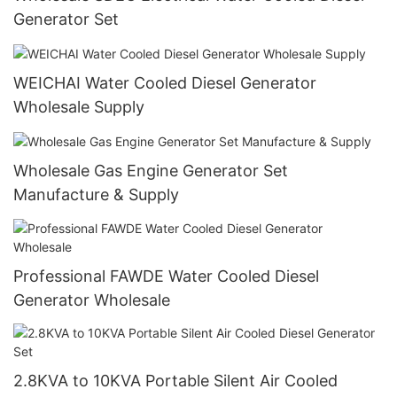
Generator Set
WEICHAI Water Cooled Diesel Generator
Wholesale Supply
Wholesale Gas Engine Generator Set
Manufacture & Supply
Professional FAWDE Water Cooled Diesel
Generator Wholesale
2.8KVA to 10KVA Portable Silent Air Cooled