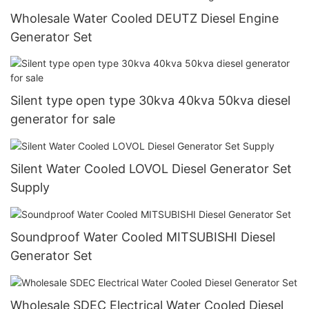
Wholesale Water Cooled DEUTZ Diesel Engine
Generator Set
Silent type open type 30kva 40kva 50kva diesel
generator for sale
Silent Water Cooled LOVOL Diesel Generator Set
Supply
Soundproof Water Cooled MITSUBISHI Diesel
Generator Set
Wholesale SDEC Electrical Water Cooled Diesel