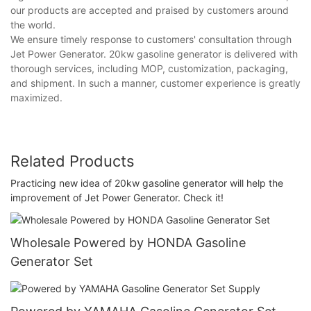
our products are accepted and praised by customers around
the world.
We ensure timely response to customers' consultation through
Jet Power Generator. 20kw gasoline generator is delivered with
thorough services, including MOP, customization, packaging,
and shipment. In such a manner, customer experience is greatly
maximized.
Related Products
Practicing new idea of 20kw gasoline generator will help the
improvement of Jet Power Generator. Check it!
Wholesale Powered by HONDA Gasoline
Generator Set