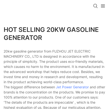
HOT SELLING 20KW GASOLINE
GENERATOR
20kw gasoline generator from FUZHOU JET ELECTRIC
MACHINERY CO., LTD is designed in accordance with the
principle of simplicity. The product uses eco-friendly materials,
which causes no harm to the environment. It is manufactured in
the advanced workshop that helps reduce cost. Besides, we
invest time and money in research and development, resulting
in the product achieving world-class performance.
The biggest difference between
Jet Power Generator
and other
brands is the concentration on the products. We promise to pay
100% attention to our products. One of our customers says:
'The details of the products are impeccable' , which is the
highest evaluation of us. Because of our meticulous attention,