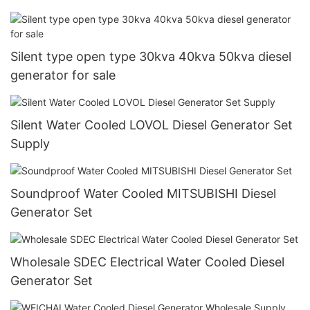
Silent type open type 30kva 40kva 50kva diesel
generator for sale
Silent Water Cooled LOVOL Diesel Generator Set
Supply
Soundproof Water Cooled MITSUBISHI Diesel
Generator Set
Wholesale SDEC Electrical Water Cooled Diesel
Generator Set