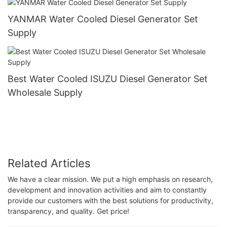
YANMAR Water Cooled Diesel Generator Set
Supply
Best Water Cooled ISUZU Diesel Generator Set
Wholesale Supply
Related Articles
We have a clear mission. We put a high emphasis on research,
development and innovation activities and aim to constantly
provide our customers with the best solutions for productivity,
transparency, and quality. Get price!