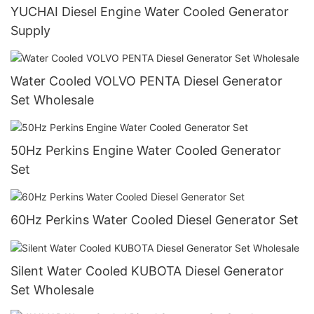
YUCHAI Diesel Engine Water Cooled Generator
Supply
Water Cooled VOLVO PENTA Diesel Generator
Set Wholesale
50Hz Perkins Engine Water Cooled Generator
Set
60Hz Perkins Water Cooled Diesel Generator Set
Silent Water Cooled KUBOTA Diesel Generator
Set Wholesale