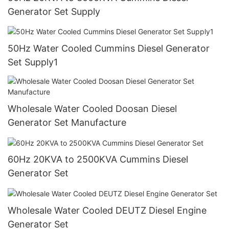
Generator Set Supply
50Hz Water Cooled Cummins Diesel Generator
Set Supply1
Wholesale Water Cooled Doosan Diesel
Generator Set Manufacture
60Hz 20KVA to 2500KVA Cummins Diesel
Generator Set
Wholesale Water Cooled DEUTZ Diesel Engine
Generator Set