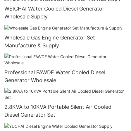
WEICHAI Water Cooled Diesel Generator
Wholesale Supply
Wholesale Gas Engine Generator Set
Manufacture & Supply
Professional FAWDE Water Cooled Diesel
Generator Wholesale
2.8KVA to 10KVA Portable Silent Air Cooled
Diesel Generator Set