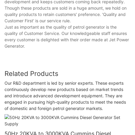
development and keeps customers coming back repeatedly.
Though these products are sold in a huge amount, we hold on
quality products to retain customers' preference. 'Quality and
Customer First' is our service rule.
Just as important as the quality of petrol generator is the
quality of Customer Service. Our knowledgeable staff ensures
every customer is delighted with their order made at Jet Power
Generator.
Related Products
Our R&D department is led by senior experts. These experts
continuously develop new products based on market trends
and introduce advanced development equipment. They are
engaged in pursuing high-quality products to meet the needs
of domestic and foreign petrol generator markets.
50Hz 20KVA to 3000KVA Cummins Diesel