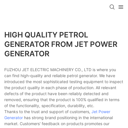
HIGH QUALITY PETROL
GENERATOR FROM JET POWER
GENERATOR
FUZHOU JET ELECTRIC MACHINERY CO., LTD is where you
can find high-quality and reliable petrol generator. We have
introduced the most sophisticated testing equipment to inspect
the product quality in each phase of production. All relevant
defects of the product have been reliably detected and
removed, ensuring that the product is 100% qualified in terms
of the functionality, specification, durability, etc.
Thanks to the trust and support of customers,
Jet Power
Generator
has strong brand positioning in the international
market. Customers' feedback on products promotes our