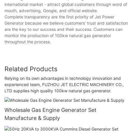
international market - attract global customers through word of
mouth, advertising, Google, and official website.
Complete transparency are the first priority of Jet Power
Generator because we believe customers' trust and satisfaction
are the key to our success and their success. Customers can
monitor the production of 100kw natural gas generator
throughout the process.
Related Products
Relying on its own advantages in technology innovation and
experienced team, FUZHOU JET ELECTRIC MACHINERY CO.,
LTD supplies high quality 100kw natural gas generator.
Wholesale Gas Engine Generator Set
Manufacture & Supply