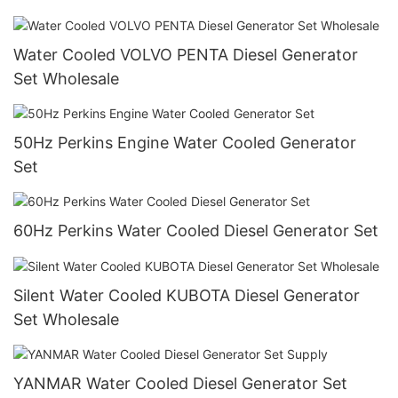
Water Cooled VOLVO PENTA Diesel Generator
Set Wholesale
50Hz Perkins Engine Water Cooled Generator
Set
60Hz Perkins Water Cooled Diesel Generator Set
Silent Water Cooled KUBOTA Diesel Generator
Set Wholesale
YANMAR Water Cooled Diesel Generator Set