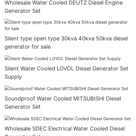
Wholesale Water Cooled DEUTZ Diesel Engine
Generator Set
Silent type open type 30kva 40kva 50kva diesel
generator for sale
Silent Water Cooled LOVOL Diesel Generator Set
Supply
Soundproof Water Cooled MITSUBISHI Diesel
Generator Set
Wholesale SDEC Electrical Water Cooled Diesel