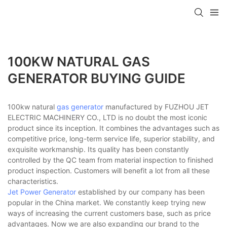
100KW NATURAL GAS
GENERATOR BUYING GUIDE
100kw natural
gas generator
manufactured by FUZHOU JET
ELECTRIC MACHINERY CO., LTD is no doubt the most iconic
product since its inception. It combines the advantages such as
competitive price, long-term service life, superior stability, and
exquisite workmanship. Its quality has been constantly
controlled by the QC team from material inspection to finished
product inspection. Customers will benefit a lot from all these
characteristics.
Jet Power Generator
established by our company has been
popular in the China market. We constantly keep trying new
ways of increasing the current customers base, such as price
advantages. Now we are also expanding our brand to the