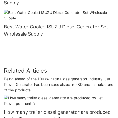
Supply
Best Water Cooled ISUZU Diesel Generator Set
Wholesale Supply
Related Articles
Being ahead of the 100kw natural gas generator industry, Jet
Power Generator has been specialized in R&D and manufacture
of the products.
How many trailer diesel generator are produced