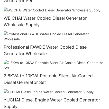
Generator Set
WEICHAI Water Cooled Diesel Generator
Wholesale Supply
Professional FAWDE Water Cooled Diesel
Generator Wholesale
2.8KVA to 10KVA Portable Silent Air Cooled
Diesel Generator Set
YUCHAI Diesel Engine Water Cooled Generator
Supply