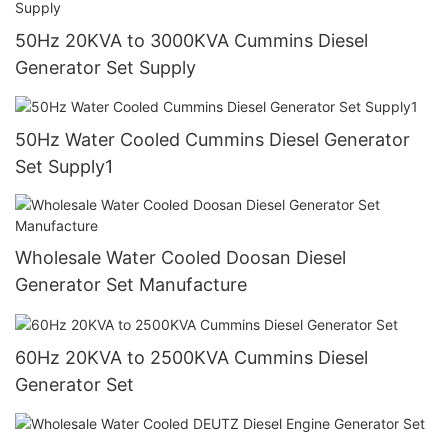
50Hz 20KVA to 3000KVA Cummins Diesel
Generator Set Supply
50Hz Water Cooled Cummins Diesel Generator
Set Supply1
Wholesale Water Cooled Doosan Diesel
Generator Set Manufacture
60Hz 20KVA to 2500KVA Cummins Diesel
Generator Set