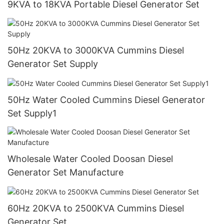
9KVA to 18KVA Portable Diesel Generator Set
50Hz 20KVA to 3000KVA Cummins Diesel
Generator Set Supply
50Hz Water Cooled Cummins Diesel Generator
Set Supply1
Wholesale Water Cooled Doosan Diesel
Generator Set Manufacture
60Hz 20KVA to 2500KVA Cummins Diesel
Generator Set