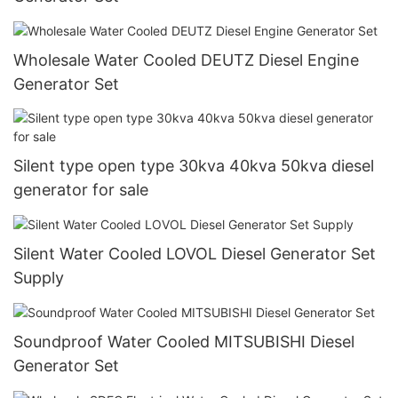
Wholesale Water Cooled DEUTZ Diesel Engine
Generator Set
Silent type open type 30kva 40kva 50kva diesel
generator for sale
Silent Water Cooled LOVOL Diesel Generator Set
Supply
Soundproof Water Cooled MITSUBISHI Diesel
Generator Set