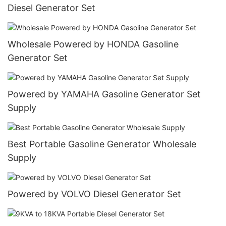
Diesel Generator Set
Wholesale Powered by HONDA Gasoline
Generator Set
Powered by YAMAHA Gasoline Generator Set
Supply
Best Portable Gasoline Generator Wholesale
Supply
Powered by VOLVO Diesel Generator Set