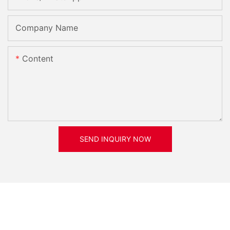
Company Name
Content
SEND INQUIRY NOW