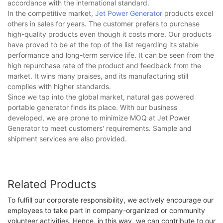
accordance with the international standard.
In the competitive market,
Jet Power Generator
products excel
others in sales for years. The customer prefers to purchase
high-quality products even though it costs more. Our products
have proved to be at the top of the list regarding its stable
performance and long-term service life. It can be seen from the
high repurchase rate of the product and feedback from the
market. It wins many praises, and its manufacturing still
complies with higher standards.
Since we tap into the global market, natural gas powered
portable generator finds its place. With our business
developed, we are prone to minimize MOQ at Jet Power
Generator to meet customers' requirements. Sample and
shipment services are also provided.
Related Products
To fulfill our corporate responsibility, we actively encourage our
employees to take part in company-organized or community
volunteer activities. Hence, in this way, we can contribute to our