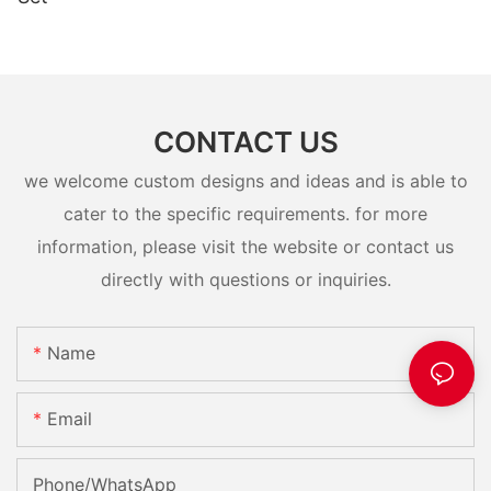
CONTACT US
we welcome custom designs and ideas and is able to
cater to the specific requirements. for more
information, please visit the website or contact us
directly with questions or inquiries.
Name
Email
Phone/whatsApp