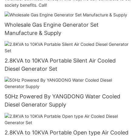
society benefits. Call!
Wholesale Gas Engine Generator Set
Manufacture & Supply
2.8KVA to 10KVA Portable Silent Air Cooled
Diesel Generator Set
50Hz Powered By YANGDONG Water Cooled
Diesel Generator Supply
2.8KVA to 10KVA Portable Open type Air Cooled