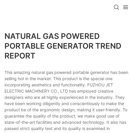
NATURAL GAS POWERED
PORTABLE GENERATOR TREND
REPORT
This amazing natural gas powered portable generator has been
selling hot in the market. This product is the special one
incorporating aesthetics and functionality. FUZHOU JET
ELECTRIC MACHINERY CO., LTD has employed creative
designers who are all highly experienced in the industry. They
have been working diligently and conscientiously to make the
product be of the ergonomic design, making it user-friendly. To
guarantee the quality of the product, we make good use of
state-of-the-art facilities and advanced technology. It also has
passed strict quality test and its quality is examined in