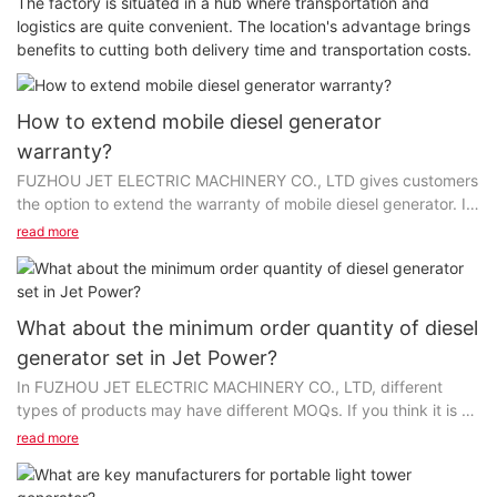
The factory is situated in a hub where transportation and
logistics are quite convenient. The location's advantage brings
benefits to cutting both delivery time and transportation costs.
How to extend mobile diesel generator
warranty?
FUZHOU JET ELECTRIC MACHINERY CO., LTD gives customers
the option to extend the warranty of mobile diesel generator. In
this way, we hope our customers will feel more comfortable with
read more
their orders. But please note that from Chinese manufacturers,
the warranty cost is usually included in the price of the product
whereas an extended warranty costs extra and is sold
separately. You shall consider whether the product will require
What about the minimum order quantity of diesel
repair and the possible cost of such repairs. It is suggested that
generator set in Jet Power?
customers make a decision at the time of purchase, or within a
In FUZHOU JET ELECTRIC MACHINERY CO., LTD, different
few more days or weeks to return to us and purchase the
types of products may have different MOQs. If you think it is a
extension.
bother to contact us, it's suggested that you may browse the
read more
page of the "Product Details" on our official website, where the
Specializing in the field of generators, Jet Power has gained
corresponding MOQ is clearly listed. The minimum order
credibility both at home and abroad for its high-quality