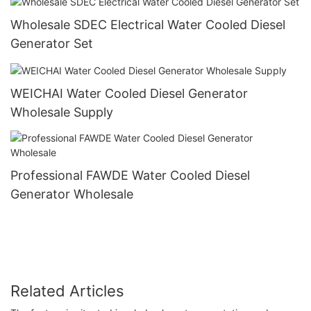
Wholesale SDEC Electrical Water Cooled Diesel
Generator Set
WEICHAI Water Cooled Diesel Generator
Wholesale Supply
Professional FAWDE Water Cooled Diesel
Generator Wholesale
Related Articles