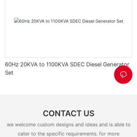
60Hz 20KVA to 1100KVA SDEC Diesel Generator
Set
CONTACT US
we welcome custom designs and ideas and is able to
cater to the specific requirements. for more