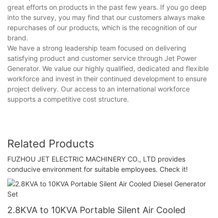
great efforts on products in the past few years. If you go deep
into the survey, you may find that our customers always make
repurchases of our products, which is the recognition of our
brand.
We have a strong leadership team focused on delivering
satisfying product and customer service through Jet Power
Generator. We value our highly qualified, dedicated and flexible
workforce and invest in their continued development to ensure
project delivery. Our access to an international workforce
supports a competitive cost structure.
Related Products
FUZHOU JET ELECTRIC MACHINERY CO., LTD provides
conducive environment for suitable employees. Check it!
2.8KVA to 10KVA Portable Silent Air Cooled