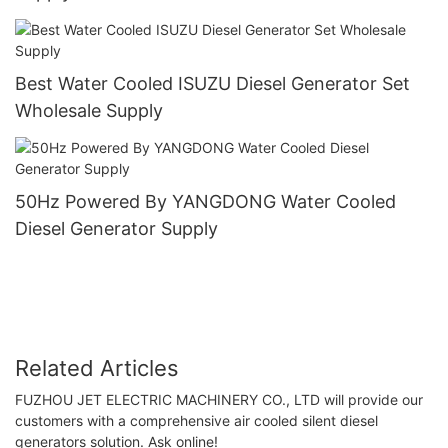
Best Water Cooled ISUZU Diesel Generator Set
Wholesale Supply
50Hz Powered By YANGDONG Water Cooled
Diesel Generator Supply
Related Articles
FUZHOU JET ELECTRIC MACHINERY CO., LTD will provide our
customers with a comprehensive air cooled silent diesel
generators solution. Ask online!