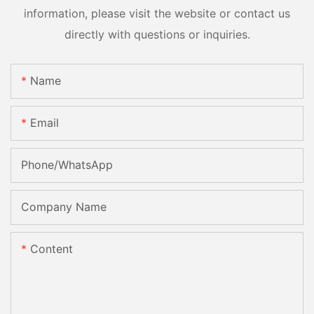
information, please visit the website or contact us
directly with questions or inquiries.
Name
Email
Phone/whatsApp
Company Name
Content