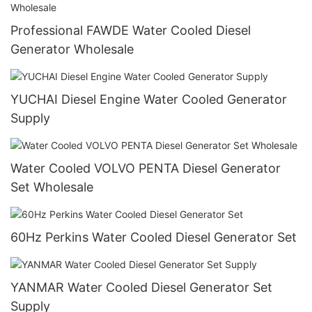
Professional FAWDE Water Cooled Diesel
Generator Wholesale
YUCHAI Diesel Engine Water Cooled Generator
Supply
Water Cooled VOLVO PENTA Diesel Generator
Set Wholesale
60Hz Perkins Water Cooled Diesel Generator Set
YANMAR Water Cooled Diesel Generator Set
Supply