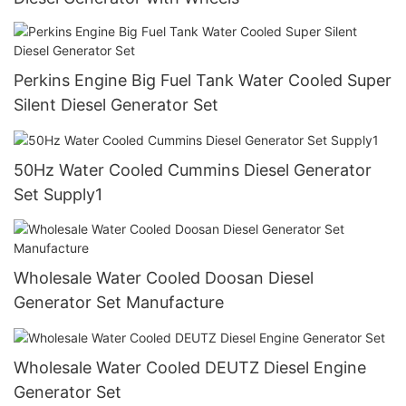
Perkins Engine Big Fuel Tank Water Cooled Super
Silent Diesel Generator Set
50Hz Water Cooled Cummins Diesel Generator
Set Supply1
Wholesale Water Cooled Doosan Diesel
Generator Set Manufacture
Wholesale Water Cooled DEUTZ Diesel Engine
Generator Set