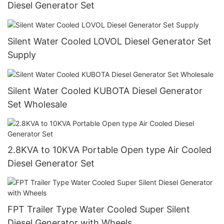
Diesel Generator Set
Silent Water Cooled LOVOL Diesel Generator Set
Supply
Silent Water Cooled KUBOTA Diesel Generator
Set Wholesale
2.8KVA to 10KVA Portable Open type Air Cooled
Diesel Generator Set
FPT Trailer Type Water Cooled Super Silent
Diesel Generator with Wheels