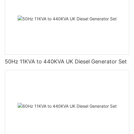
50Hz 11KVA to 440KVA UK Diesel Generator Set