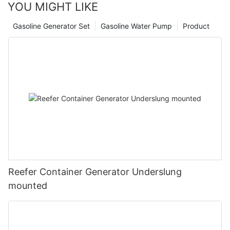
YOU MIGHT LIKE
Gasoline Generator Set
Gasoline Water Pump
Product
Reefer Container Generator Underslung
mounted