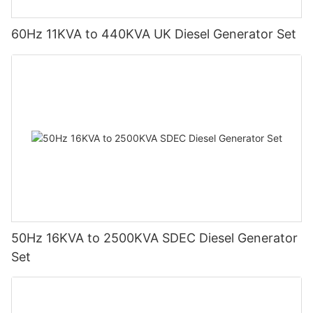
60Hz 11KVA to 440KVA UK Diesel Generator Set
50Hz 16KVA to 2500KVA SDEC Diesel Generator
Set