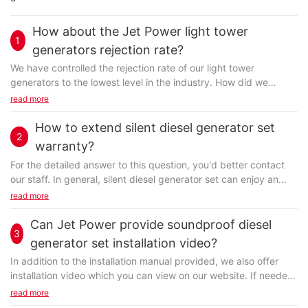
How about the Jet Power light tower
1
generators rejection rate?
We have controlled the rejection rate of our light tower
generators to the lowest level in the industry. How did we
achieve this? Our constant correction and improvement of
read more
production process over these years of manufacturing
practices have helped us finalize today’s standard production
How to extend silent diesel generator set
2
procedure that ensures a high level of production quality. We
warranty?
also implement international quality management system
For the detailed answer to this question, you'd better contact
strictly in-house and control the quality at every step of
our staff. In general, silent diesel generator set can enjoy an
production. We care much more about the product rejection
extended warranty service at FUZHOU JET ELECTRIC
read more
rate than you. You can rest assured of buying from us.
MACHINERY CO., LTD. An extended warranty, sometimes called
a service agreement, or a maintenance agreement is a
Can Jet Power provide soundproof diesel
3
prolonged warranty offered to customers in addition to the
generator set installation video?
standard warranty on new items. It covers the cost of
With a good reputation in the field of trailer diesel generator,
In addition to the installation manual provided, we also offer
replacement or repair of the product, if it is caused due to a
FUZHOU JET ELECTRIC MACHINERY CO., LTD is becoming a
installation video which you can view on our website. If needed,
manufacturing defect or poor workmanship. However, it may
key player in the overseas markets. electrical control system
we can send it to you. If you still have trouble with the
read more
not cover anything other than failure from normal usage, or the
produced by Jet Power is very popular in the market. Before
installation, you do not have to work it out alone, we can help.