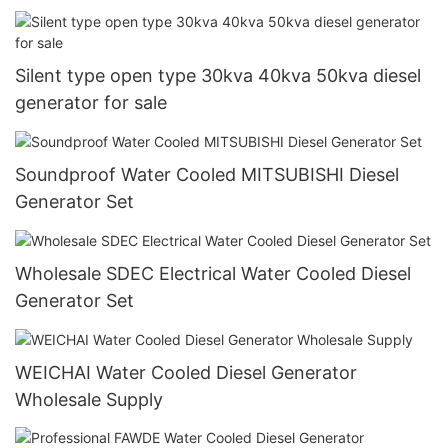
Silent type open type 30kva 40kva 50kva diesel
generator for sale
Soundproof Water Cooled MITSUBISHI Diesel
Generator Set
Wholesale SDEC Electrical Water Cooled Diesel
Generator Set
WEICHAI Water Cooled Diesel Generator
Wholesale Supply