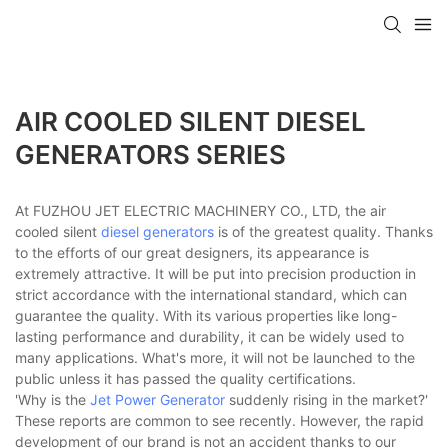
AIR COOLED SILENT DIESEL
GENERATORS SERIES
At FUZHOU JET ELECTRIC MACHINERY CO., LTD, the air
cooled silent
diesel generators
is of the greatest quality. Thanks
to the efforts of our great designers, its appearance is
extremely attractive. It will be put into precision production in
strict accordance with the international standard, which can
guarantee the quality. With its various properties like long-
lasting performance and durability, it can be widely used to
many applications. What's more, it will not be launched to the
public unless it has passed the quality certifications.
'Why is the
Jet Power Generator
suddenly rising in the market?'
These reports are common to see recently. However, the rapid
development of our brand is not an accident thanks to our