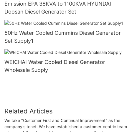
Emission EPA 38KVA to 1100KVA HYUNDAI
Doosan Diesel Generator Set
50Hz Water Cooled Cummins Diesel Generator
Set Supply1
WEICHAI Water Cooled Diesel Generator
Wholesale Supply
Related Articles
We take "Customer First and Continual Improvement" as the
company's tenet. We have established a customer-centric team