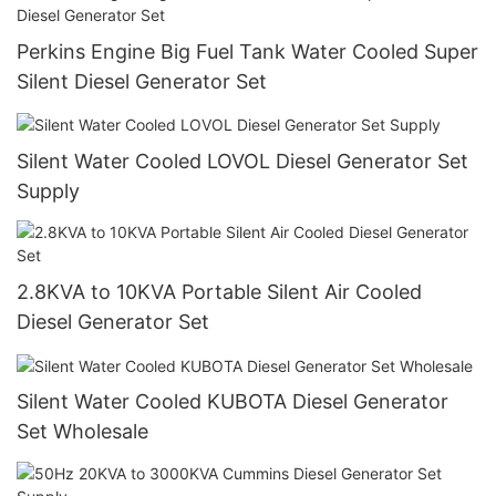
Perkins Engine Big Fuel Tank Water Cooled Super
Silent Diesel Generator Set
Silent Water Cooled LOVOL Diesel Generator Set
Supply
2.8KVA to 10KVA Portable Silent Air Cooled
Diesel Generator Set
Silent Water Cooled KUBOTA Diesel Generator
Set Wholesale