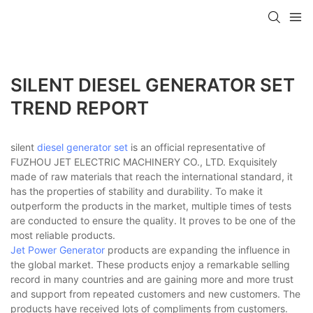
SILENT DIESEL GENERATOR SET
TREND REPORT
silent
diesel generator set
is an official representative of
FUZHOU JET ELECTRIC MACHINERY CO., LTD. Exquisitely
made of raw materials that reach the international standard, it
has the properties of stability and durability. To make it
outperform the products in the market, multiple times of tests
are conducted to ensure the quality. It proves to be one of the
most reliable products.
Jet Power Generator
products are expanding the influence in
the global market. These products enjoy a remarkable selling
record in many countries and are gaining more and more trust
and support from repeated customers and new customers. The
products have received lots of compliments from customers.