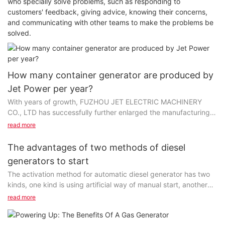
who specially solve problems, such as responding to
customers' feedback, giving advice, knowing their concerns,
and communicating with other teams to make the problems be
solved.
How many container generator are produced by
Jet Power per year?
With years of growth, FUZHOU JET ELECTRIC MACHINERY
CO., LTD has successfully further enlarged the manufacturing
capacity, which contributes to the rising annual output. We've
read more
put a great deal of investment inintroducing advanced
machines to make sure the high-quality output of container
The advantages of two methods of diesel
generator each year. Thanks to our professional and skilled
generators to start
engineers, the production technology has been optimized so as
The activation method for automatic diesel generator has two
to manufacture products more effectively.
kinds, one kind is using artificial way of manual start, another
kind is started automatically by the diesel generator control
Specializing in the field of outdoor power generator, Jet Power
read more
module.
has gained credibility both at home and abroad for its high-
quality products and R&D capability. power equipment series