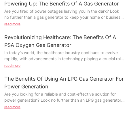
Diesel generator set manufacturer today introduced the other
manufactured by Jet Power include multiple types. And the
Powering Up: The Benefits Of A Gas Generator
advantage of different kinds of startup mode.
products shown below belong to this type. Without filaments or
Are you tired of power outages leaving you in the dark? Look
glass enclosures, the product is breakage resistant and largely
no further than a gas generator to keep your home or business
A 1, diesel generators, manual startup mode manual activation:
immunes to various vibrations and impacts. It is not easy to be
running smoothly. In this article, we will explore the numerous
read more
test alarm system after normal first and will control concerns in
damaged. Jet Power's highly experienced R&D team is capable
benefits of a gas generator and how it can provide reliable
the manual (
of doing unique projects on alternator.
power when you need it most. From safeguarding your
Revolutionizing Healthcare: The Benefits Of A
MAN)
electronics to keeping your household appliances running,
In an effort to improve business sustainability, we streamline
PSA Oxygen Gas Generator
discover why a gas generator is a worthwhile investment for
Place, diesel generating sets can start on its own.
the manufacturing process to create efficiency and emphasize
In today's world, the healthcare industry continues to evolve
any property owner.
on the reduction of waste as a way to ensure every resource is
rapidly, with advancements in technology playing a crucial role
Parking: 2, diesel generator control open concern to stop (
put into use.
in improving patient care and outcomes. One such innovation
Choosing the right generator for your needsWhen it comes to
read more
停止)
that is revolutionizing the way medical facilities operate is the
ensuring a steady power supply during emergencies or in
PSA Oxygen Gas Generator. This cutting-edge technology
remote locations, a gas generator can be a lifesaver. These
The Benefits Of Using An LPG Gas Generator For
Position or press the red emergency stop button can stop the
offers a multitude of benefits that are not only cost-effective
versatile machines are designed to provide reliable electricity
generator.
Power Generation
but also enhance the quality of patient care. Join us as we
when and where you need it most. However, choosing the right
Are you looking for a reliable and cost-effective solution for
explore the incredible advantages of incorporating a PSA
generator for your needs is essential to ensure optimal
Emergency situations can be directly press emergency stop
power generation? Look no further than an LPG gas generator.
Oxygen Gas Generator into healthcare facilities and the positive
performance and efficiency. In this article, we will explore the
button can be forced to stop.
In this article, we will explore the numerous benefits of using an
impact it can have on both patients and medical professionals.
read more
benefits of a gas generator and provide tips on selecting the
LPG gas generator for power generation. From its efficiency
best one for your specific requirements.
If press the red emergency stop button must be returned in
and environmental friendliness to its versatility and overall cost-
- Introduction: Understanding the Need for Oxygen Gas
situ, otherwise the generator will not be able to start.
effectiveness, you won't want to miss out on all the advantages
Generators in Healthcare SettingsIn recent years, the
Gas generators are powered by gasoline, propane, or natural