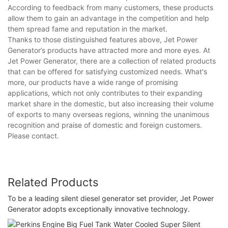
According to feedback from many customers, these products
allow them to gain an advantage in the competition and help
them spread fame and reputation in the market.
Thanks to those distinguished features above, Jet Power
Generator’s products have attracted more and more eyes. At
Jet Power Generator, there are a collection of related products
that can be offered for satisfying customized needs. What's
more, our products have a wide range of promising
applications, which not only contributes to their expanding
market share in the domestic, but also increasing their volume
of exports to many overseas regions, winning the unanimous
recognition and praise of domestic and foreign customers.
Please contact.
Related Products
To be a leading silent diesel generator set provider, Jet Power
Generator adopts exceptionally innovative technology.