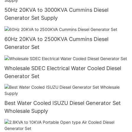
50Hz 20KVA to 3000KVA Cummins Diesel
Generator Set Supply
60Hz 20KVA to 2500KVA Cummins Diesel
Generator Set
Wholesale SDEC Electrical Water Cooled Diesel
Generator Set
Best Water Cooled ISUZU Diesel Generator Set
Wholesale Supply