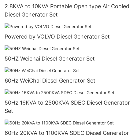
2.8KVA to 10KVA Portable Open type Air Cooled
Diesel Generator Set
Powered by VOLVO Diesel Generator Set
50HZ Weichai Diesel Generator Set
60Hz WeiChai Diesel Generator Set
50Hz 16KVA to 2500KVA SDEC Diesel Generator
Set
60Hz 20KVA to 1100KVA SDEC Diesel Generator