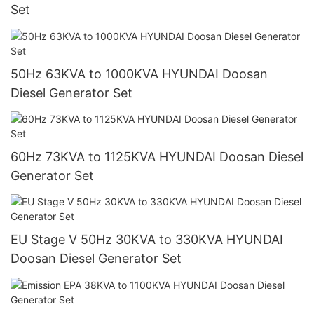
Set
50Hz 63KVA to 1000KVA HYUNDAI Doosan
Diesel Generator Set
60Hz 73KVA to 1125KVA HYUNDAI Doosan Diesel
Generator Set
EU Stage V 50Hz 30KVA to 330KVA HYUNDAI
Doosan Diesel Generator Set