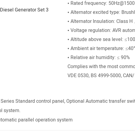
• Rated frequency: 50Hz@150
• Alternator excited type: Brush
• Alternator Insulation: Class 
• Voltage regulation: AVR autom
• Altitude above sea level: ≤10
• Ambient air temperature: ≤40
• Relative air humidity: ≤ 90%
Complies with the most common 
VDE 0530, BS 4999-5000, CAN/
ies Standard control panel, Optional Automatic transfer swi
ol system.
tomatic parallel operation system