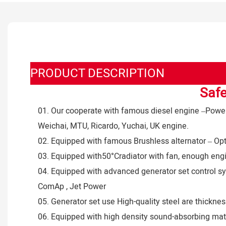
PRODUCT DESCRIPTION
Safe
01. Our cooperate with famous diesel engine –Powere
Weichai, MTU, Ricardo, Yuchai, UK engine.
02. Equipped with famous Brushless alternator – Op
03. Equipped with50°Cradiator with fan, enough eng
04. Equipped with advanced generator set control sy
ComAp , Jet Power
05. Generator set use High-quality steel are thick
06. Equipped with high density sound-absorbing mater