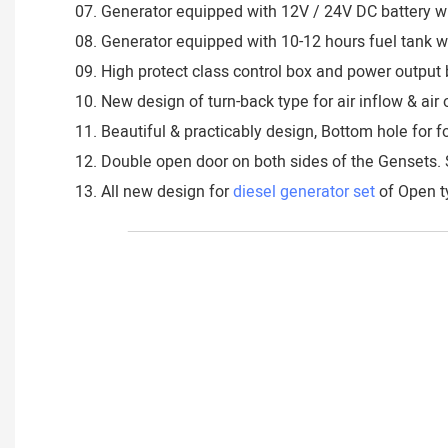
07. Generator equipped with 12V / 24V DC battery wi
08. Generator equipped with 10-12 hours fuel tank wit
09. High protect class control box and power output b
10. New design of turn-back type for air inflow & ai
11. Beautiful & practicably design, Bottom hole for fo
12. Double open door on both sides of the Gensets. 
13. All new design for
diesel generator set
of Open ty
___________________________________