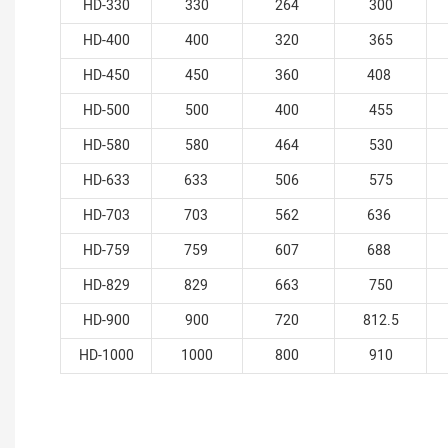
HD-330
330
264
300
HD-400
400
320
365
HD-450
450
360
408
HD-500
500
400
455
HD-580
580
464
530
HD-633
633
506
575
HD-703
703
562
636
HD-759
759
607
688
HD-829
829
663
750
HD-900
900
720
812.5
HD-1000
1000
800
910