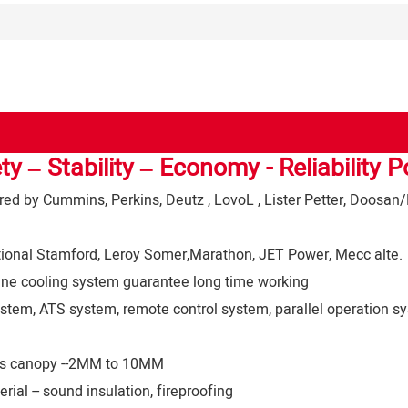
ty – Stability – Economy - Reliability 
d by Cummins, Perkins, Deutz , LovoL , Lister Petter, Doosan/
tional Stamford, Leroy Somer,Marathon, JET Power, Mecc alte.
ine cooling system guarantee long time working
stem, ATS system, remote control system, parallel operation sy
ness canopy --2MM to 10MM
ial -- sound insulation, fireproofing