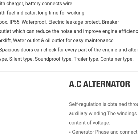
th charger, battery connects wire.
h fuel indicator, long time for working.
ox. IP55, Waterproof, Electric leakage protect, Breaker
r outlet which can reduce the noise and improve engine efficienc
rklift, Water outlet & oil outlet for easy maintenance
Spacious doors can check for every part of the engine and alter
pe, Silent type, Soundproof type, Trailer type, Container type.
__________________________________________________
A.C ALTERNATOR
Self-regulation is obtained throu
auxiliary winding.The windings 
content of voltage.
• Generator Phase and connecti