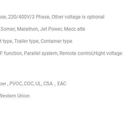
e, 230/400V/3 Phase, Other voltage is optional
 Somer, Marathon, Jet Power, Mecc alte
 type, Trailer type, Container type
 function, Parallel system, Remote control,Hight voltage
aber , PVOC, COC, UL, CSA，EAC
 Western Union