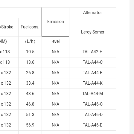
Alternator
Emission
×Stroke
Fuel cons.
Leroy Somer
MM)
（
L/h
）
level
x 113
10.5
N/A
TAL-A42-H
x 113
13.6
N/A
TAL-A44-C
 x 132
26.8
N/A
TAL-A44-E
 x 132
33.4
N/A
TAL-A44-K
 x 132
43.6
N/A
TAL-A44-M
 x 132
46.8
N/A
TAL-A46-C
 x 132
51.3
N/A
TAL-A46-D
 x 132
56.9
N/A
TAL-A46-E