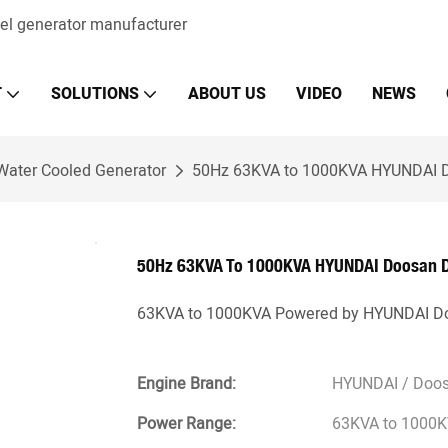
sel generator manufacturer
T
SOLUTIONS
ABOUT US
VIDEO
NEWS
Water Cooled Generator
50Hz 63KVA to 1000KVA HYUNDAI Do
50Hz 63KVA To 1000KVA HYUNDAI Doosan Di
63KVA to 1000KVA Powered by HYUNDAI Do
Engine Brand:
HYUNDAI / Doo
Power Range:
63KVA to 1000