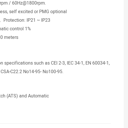
0rpm / 60Hz@1800rpm.
• Bra
less, self excited or PMG optional
• Ra
H， Protection: IP21 ~ IP23
• Sta
atic control 1%
• Gov
00 meters
• Rad
°
• Alt
• Amb
specifications such as CEI 2-3, IEC 34-1, EN 60034-1,
 CSA-C22.2 No14-95- No100-95.
tch (ATS) and Automatic