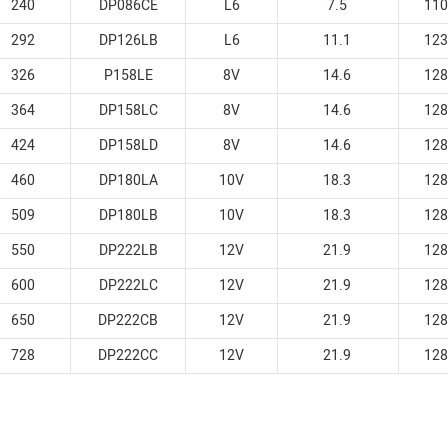
240
DP086CE
L6
7.5
110
292
DP126LB
L6
11.1
123
326
P158LE
8V
14.6
128
364
DP158LC
8V
14.6
128
424
DP158LD
8V
14.6
128
460
DP180LA
10V
18.3
128
509
DP180LB
10V
18.3
128
550
DP222LB
12V
21.9
128
600
DP222LC
12V
21.9
128
650
DP222CB
12V
21.9
128
728
DP222CC
12V
21.9
128