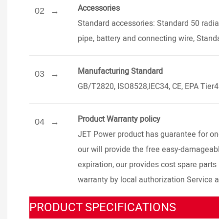
Accessories
02
Standard accessories: Standard 50 radiat
pipe, battery and connecting wire, Stand
Manufacturing Standard
03
GB/T2820, ISO8528,IEC34, CE, EPA Tier
Product Warranty policy
04
JET Power product has guarantee for one 
our will provide the free easy-damageable
expiration, our provides cost spare parts
warranty by local authorization Service 
PRODUCT SPECIFICATIONS