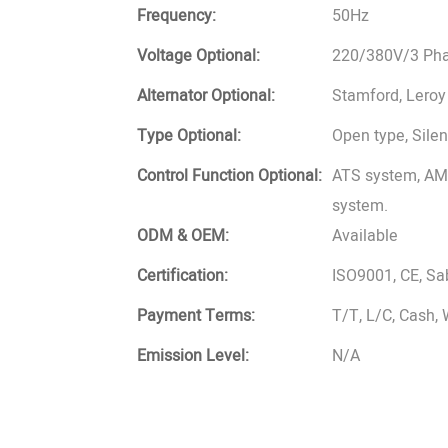
Frequency:
50Hz
Voltage Optional:
220/380V/3 Phas
Alternator Optional:
Stamford, Leroy
Type Optional:
Open type, Silent
Control Function Optional:
ATS system, AMF
system.
ODM & OEM:
Available
Certification:
ISO9001, CE, S
Payment Terms:
T/T, L/C, Cash,
Emission Level:
N/A