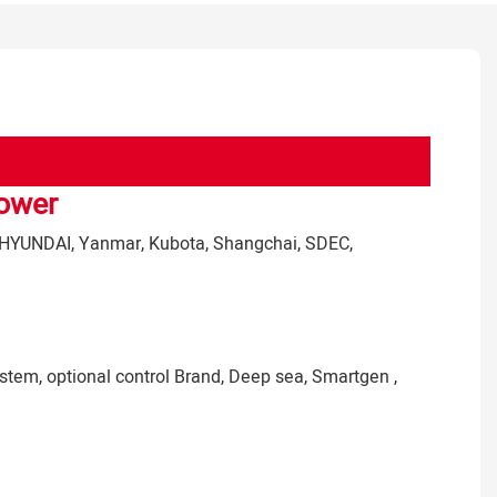
Power
HYUNDAI
, Yanmar, Kubota, Shangchai, SDEC,
stem, optional control Brand, Deep sea, Smartgen ,