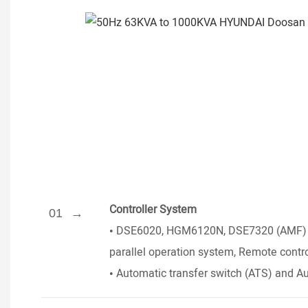
Controller System
01
•
DSE6020, HGM6120N, DSE7320 (AMF) Ser
parallel operation system, Remote contr
•
Automatic transfer switch (ATS) and Au