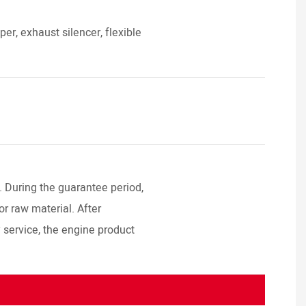
r, exhaust silencer, flexible
. During the guarantee period,
or raw material. After
y service, the engine product