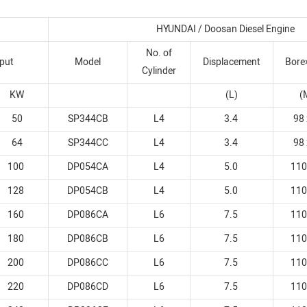
HYUNDAI / Doosan Diesel Engine
No. of
put
Model
Displacement
Bore
Cylinder
KW
(L)
(
50
SP344CB
L4
3.4
98 
64
SP344CC
L4
3.4
98 
100
DP054CA
L4
5.0
110
128
DP054CB
L4
5.0
110
160
DP086CA
L6
7.5
110
180
DP086CB
L6
7.5
110
200
DP086CC
L6
7.5
110
220
DP086CD
L6
7.5
110