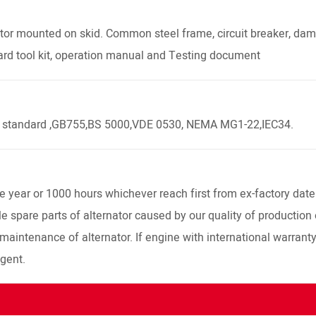
or mounted on skid. Common steel frame, circuit breaker, dampe
ard tool kit, operation manual and Testing document
4 standard ,GB755,BS 5000,VDE 0530, NEMA MG1-22,IEC34.
year or 1000 hours whichever reach first from ex-factory date
 spare parts of alternator caused by our quality of production 
 maintenance of alternator. If engine with international warrant
agent.