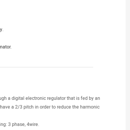
y.
nator.
____________________________________
DI
gh a digital electronic regulator that is fed by an
have a 2/3 pitch in order to reduce the harmonic
Power
ng: 3 phase, 4wire.
Yanma