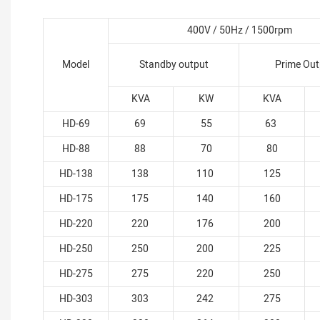
400V / 50Hz / 1500rpm
Model
Standby output
Prime Out
KVA
KW
KVA
HD-69
69
55
63
HD-88
88
70
80
HD-138
138
110
125
HD-175
175
140
160
HD-220
220
176
200
HD-250
250
200
225
HD-275
275
220
250
HD-303
303
242
275