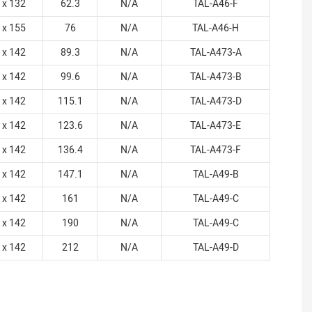
 x 132
62.3
N/A
TAL-A46-F
 x 155
76
N/A
TAL-A46-H
 x 142
89.3
N/A
TAL-A473-A
 x 142
99.6
N/A
TAL-A473-B
 x 142
115.1
N/A
TAL-A473-D
 x 142
123.6
N/A
TAL-A473-E
 x 142
136.4
N/A
TAL-A473-F
 x 142
147.1
N/A
TAL-A49-B
 x 142
161
N/A
TAL-A49-C
 x 142
190
N/A
TAL-A49-C
 x 142
212
N/A
TAL-A49-D