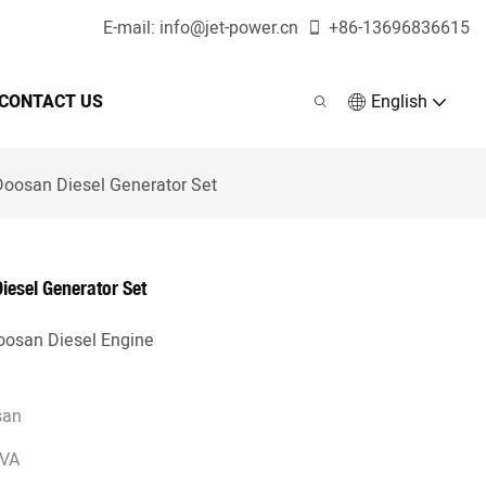
E-mail:
info@jet-power.cn
+86-
13696836615
CONTACT US
English
osan Diesel Generator Set
esel Generator Set
osan Diesel Engine
san
KVA