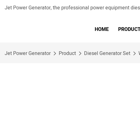
Jet Power Generator, the professional power equipment die
HOME
PRODUC
Jet Power Generator
Product
Diesel Generator Set