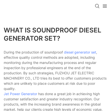
WHAT IS SOUNDPROOF DIESEL
GENERATOR SET?
During the production of soundproof
diesel generator set
,
effective quality control methods are adopted, including
monitoring during the manufacturing process and regular
inspection by professional engineers at the end of the
production. By such strategies, FUZHOU JET ELECTRIC
MACHINERY CO., LTD tries its best to offer customers products
which are unlikely to place customers at risk due to poor
quality.
Jet Power Generator
has done a great job in achieving high
customer satisfaction and greater industry recognition. Our
products, with the increasing brand awareness in the global
market, help our clients create high levels of economic value.