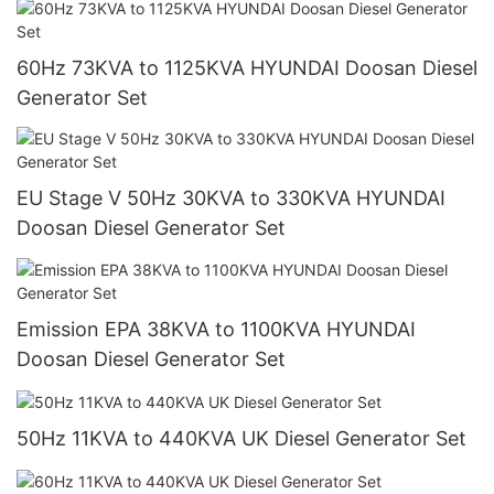
60Hz 73KVA to 1125KVA HYUNDAI Doosan Diesel
Generator Set
EU Stage V 50Hz 30KVA to 330KVA HYUNDAI
Doosan Diesel Generator Set
Emission EPA 38KVA to 1100KVA HYUNDAI
Doosan Diesel Generator Set
50Hz 11KVA to 440KVA UK Diesel Generator Set