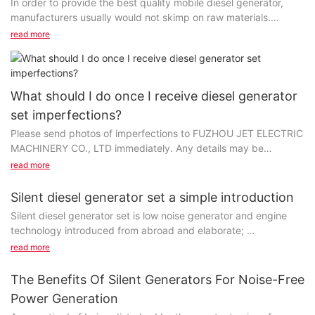
In order to provide the best quality mobile diesel generator,
manufacturers usually would not skimp on raw materials.
Manufacturers accumulate extensive knowledge and long
read more
experience in material selection, and can thus contribute to the
creation of maximum value for customers with the final
products. It may cost customers more to pay for better raw
materials, but the improved product performance will definitely
What should I do once I receive diesel generator
be worth it.
set imperfections?
Please send photos of imperfections to FUZHOU JET ELECTRIC
企业名称] has been highly recognized in the industry. Our main
MACHINERY CO., LTD immediately. Any details may be
products liquid cooled generators have been marketed to
attached. We carry out strict quality control throughout the
customers from all over the world. gasoline generator set series
read more
production, from incoming materials to finished products. We
manufactured by FUZHOU JET ELECTRIC MACHINERY CO.,
promise that the pass rate of diesel generator set is at least
LTD include multiple types. And the products shown below
Silent diesel generator set a simple introduction
98%.
belong to this type. Jet Power air cooled generator is
Silent diesel generator set is low noise generator and engine
manufactured complying with the requirements of the Shoe and
technology introduced from abroad and elaborate;
Jet Power has gained high popularity for its high quality
Allied Trades Research Association (SATRA) which holds a high
Advanced design concept, the variety is complete.
read more
alternator. Jet Power provides a wide range of gasoline water
reputation in the market. Jet Power provides the best service
pump for customers. Dedicated to delivering an exclusive
and try our best to reduce customer’s costs.
Product series diesel generating sets functions, also has the
The Benefits Of Silent Generators For Noise-Free
interpretation of Jet Power brushless alternator, the designers
following features: low noise, the overall organization is
work together with artisans and independent artists to create
Power Generation
We promise a green and sustainable production way. We
compact, small footprint;
this unique product. The product has a much longer lifespan
encourage workers to make full use of resources and reduce