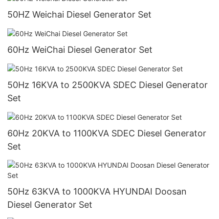
50HZ Weichai Diesel Generator Set
60Hz WeiChai Diesel Generator Set
50Hz 16KVA to 2500KVA SDEC Diesel Generator
Set
60Hz 20KVA to 1100KVA SDEC Diesel Generator
Set
50Hz 63KVA to 1000KVA HYUNDAI Doosan
Diesel Generator Set