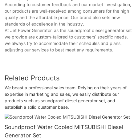
According to customer feedback and our market investigation,
our products are well-received among consumers for the high
quality and the affordable price. Our brand also sets new
standards of excellence in the industry.
At Jet Power Generator, as the soundproof diesel generator set
we provide are custom-tailored to customers’ specific needs,
we always try to accommodate their schedules and plans,
adjusting our services to best meet any requirements.
Related Products
We boast a professional sales team. Relying on their years of
expertise in marketing and sales, we easily distribute our
products such as soundproof diesel generator set, and
establish a solid customer base.
Soundproof Water Cooled MITSUBISHI Diesel
Generator Set