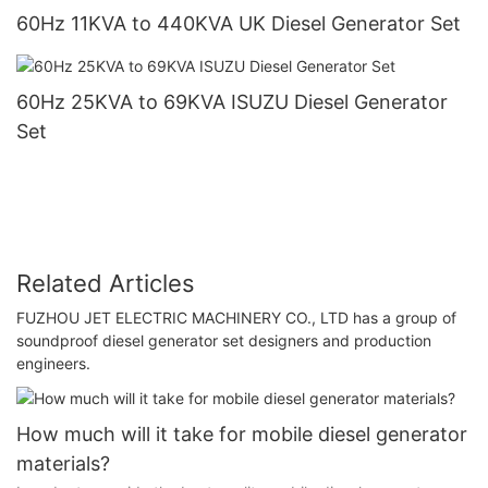
60Hz 11KVA to 440KVA UK Diesel Generator Set
60Hz 25KVA to 69KVA ISUZU Diesel Generator
Set
Related Articles
FUZHOU JET ELECTRIC MACHINERY CO., LTD has a group of
soundproof diesel generator set designers and production
engineers.
How much will it take for mobile diesel generator
materials?