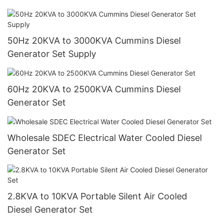
50Hz 20KVA to 3000KVA Cummins Diesel
Generator Set Supply
60Hz 20KVA to 2500KVA Cummins Diesel
Generator Set
Wholesale SDEC Electrical Water Cooled Diesel
Generator Set
2.8KVA to 10KVA Portable Silent Air Cooled
Diesel Generator Set