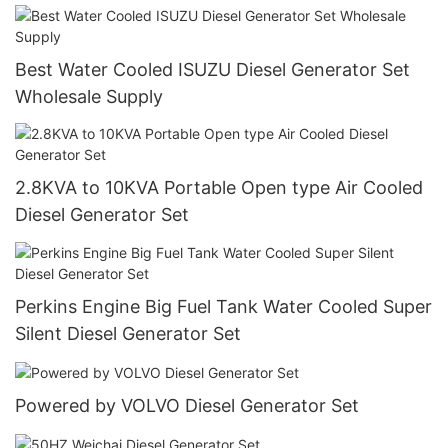
Best Water Cooled ISUZU Diesel Generator Set
Wholesale Supply
2.8KVA to 10KVA Portable Open type Air Cooled
Diesel Generator Set
Perkins Engine Big Fuel Tank Water Cooled Super
Silent Diesel Generator Set
Powered by VOLVO Diesel Generator Set