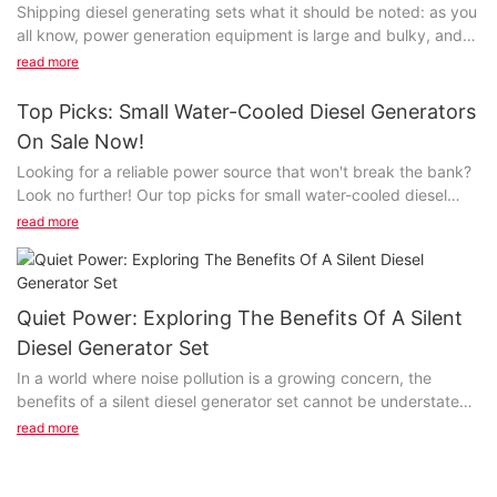
Shipping diesel generating sets what it should be noted: as you
all know, power generation equipment is large and bulky, and
mobile machines needed help, after put so, in the generator
read more
was laid for the first time is important!
Top Picks: Small Water-Cooled Diesel Generators
The base of the generating set is specially designed for the
On Sale Now!
convenience of transportation.
Looking for a reliable power source that won't break the bank?
Look no further! Our top picks for small water-cooled diesel
generators are now on sale and ready to keep your home or
read more
business running smoothly. Don't miss out on these fantastic
deals - read on to find out more about these high-quality
generators and why they should be at the top of your shopping
list.- Benefits of Small Water-Cooled Diesel GeneratorsWhen it
Quiet Power: Exploring The Benefits Of A Silent
comes to portable power solutions, small water-cooled diesel
Diesel Generator Set
generators are among the top choices for consumers. These
In a world where noise pollution is a growing concern, the
generators offer a range of benefits that make them an ideal
benefits of a silent diesel generator set cannot be understated.
option for a variety of applications. From powering construction
With advancements in technology, these quiet power solutions
sites to providing backup power for homes and businesses,
read more
are gaining traction for their ability to provide reliable energy
small water-cooled diesel generators are a reliable and efficient
without disrupting the peace and tranquility of their
choice.
surroundings. Join us as we explore the numerous advantages