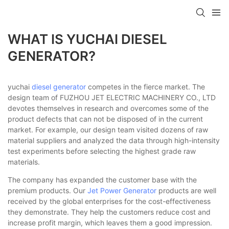
WHAT IS YUCHAI DIESEL
GENERATOR?
yuchai
diesel generator
competes in the fierce market. The
design team of FUZHOU JET ELECTRIC MACHINERY CO., LTD
devotes themselves in research and overcomes some of the
product defects that can not be disposed of in the current
market. For example, our design team visited dozens of raw
material suppliers and analyzed the data through high-intensity
test experiments before selecting the highest grade raw
materials.
The company has expanded the customer base with the
premium products. Our
Jet Power Generator
products are well
received by the global enterprises for the cost-effectiveness
they demonstrate. They help the customers reduce cost and
increase profit margin, which leaves them a good impression.