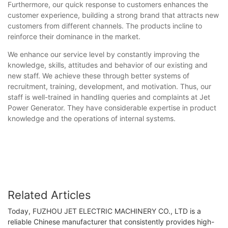
Furthermore, our quick response to customers enhances the
customer experience, building a strong brand that attracts new
customers from different channels. The products incline to
reinforce their dominance in the market.
We enhance our service level by constantly improving the
knowledge, skills, attitudes and behavior of our existing and
new staff. We achieve these through better systems of
recruitment, training, development, and motivation. Thus, our
staff is well-trained in handling queries and complaints at Jet
Power Generator. They have considerable expertise in product
knowledge and the operations of internal systems.
Related Articles
Today, FUZHOU JET ELECTRIC MACHINERY CO., LTD is a
reliable Chinese manufacturer that consistently provides high-