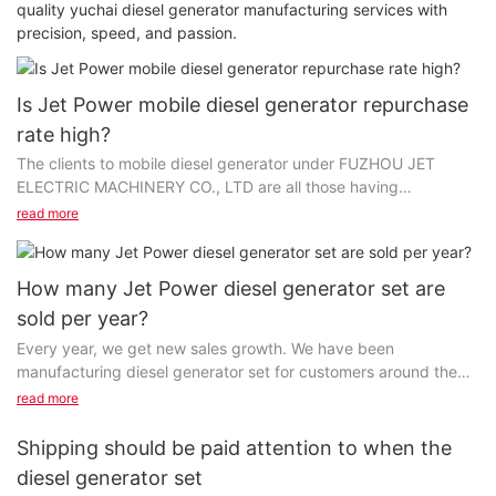
quality yuchai diesel generator manufacturing services with
precision, speed, and passion.
Is Jet Power mobile diesel generator repurchase
rate high?
The clients to mobile diesel generator under FUZHOU JET
ELECTRIC MACHINERY CO., LTD are all those having
established long-run cooperation with us. We fulfill every...
read more
How many Jet Power diesel generator set are
sold per year?
Every year, we get new sales growth. We have been
manufacturing diesel generator set for customers around the
world for quite a long time and we have done it in...
read more
Shipping should be paid attention to when the
diesel generator set