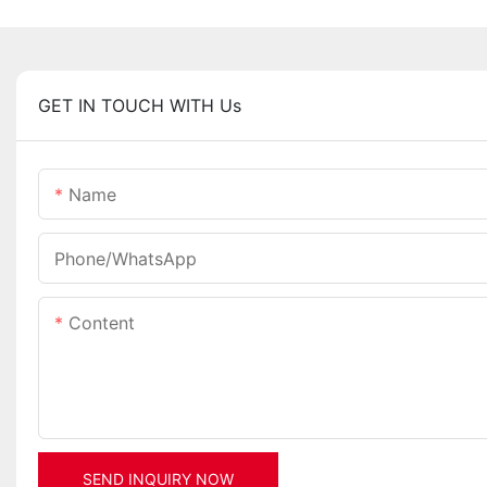
GET IN TOUCH WITH Us
Name
Phone/whatsApp
Content
SEND INQUIRY NOW