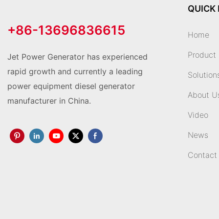
QUICK 
+86-13696836615
Home
Product
Jet Power Generator has experienced
rapid growth and currently a leading
Solution
power equipment diesel generator
About U
manufacturer in China.
Video
News
Contact