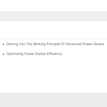
Delving Into The Working Principle Of Advanced Power Generato
Optimizing Power Station Efficiency