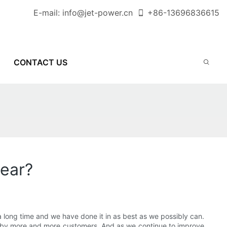
E-mail:
info@jet-power.cn
+86-
13696836615
CONTACT US
year?
a long time and we have done it in as best as we possibly can.
by more and more customers. And as we continue to improve