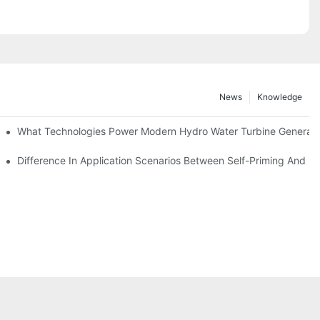
News
Knowledge
r Solutions
What Technologies Power Modern Hydro Water Turbine Generato
Difference In Application Scenarios Between Self-Priming And 