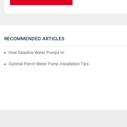
RECOMMENDED ARTICLES
How Gasoline Water Pumps Improve Engine Efficiency
Optimal Petrol Water Pump Installation Tips