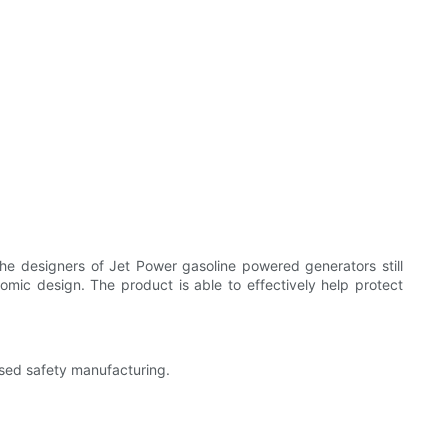
he designers of Jet Power gasoline powered generators still
nomic design. The product is able to effectively help protect
ased safety manufacturing.