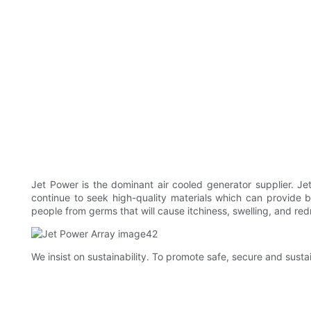
Jet Power is the dominant air cooled generator supplier. J
continue to seek high-quality materials which can provide be
people from germs that will cause itchiness, swelling, and red
We insist on sustainability. To promote safe, secure and sus