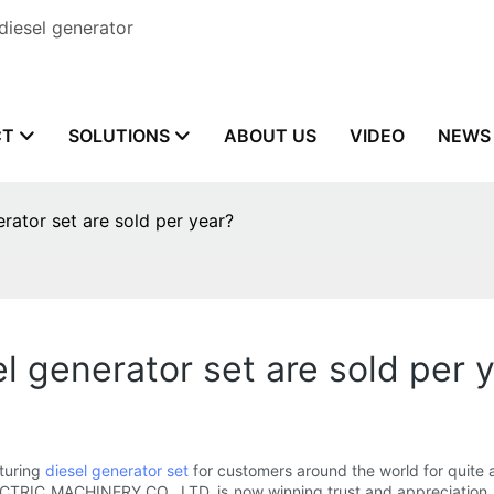
diesel generator
CT
SOLUTIONS
ABOUT US
VIDEO
NEWS
ator set are sold per year?
 generator set are sold per 
turing
diesel generator set
for customers around the world for quite 
CTRIC MACHINERY CO., LTD, is now winning trust and appreciation 