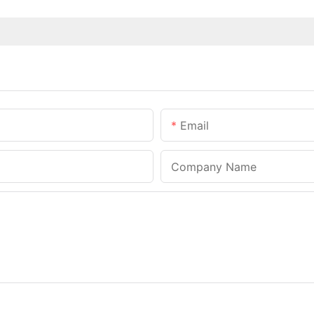
Email
Company Name