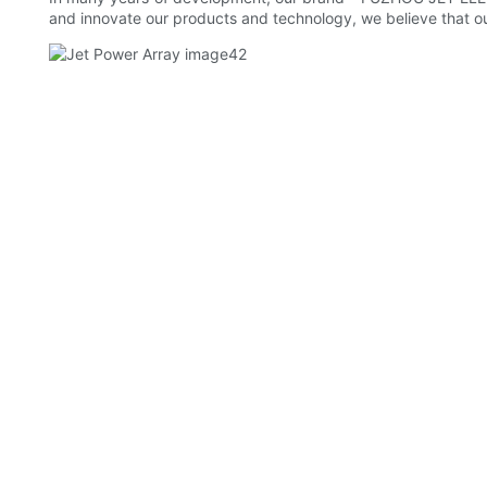
and innovate our products and technology, we believe that ou