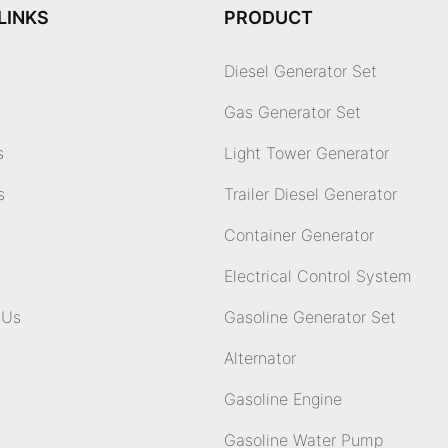
LINKS
PRODUCT
Diesel Generator Set
Gas Generator Set
s
Light Tower Generator
s
Trailer Diesel Generator
Container Generator
Electrical Control System
 Us
Gasoline Generator Set
Alternator
Gasoline Engine
Gasoline Water Pump