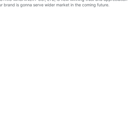
r brand is gonna serve wider market in the coming future.