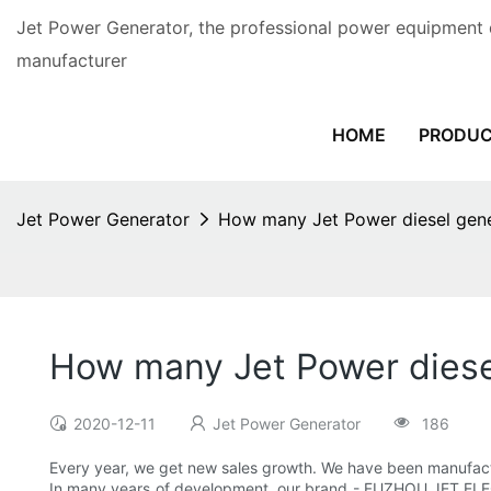
Jet Power Generator, the professional power equipment 
manufacturer
HOME
PRODU
Jet Power Generator
How many Jet Power diesel gener
How many Jet Power diesel
2020-12-11
Jet Power Generator
186
Every year, we get new sales growth. We have been manufac
In many years of development, our brand - FUZHOU JET ELE