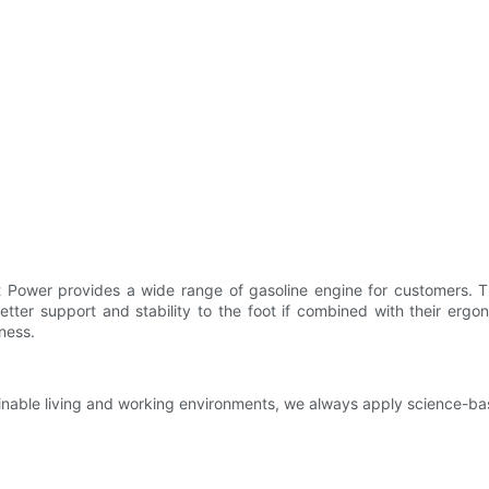
et Power provides a wide range of gasoline engine for customers. T
tter support and stability to the foot if combined with their ergo
ness.
tainable living and working environments, we always apply science-b