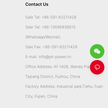
Contact Us
Sale Tel: +86-591-83211428
Sale Tel: +86-13696836615
(Whatsapp
/Wechat)
Sale Fax: +86-591-83211428
E-mail:
info@jet-power.cn
Office Address: A1-1408, Wanda Piazza,
Taijiang District, Fuzhou, China
Factory Address: Industrial park,Tiehu, Fuan
City, Fujian, China