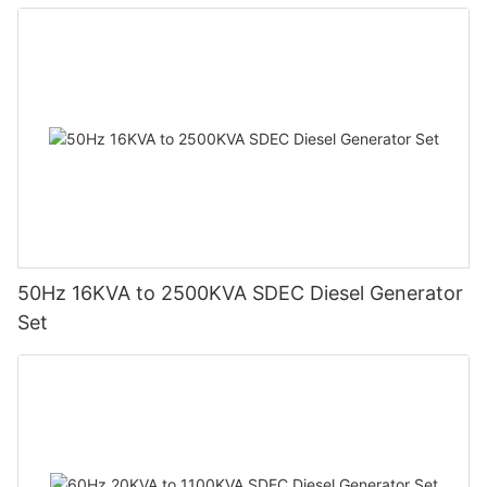
50Hz 16KVA to 2500KVA SDEC Diesel Generator
Set