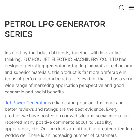
PETROL LPG GENERATOR
SERIES
Inspired by the industrial trends, together with innovative
thinking, FUZHOU JET ELECTRIC MACHINERY CO., LTD has
designed petrol lpg generator. Adopting innovative technology
and superior materials, this product is far more preferable in
terms of performance/price ratio. It is evident that it has a very
wide range of marketing application perspective and good
economic and social benefits.
Jet Power Generator
is reliable and popular - the more and
better reviews and ratings are the best evidence. Every
product we have posted on our website and social media has
received many positive comments about its usability,
appearance, etc. Our products are attracting greater attention
worldwide. There is an increasing number of customers