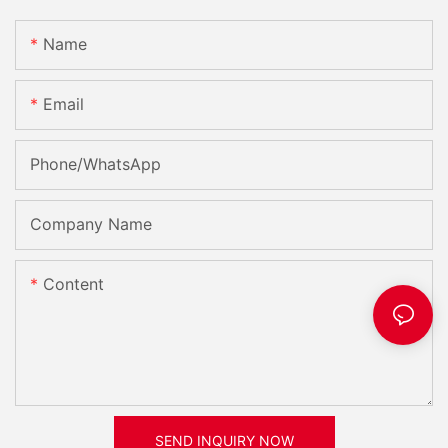
Name
Email
Phone/whatsApp
Company Name
Content
SEND INQUIRY NOW