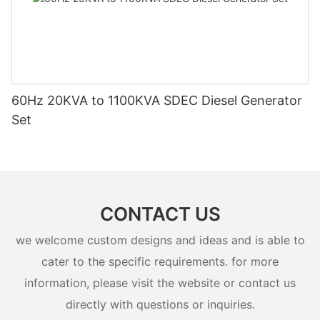
60Hz 20KVA to 1100KVA SDEC Diesel Generator
Set
CONTACT US
we welcome custom designs and ideas and is able to
cater to the specific requirements. for more
information, please visit the website or contact us
directly with questions or inquiries.