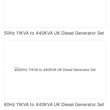
50Hz 11KVA to 440KVA UK Diesel Generator Set
60Hz 11KVA to 440KVA UK Diesel Generator Set