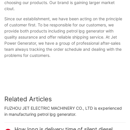
choosing our products. Our brand is gaining larger market
clout.
Since our establishment, we have been acting on the principle
of customer first. To be responsible for our customers, we
provide both products including petrol lpg generator with
quality assurance and offer reliable shipping service. At Jet
Power Generator, we have a group of professional after-sales
team always tracking the order schedule and dealing with the
problems for customers.
Related Articles
FUZHOU JET ELECTRIC MACHINERY CO., LTD is experienced
in manufacturing petrol lpg generator.
How long is delivery time of silent diesel