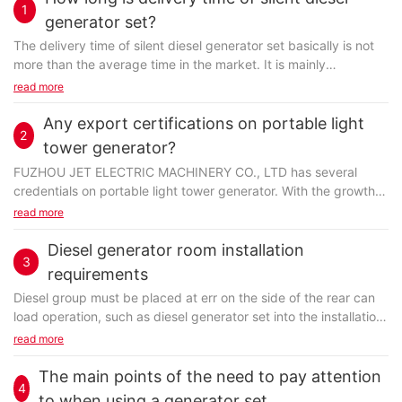
1
generator set?
The delivery time of silent diesel generator set basically is not
more than the average time in the market. It is mainly
determined by factors like goods quantity...
read more
Any export certifications on portable light
2
tower generator?
FUZHOU JET ELECTRIC MACHINERY CO., LTD has several
credentials on portable light tower generator. With the growth
of the world wide web, we've started to compete...
read more
Diesel generator room installation
3
requirements
Diesel group must be placed at err on the side of the rear can
load operation, such as
diesel generator set
into the installation
of exhaust system also want to see.
read more
The main points of the need to pay attention
4
to when using a generator set