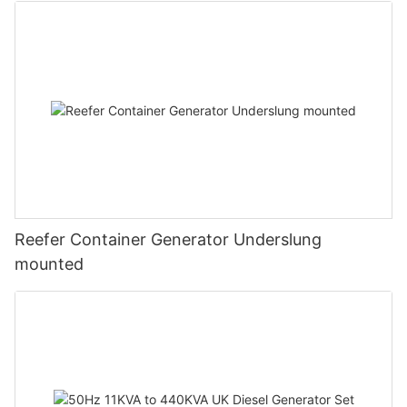
Reefer Container Generator Underslung
mounted