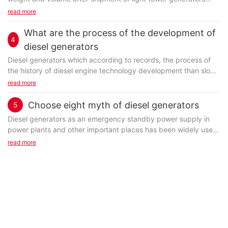
once such information is recorded and submitted to the
read more
customs...
What are the process of the development of
4
diesel generators
Diesel generators which according to records, the process of
the history of diesel engine technology development than slow
before 1914, during the first world, because of the war the
read more
need of the diesel engine to start mass production, used for
military purposes.
Choose eight myth of diesel generators
5
Diesel
generator
s as an emergency standby power supply in
power plants and other important places has been widely used,
users should pay attention to when buy eight trap, avoid blindly
read more
choose and buy.