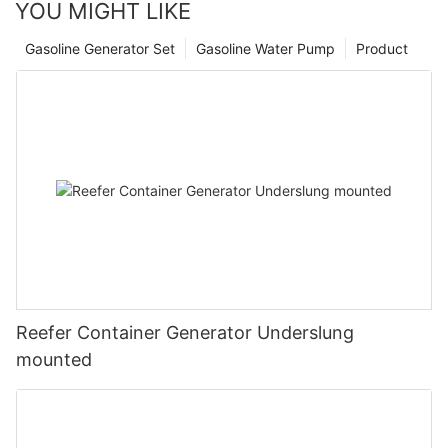
YOU MIGHT LIKE
Gasoline Generator Set
Gasoline Water Pump
Product
Reefer Container Generator Underslung
mounted