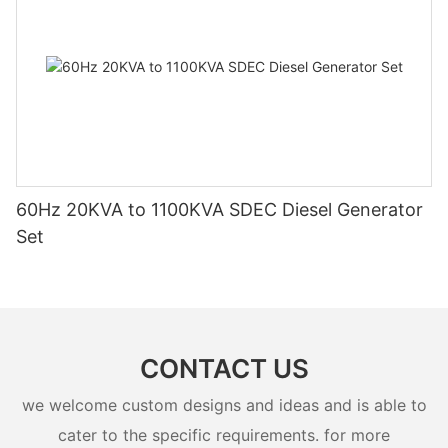
60Hz 20KVA to 1100KVA SDEC Diesel Generator
Set
CONTACT US
we welcome custom designs and ideas and is able to
cater to the specific requirements. for more