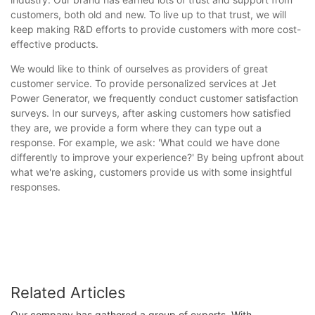
customers, both old and new. To live up to that trust, we will
keep making R&D efforts to provide customers with more cost-
effective products.
We would like to think of ourselves as providers of great
customer service. To provide personalized services at Jet
Power Generator, we frequently conduct customer satisfaction
surveys. In our surveys, after asking customers how satisfied
they are, we provide a form where they can type out a
response. For example, we ask: 'What could we have done
differently to improve your experience?' By being upfront about
what we're asking, customers provide us with some insightful
responses.
Related Articles
Our company has gathered a group of experts. With