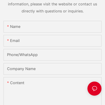
information, please visit the website or contact us
directly with questions or inquiries.
Name
Email
Phone/whatsApp
Company Name
Content