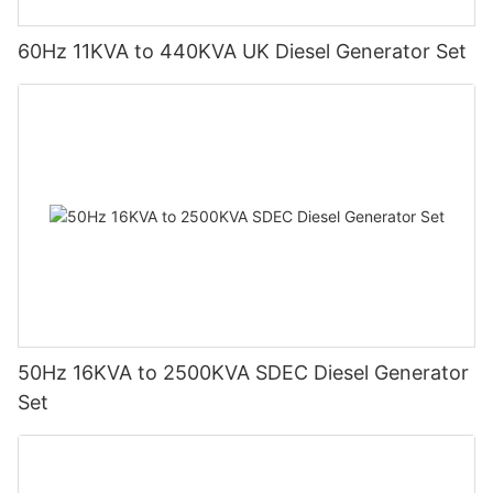
60Hz 11KVA to 440KVA UK Diesel Generator Set
50Hz 16KVA to 2500KVA SDEC Diesel Generator
Set