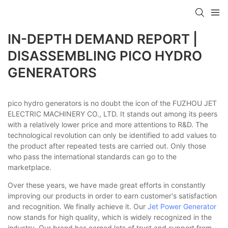
IN-DEPTH DEMAND REPORT |
DISASSEMBLING PICO HYDRO
GENERATORS
pico hydro generators is no doubt the icon of the FUZHOU JET
ELECTRIC MACHINERY CO., LTD. It stands out among its peers
with a relatively lower price and more attentions to R&D. The
technological revolution can only be identified to add values to
the product after repeated tests are carried out. Only those
who pass the international standards can go to the
marketplace.
Over these years, we have made great efforts in constantly
improving our products in order to earn customer's satisfaction
and recognition. We finally achieve it. Our
Jet Power Generator
now stands for high quality, which is widely recognized in the
industry. Our brand has earned lots of trust and support from