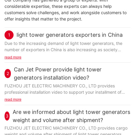
considerable expertise, these experts can always help
customers solve challenges, and work alongside customers to
offer insights that matter to the project.
light tower generators exporters in China
1
Due to the increasing demand of light tower generators, the
number of exporters in China is also increasing as society
develops. A qualified exporter should possess...
read more
Can Jet Power provide light tower
2
generators installation video?
FUZHOU JET ELECTRIC MACHINERY CO., LTD provides
professional installation video to support your installment of
light tower generators. Based upon the demands of the
read more
customer...
Are we informed about light tower generators
3
weight and volume after shipment?
FUZHOU JET ELECTRIC MACHINERY CO., LTD provides cargo
weight and volume after shipment of light tower generators