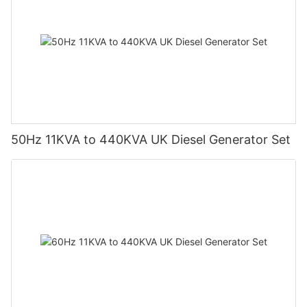
50Hz 11KVA to 440KVA UK Diesel Generator Set