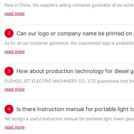
Now in China, the suppliers selling container generator at ex-work 
read more
Can our logo or company name be printed on 
2
As for all our container generator, the customized logo is availa
read more
How about production technology for diesel g
3
FUZHOU JET ELECTRIC MACHINERY CO., LTD guarantees that the prod
read more
Is there instruction manual for portable light
4
We design a useful instruction manual for portable light tower genera
read more