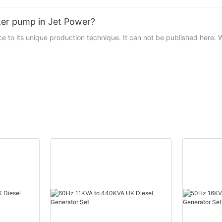
ter pump in Jet Power?
to its unique production technique. It can not be published here. W