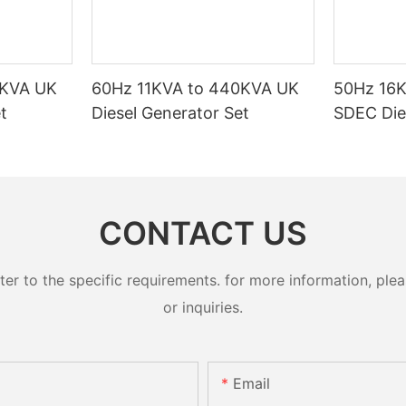
0KVA UK
60Hz 11KVA to 440KVA UK
50Hz 16
t
Diesel Generator Set
SDEC Die
CONTACT US
 to the specific requirements. for more information, pleas
or inquiries.
Email