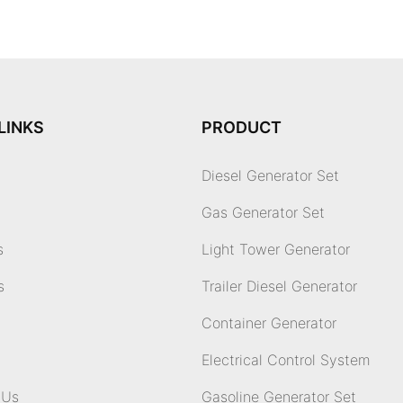
LINKS
PRODUCT
Diesel Generator Set
Gas Generator Set
s
Light Tower Generator
s
Trailer Diesel Generator
Container Generator
Electrical Control System
 Us
Gasoline Generator Set