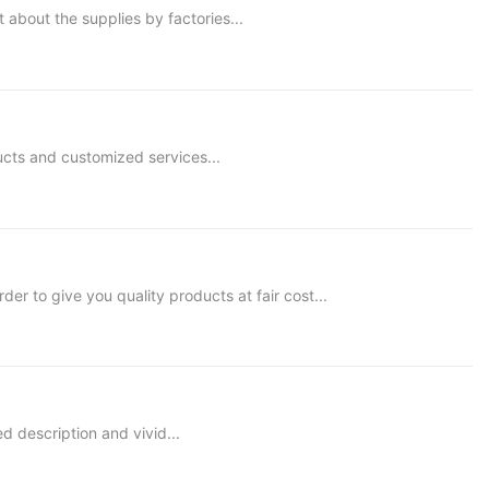
 about the supplies by factories...
ucts and customized services...
 to give you quality products at fair cost...
ed description and vivid...