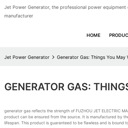
Jet Power Generator, the professional power equipment 
manufacturer
HOME
PRODU
Jet Power Generator
Generator Gas: Things You May
GENERATOR GAS: THIN
generator gas reflects the strength of FUZHOU JET ELECTRIC MACH
product can be ensured from the source. It is manufactured by th
lifespan. This product is guaranteed to be flawless and is bound 