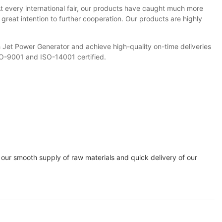
t every international fair, our products have caught much more
reat intention to further cooperation. Our products are highly
 Jet Power Generator and achieve high-quality on-time deliveries
SO-9001 and ISO-14001 certified.
 our smooth supply of raw materials and quick delivery of our