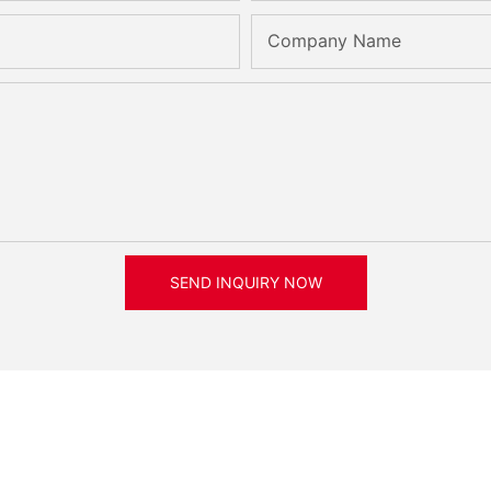
Company Name
SEND INQUIRY NOW