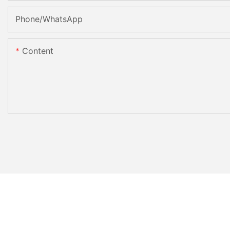
Phone/whatsApp
Content