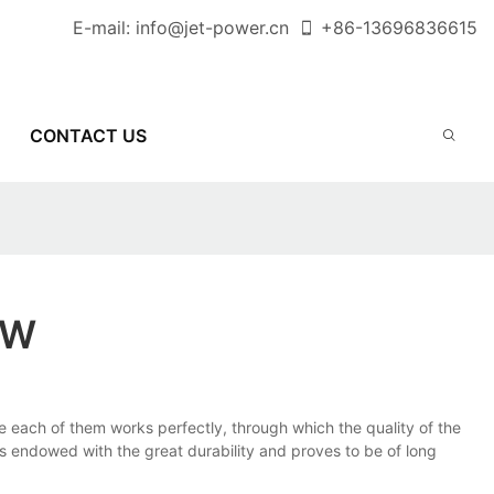
E-mail:
info@jet-power.cn
+86-
13696836615
CONTACT US
OW
each of them works perfectly, through which the quality of the
 endowed with the great durability and proves to be of long