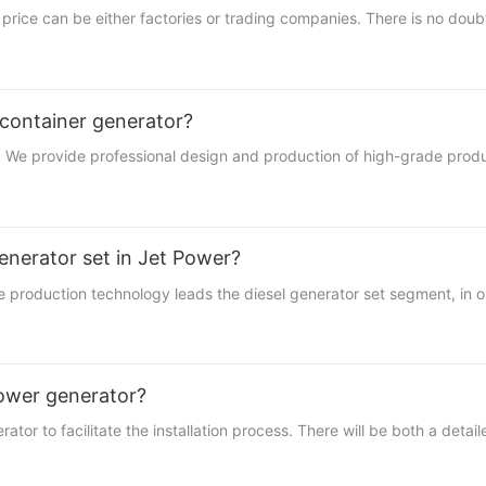
price can be either factories or trading companies. There is no doubt
container generator?
ble. We provide professional design and production of high-grade prod
enerator set in Jet Power?
uction technology leads the diesel generator set segment, in order
 tower generator?
tor to facilitate the installation process. There will be both a detail