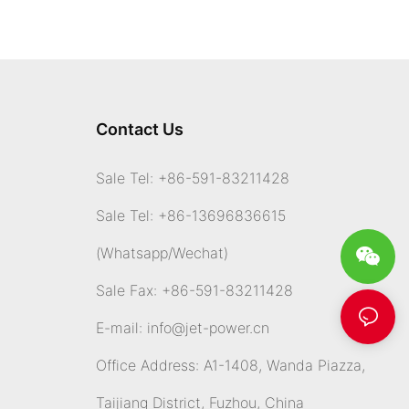
Contact Us
Sale Tel: +86-591-83211428
Sale Tel: +86-13696836615
(Whatsapp
/Wechat)
Sale Fax: +86-591-83211428
E-mail:
info@jet-power.cn
Office Address: A1-1408, Wanda Piazza,
Taijiang District, Fuzhou, China