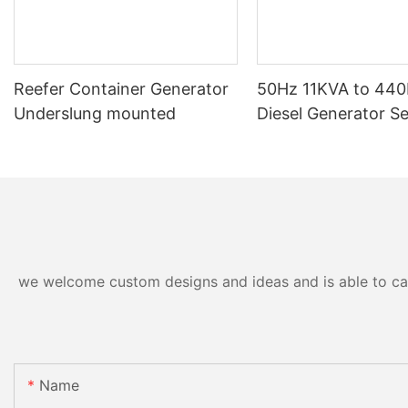
Reefer Container Generator
50Hz 11KVA to 44
Underslung mounted
Diesel Generator Se
we welcome custom designs and ideas and is able to cater
Name