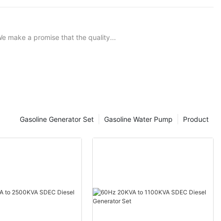
e make a promise that the quality...
Gasoline Generator Set
Gasoline Water Pump
Product