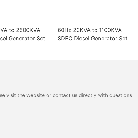
KVA to 2500KVA
60Hz 20KVA to 1100KVA
sel Generator Set
SDEC Diesel Generator Set
e visit the website or contact us directly with questions