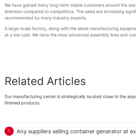
We have gained many long-term stable customers around the worl
attention compared to competitors. The sales are increasing signi
recommended by many industry experts.
A large-scale factory, along with the latest manufacturing equip
at a low cost. We have the most advanced assembly lines and comp
Related Articles
Our manufacturing center is strategically located close to the air
finished products.
Any suppliers selling container generator at e
1