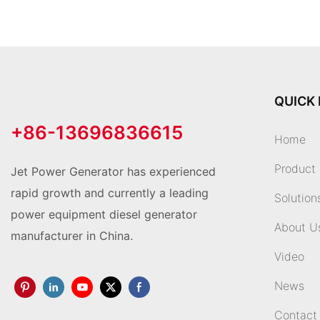
QUICK 
+86-13696836615
Home
Product
Jet Power Generator has experienced
rapid growth and currently a leading
Solution
power equipment diesel generator
About U
manufacturer in China.
Video
News
Contact