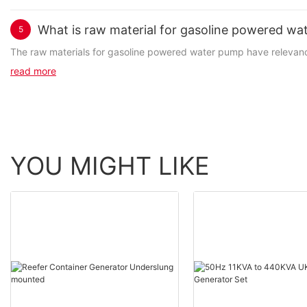
What is raw material for gasoline powered wa
5
The raw materials for gasoline powered water pump have relevance 
read more
YOU MIGHT LIKE