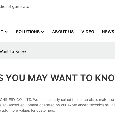
diesel generator
CT
SOLUTIONS
ABOUT US
VIDEO
NEWS
 Want to Know
GS YOU MAY WANT TO KN
INERY CO., LTD. We meticulously select the materials to make sure 
e advanced equipment operated by our experienced technicians. It is
to add more values for customers.