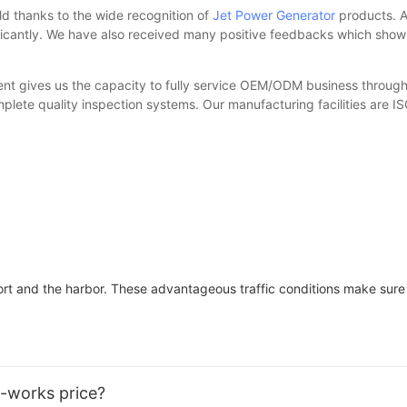
d thanks to the wide recognition of
Jet Power Generator
products. A
ficantly. We have also received many positive feedbacks which show g
ment gives us the capacity to fully service OEM/ODM business through
lete quality inspection systems. Our manufacturing facilities are I
port and the harbor. These advantageous traffic conditions make sure
x-works price?