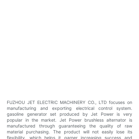
FUZHOU JET ELECTRIC MACHINERY CO., LTD focuses on
manufacturing and exporting electrical control system.
gasoline generator set produced by Jet Power is very
popular in the market. Jet Power brushless alternator is
manufactured through guaranteeing the quality of raw
material purchasing. The product will not easily lose its
flexibility, which helps it garner increasing success and