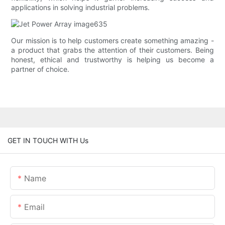
applications in solving industrial problems.
Our mission is to help customers create something amazing -
a product that grabs the attention of their customers. Being
honest, ethical and trustworthy is helping us become a
partner of choice.
GET IN TOUCH WITH Us
Name
Email