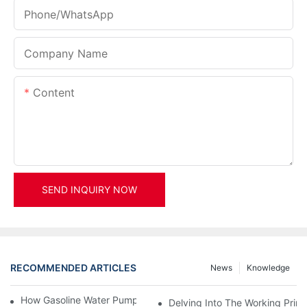
Phone/whatsApp
Company Name
Content
SEND INQUIRY NOW
RECOMMENDED ARTICLES
News
Knowledge
How Gasoline Water Pumps Improve Engine Efficiency
Delving Into The Working Prin