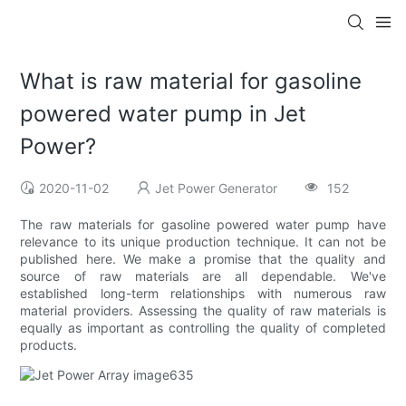
What is raw material for gasoline
powered water pump in Jet
Power?
2020-11-02
Jet Power Generator
152
The raw materials for gasoline powered water pump have
relevance to its unique production technique. It can not be
published here. We make a promise that the quality and
source of raw materials are all dependable. We've
established long-term relationships with numerous raw
material providers. Assessing the quality of raw materials is
equally as important as controlling the quality of completed
products.