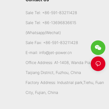
Sale Tel: +86-591-83211428
Sale Tel: +86-13696836615
(Whatsapp
/Wechat)
Sale Fax: +86-591-83211428
E-mail:
info@jet-power.cn
Office Address: A1-1408, Wanda Piazza,
Taijiang District, Fuzhou, China
Factory Address: Industrial park,Tiehu, Fuan
City, Fujian, China