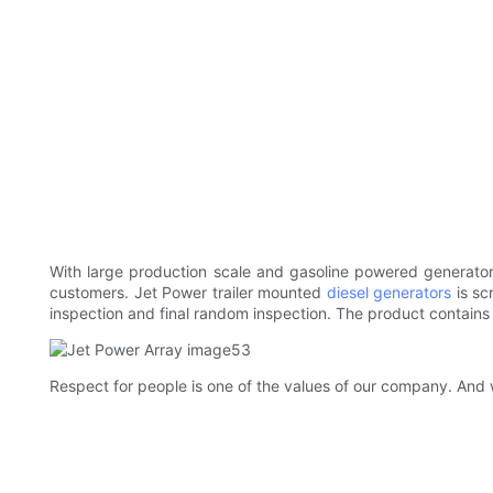
With large production scale and gasoline powered generators
customers. Jet Power trailer mounted
diesel generators
is sc
inspection and final random inspection. The product contains
Respect for people is one of the values of our company. And 