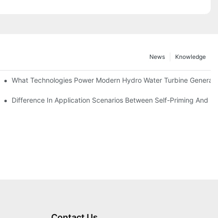
News
Knowledge
r Solutions
What Technologies Power Modern Hydro Water Turbine Generato
Difference In Application Scenarios Between Self-Priming And 
Contact Us