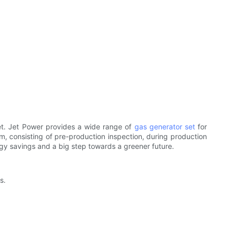
set. Jet Power provides a wide range of
gas generator set
for
, consisting of pre-production inspection, during production
rgy savings and a big step towards a greener future.
s.