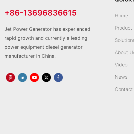
+86-13696836615
Home
Product
Jet Power Generator has experienced
rapid growth and currently a leading
Solution
power equipment diesel generator
About U
manufacturer in China.
Video
News
Contact