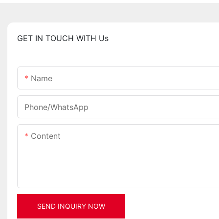
GET IN TOUCH WITH Us
Name
Phone/whatsApp
Content
SEND INQUIRY NOW