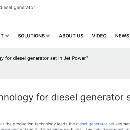
diesel generator
CT
SOLUTIONS
ABOUT US
VIDEO
NEWS
 for diesel generator set in Jet Power?
nology for diesel generator s
 the production technology leads the
diesel generator set
segment,
huge percentage to the earnings each year. The item dependent on 