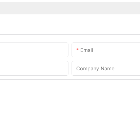
Email
Company Name