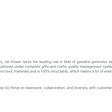
, Jet Power takes the leading role in field of gasoline generator 
rutinized under complete gifts and crafts quality management system
 no toxic materials and is 100% recyclable, which means a lot of ene
we do thrive on teamwork, collaboration, and diversity with customer