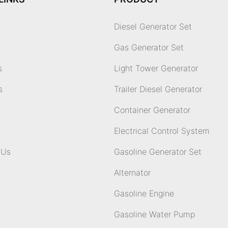
Diesel Generator Set
Gas Generator Set
s
Light Tower Generator
s
Trailer Diesel Generator
Container Generator
Electrical Control System
 Us
Gasoline Generator Set
Alternator
Gasoline Engine
Gasoline Water Pump