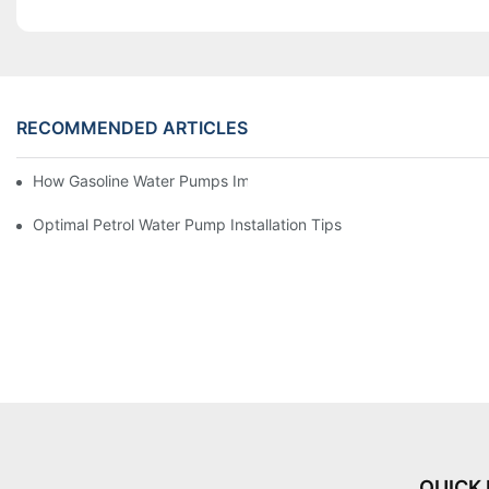
RECOMMENDED ARTICLES
How Gasoline Water Pumps Improve Engine Efficiency
Optimal Petrol Water Pump Installation Tips
QUICK 