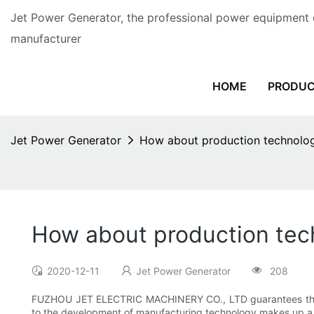
Jet Power Generator, the professional power equipment 
manufacturer
HOME
PRODU
Jet Power Generator
How about production technology
How about production tech
2020-12-11
Jet Power Generator
208
FUZHOU JET ELECTRIC MACHINERY CO., LTD guarantees that
to the development of manufacturing technology makes up a 