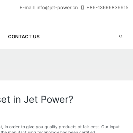
E-mail:
info@jet-power.cn
+86-
13696836615
CONTACT US
et in Jet Power?
 in order to give you quality products at fair cost. Our input
the manufacturing technology has been certified.