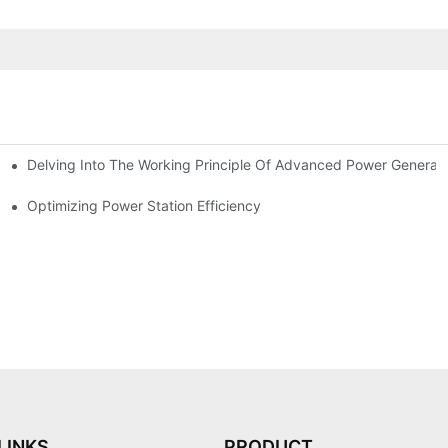
Delving Into The Working Principle Of Advanced Power Generato
Optimizing Power Station Efficiency
LINKS
PRODUCT