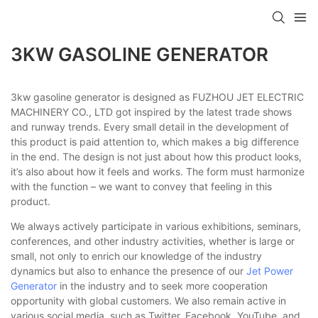
3KW GASOLINE GENERATOR
3kw gasoline generator is designed as FUZHOU JET ELECTRIC
MACHINERY CO., LTD got inspired by the latest trade shows
and runway trends. Every small detail in the development of
this product is paid attention to, which makes a big difference
in the end. The design is not just about how this product looks,
it’s also about how it feels and works. The form must harmonize
with the function – we want to convey that feeling in this
product.
We always actively participate in various exhibitions, seminars,
conferences, and other industry activities, whether is large or
small, not only to enrich our knowledge of the industry
dynamics but also to enhance the presence of our
Jet Power
Generator
in the industry and to seek more cooperation
opportunity with global customers. We also remain active in
various social media, such as Twitter, Facebook, YouTube, and