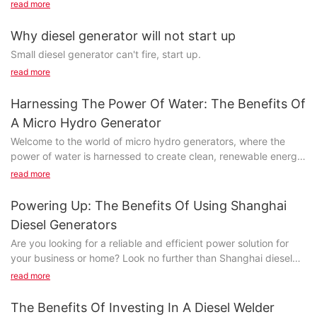
read more
Diesel is not clean, high pressure tubing contains impurities,
spray QuQi needle valve I wear, to close the needle valve
Why diesel generator will not start up
couple is lax, the combustion chamber high pressure gas
Small diesel generator can't fire, start up.
channeling, burn out needle valve couple.
read more
Harnessing The Power Of Water: The Benefits Of
A Micro Hydro Generator
Welcome to the world of micro hydro generators, where the
power of water is harnessed to create clean, renewable energy.
In this article, we will explore the numerous benefits of utilizing
read more
a micro hydro generator, from its cost-effectiveness and
environmental friendliness to its reliability and ease of
Powering Up: The Benefits Of Using Shanghai
maintenance. Join us as we delve into the exciting world of
Diesel Generators
sustainable energy and discover how you can harness the
Are you looking for a reliable and efficient power solution for
power of water to generate electricity for your home or
your business or home? Look no further than Shanghai diesel
business.- Understanding Micro Hydro Generators: How They
generators! In this article, we will explore the numerous benefits
WorkWater has long been recognized as a valuable resource for
read more
of using Shanghai diesel generators and how they can power
generating clean and renewable energy. One of the most
up your life in more ways than one. Read on to discover why
efficient ways to harness the power of water is through the use
The Benefits Of Investing In A Diesel Welder