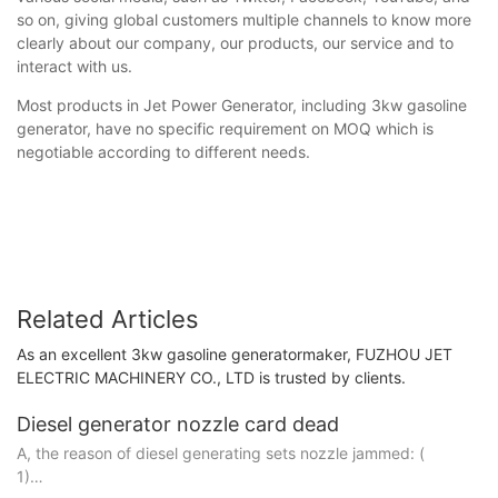
so on, giving global customers multiple channels to know more
clearly about our company, our products, our service and to
interact with us.
Most products in Jet Power Generator, including 3kw gasoline
generator, have no specific requirement on MOQ which is
negotiable according to different needs.
Related Articles
As an excellent 3kw gasoline generatormaker, FUZHOU JET
ELECTRIC MACHINERY CO., LTD is trusted by clients.
Diesel generator nozzle card dead
A, the reason of diesel generating sets nozzle jammed: (
1)