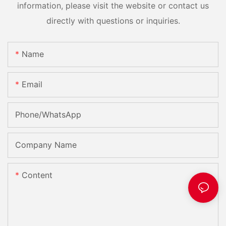
information, please visit the website or contact us
directly with questions or inquiries.
Name
Email
Phone/whatsApp
Company Name
Content