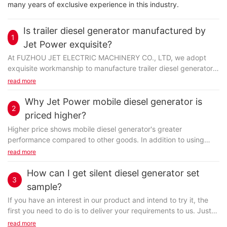
many years of exclusive experience in this industry.
Is trailer diesel generator manufactured by
1
Jet Power exquisite?
At FUZHOU JET ELECTRIC MACHINERY CO., LTD, we adopt
exquisite workmanship to manufacture trailer diesel generator.
A complete manufacturing process refers to refining...
read more
Why Jet Power mobile diesel generator is
2
priced higher?
Higher price shows mobile diesel generator's greater
performance compared to other goods. In addition to using
high-end raw materials, we have also introduced highly...
read more
How can I get silent diesel generator set
3
sample?
If you have an interest in our product and intend to try it, the
first you need to do is to deliver your requirements to us. Just
fill in the form at the bottom...
read more