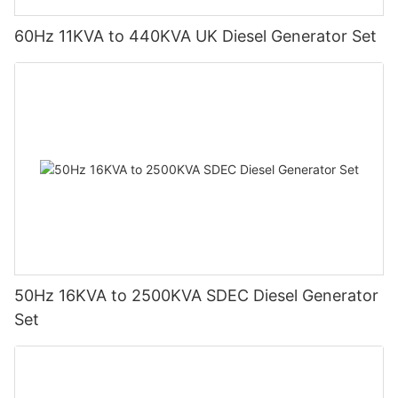
60Hz 11KVA to 440KVA UK Diesel Generator Set
50Hz 16KVA to 2500KVA SDEC Diesel Generator
Set