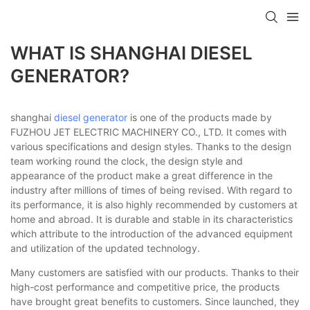
WHAT IS SHANGHAI DIESEL
GENERATOR?
shanghai
diesel generator
is one of the products made by
FUZHOU JET ELECTRIC MACHINERY CO., LTD. It comes with
various specifications and design styles. Thanks to the design
team working round the clock, the design style and
appearance of the product make a great difference in the
industry after millions of times of being revised. With regard to
its performance, it is also highly recommended by customers at
home and abroad. It is durable and stable in its characteristics
which attribute to the introduction of the advanced equipment
and utilization of the updated technology.
Many customers are satisfied with our products. Thanks to their
high-cost performance and competitive price, the products
have brought great benefits to customers. Since launched, they