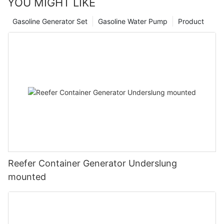
YOU MIGHT LIKE
Gasoline Generator Set
Gasoline Water Pump
Product
Reefer Container Generator Underslung
mounted