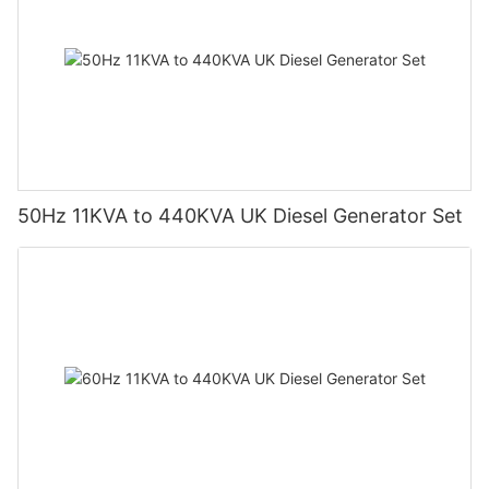
50Hz 11KVA to 440KVA UK Diesel Generator Set