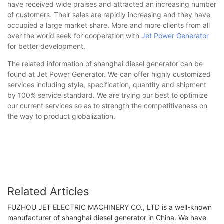
have received wide praises and attracted an increasing number
of customers. Their sales are rapidly increasing and they have
occupied a large market share. More and more clients from all
over the world seek for cooperation with
Jet Power Generator
for better development.
The related information of shanghai diesel generator can be
found at Jet Power Generator. We can offer highly customized
services including style, specification, quantity and shipment
by 100% service standard. We are trying our best to optimize
our current services so as to strength the competitiveness on
the way to product globalization.
Related Articles
FUZHOU JET ELECTRIC MACHINERY CO., LTD is a well-known
manufacturer of shanghai diesel generator in China. We have