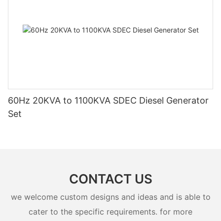
60Hz 20KVA to 1100KVA SDEC Diesel Generator
Set
CONTACT US
we welcome custom designs and ideas and is able to
cater to the specific requirements. for more