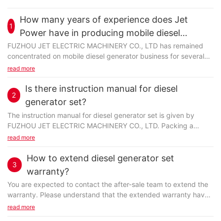
How many years of experience does Jet
1
Power have in producing mobile diesel
generator?
FUZHOU JET ELECTRIC MACHINERY CO., LTD has remained
concentrated on mobile diesel generator business for several
years. The employees are skilled and well experienced...
read more
Is there instruction manual for diesel
2
generator set?
The instruction manual for diesel generator set is given by
FUZHOU JET ELECTRIC MACHINERY CO., LTD. Packing a
carefully-compiled and well-printed manual with detailed...
read more
How to extend diesel generator set
3
warranty?
You are expected to contact the after-sale team to extend the
warranty. Please understand that the extended warranty have
terms and conditions which may not match...
read more