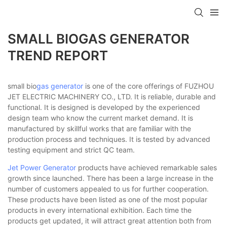
SMALL BIOGAS GENERATOR
TREND REPORT
small bio
gas generator
is one of the core offerings of FUZHOU
JET ELECTRIC MACHINERY CO., LTD. It is reliable, durable and
functional. It is designed is developed by the experienced
design team who know the current market demand. It is
manufactured by skillful works that are familiar with the
production process and techniques. It is tested by advanced
testing equipment and strict QC team.
Jet Power Generator
products have achieved remarkable sales
growth since launched. There has been a large increase in the
number of customers appealed to us for further cooperation.
These products have been listed as one of the most popular
products in every international exhibition. Each time the
products get updated, it will attract great attention both from