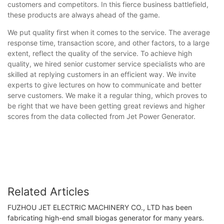
customers and competitors. In this fierce business battlefield,
these products are always ahead of the game.
We put quality first when it comes to the service. The average
response time, transaction score, and other factors, to a large
extent, reflect the quality of the service. To achieve high
quality, we hired senior customer service specialists who are
skilled at replying customers in an efficient way. We invite
experts to give lectures on how to communicate and better
serve customers. We make it a regular thing, which proves to
be right that we have been getting great reviews and higher
scores from the data collected from Jet Power Generator.
Related Articles
FUZHOU JET ELECTRIC MACHINERY CO., LTD has been
fabricating high-end small biogas generator for many years.