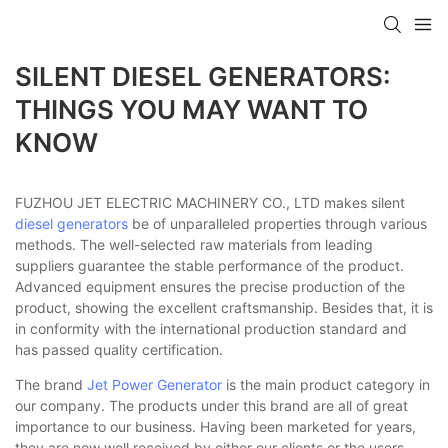
SILENT DIESEL GENERATORS:
THINGS YOU MAY WANT TO
KNOW
FUZHOU JET ELECTRIC MACHINERY CO., LTD makes silent
diesel generators
be of unparalleled properties through various
methods. The well-selected raw materials from leading
suppliers guarantee the stable performance of the product.
Advanced equipment ensures the precise production of the
product, showing the excellent craftsmanship. Besides that, it is
in conformity with the international production standard and
has passed quality certification.
The brand
Jet Power Generator
is the main product category in
our company. The products under this brand are all of great
importance to our business. Having been marketed for years,
they are now well received by either our clients or the users