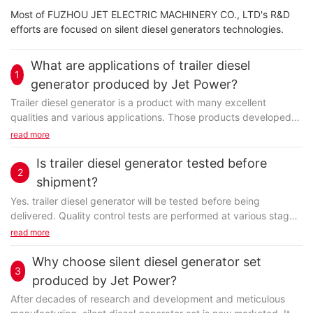
Most of FUZHOU JET ELECTRIC MACHINERY CO., LTD's R&D
efforts are focused on silent diesel generators technologies.
What are applications of trailer diesel
1
generator produced by Jet Power?
Trailer diesel generator is a product with many excellent
qualities and various applications. Those products developed
by FUZHOU JET ELECTRIC MACHINERY CO., LTD...
read more
Is trailer diesel generator tested before
2
shipment?
Yes. trailer diesel generator will be tested before being
delivered. Quality control tests are performed at various stages
and the final quality test before shipping...
read more
Why choose silent diesel generator set
3
produced by Jet Power?
After decades of research and development and meticulous