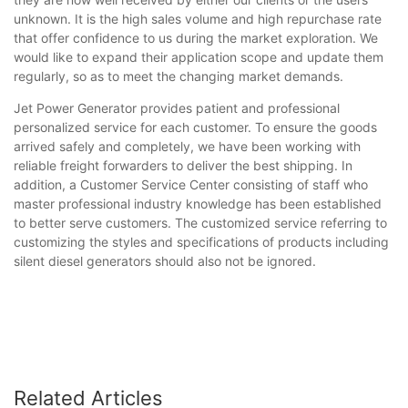
unknown. It is the high sales volume and high repurchase rate
that offer confidence to us during the market exploration. We
would like to expand their application scope and update them
regularly, so as to meet the changing market demands.
Jet Power Generator provides patient and professional
personalized service for each customer. To ensure the goods
arrived safely and completely, we have been working with
reliable freight forwarders to deliver the best shipping. In
addition, a Customer Service Center consisting of staff who
master professional industry knowledge has been established
to better serve customers. The customized service referring to
customizing the styles and specifications of products including
silent diesel generators should also not be ignored.
Related Articles