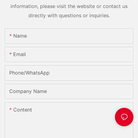
information, please visit the website or contact us
directly with questions or inquiries.
Name
Email
Phone/whatsApp
Company Name
Content