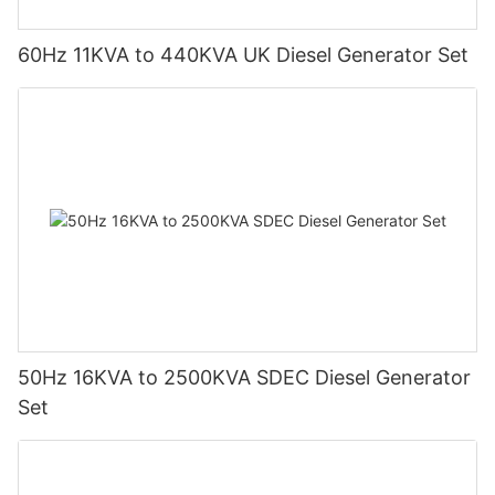
60Hz 11KVA to 440KVA UK Diesel Generator Set
50Hz 16KVA to 2500KVA SDEC Diesel Generator
Set