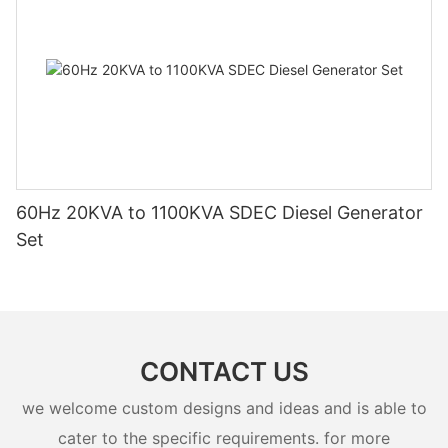
60Hz 20KVA to 1100KVA SDEC Diesel Generator
Set
CONTACT US
we welcome custom designs and ideas and is able to
cater to the specific requirements. for more