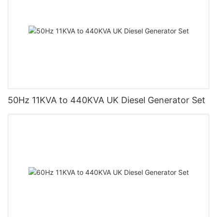
50Hz 11KVA to 440KVA UK Diesel Generator Set