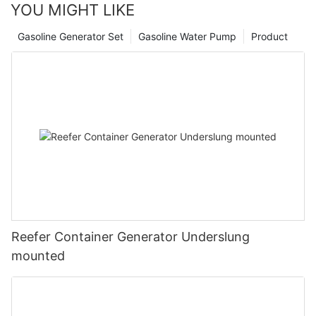
YOU MIGHT LIKE
Gasoline Generator Set
Gasoline Water Pump
Product
Reefer Container Generator Underslung
mounted