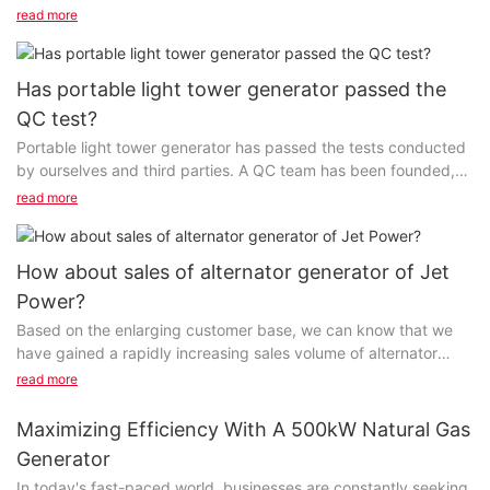
product experience will be offered to a partner...
read more
Has portable light tower generator passed the
QC test?
Portable light tower generator has passed the tests conducted
by ourselves and third parties. A QC team has been founded,
aimed at controlling the product quality...
read more
How about sales of alternator generator of Jet
Power?
Based on the enlarging customer base, we can know that we
have gained a rapidly increasing sales volume of alternator
generator per year. This largely attributes...
read more
Maximizing Efficiency With A 500kW Natural Gas
Generator
In today's fast-paced world, businesses are constantly seeking