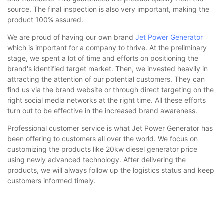
source. The final inspection is also very important, making the
product 100% assured.
We are proud of having our own brand
Jet Power Generator
which is important for a company to thrive. At the preliminary
stage, we spent a lot of time and efforts on positioning the
brand's identified target market. Then, we invested heavily in
attracting the attention of our potential customers. They can
find us via the brand website or through direct targeting on the
right social media networks at the right time. All these efforts
turn out to be effective in the increased brand awareness.
Professional customer service is what Jet Power Generator has
been offering to customers all over the world. We focus on
customizing the products like 20kw diesel generator price
using newly advanced technology. After delivering the
products, we will always follow up the logistics status and keep
customers informed timely.