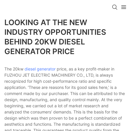
LOOKING AT THE NEW
INDUSTRY OPPORTUNITIES
BEHIND 20KW DIESEL
GENERATOR PRICE
The 20kw
diesel generator
price, as a key profit-maker in
FUZHOU JET ELECTRIC MACHINERY CO., LTD, is always
recognized for high cost-performance ratio and specific
application. 'These are reasons for its good sales here,' is a
comment made by our purchaser. This can be attributed to the
design, manufacturing, and quality control mainly. At the very
beginning, we carried out a lot of market research and
analyzed the consumers' demands. This is the basis for the
design which was then proven to be a perfect combination of
aesthetics and functions. The manufacturing is standardized
and traceable. This guarantees the product quality from the