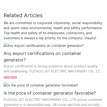
Related Articles
We are committed to corporate citizenship, social responsibility
and world-class environmental, health and safety performance.
The health and safety of its employees, contractors, and
customers is always a top priority for the company. Inquiry!
Any export certifications on container
generator?
Export certification is strong evidence about product quality
and positioning. FUZHOU JET ELECTRIC MACHINERY CO., LTD
has made every effort to get credentials on...
read more
Is the price of container generator favorable?
FUZHOU JET ELECTRIC MACHINERY CO., LTD prices container
generator in a reasonable way. All round services and excellent