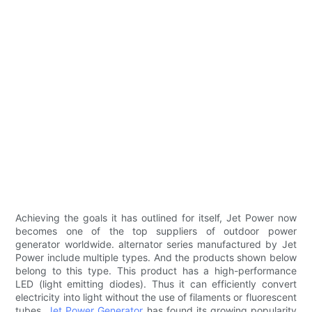
Achieving the goals it has outlined for itself, Jet Power now
becomes one of the top suppliers of outdoor power
generator worldwide. alternator series manufactured by Jet
Power include multiple types. And the products shown below
belong to this type. This product has a high-performance
LED (light emitting diodes). Thus it can efficiently convert
electricity into light without the use of filaments or fluorescent
tubes.
Jet Power Generator
has found its growing popularity