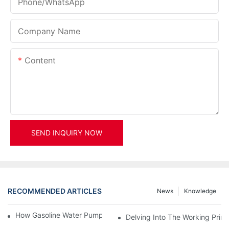
Phone/whatsApp
Company Name
Content
SEND INQUIRY NOW
RECOMMENDED ARTICLES
News
Knowledge
How Gasoline Water Pumps Improve Engine Efficiency
Delving Into The Working Prin