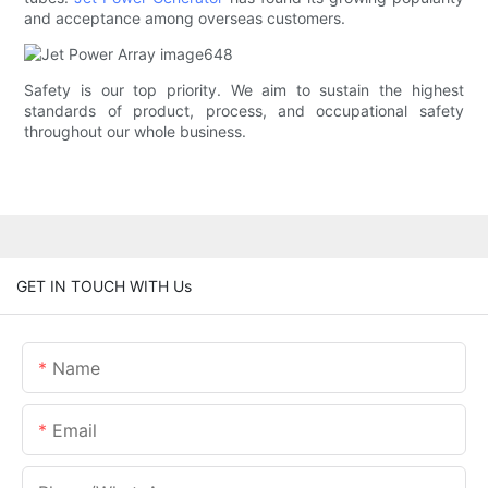
and acceptance among overseas customers.
Safety is our top priority. We aim to sustain the highest
standards of product, process, and occupational safety
throughout our whole business.
GET IN TOUCH WITH Us
Name
Email