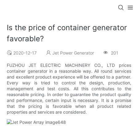
Is the price of container generator
favorable?
2020-12-17
Jet Power Generator
201
FUZHOU JET ELECTRIC MACHINERY CO., LTD prices
container generator in a reasonable way. All round services
and excellent product experience will be offered to a partner.
Every way is tried to control the design, production,
management and test costs. All this contributes to the
reasonable pricing. In order to guarantee the product quality
and performance, certain input is necessary. It is a promise
that the pricing is favorable when all product related
properties and services are considered.