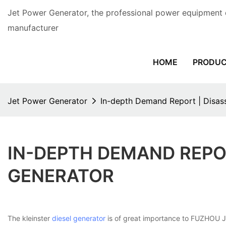
Jet Power Generator, the professional power equipment 
manufacturer
HOME
PRODU
Jet Power Generator
In-depth Demand Report | Disass
IN-DEPTH DEMAND REPOR
GENERATOR
The kleinster
diesel generator
is of great importance to FUZHOU JET