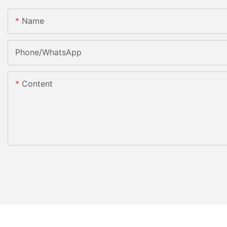
Name
Phone/whatsApp
Content