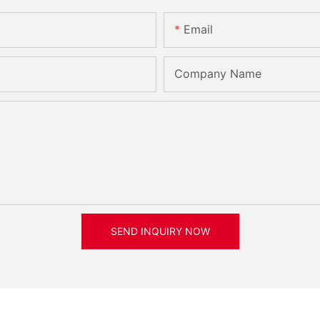
Email
Company Name
SEND INQUIRY NOW