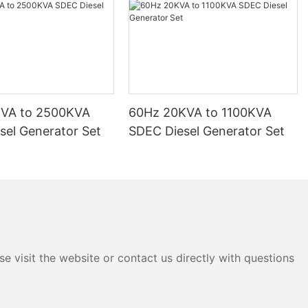
KVA to 2500KVA
60Hz 20KVA to 1100KVA
sel Generator Set
SDEC Diesel Generator Set
e visit the website or contact us directly with questions