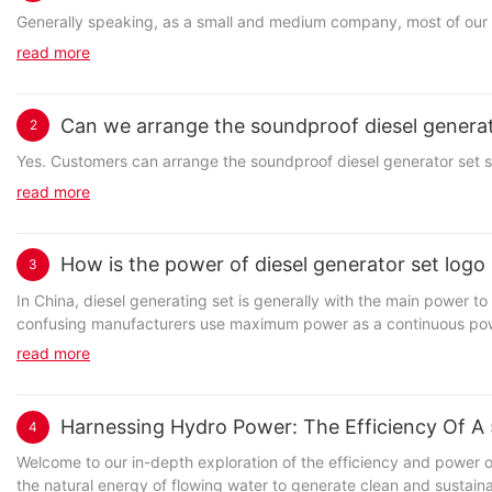
Generally speaking, as a small and medium company, most of our bu
read more
Can we arrange the soundproof diesel generat
2
Yes. Customers can arrange the soundproof diesel generator set
read more
How is the power of diesel generator set logo
3
In China, diesel generating set is generally with the main power to identify; In the international, the generalization of alternative power ( Maximum power) Identity; The d
confusing manufacturers use maximum power as a continuous power,
read more
Harnessing Hydro Power: The Efficiency Of 
4
Welcome to our in-depth exploration of the efficiency and power of a 50kW hydro generator. In this article, we will delve into the world of hydro power and how this innovative technology is harnessing the natural energy of flowing water to generate clean and sustainable electricity. Join us as we uncover the potential of hydro power and the impact it can have on our energy future.- Exploring the Potential of Hydro Power GenerationHydropower has long been recognized as a reliable and efficient renewable energy source, capable of generating electricity through the force of moving water. In recent years, there has been a renewed interest in harnessing the potential of hydro power generation, particularly with the development of smaller-scale hydro generators such as the 50kW hydro generator. One of the key advantages of utilizing a 50kW hydro generator is its ability to provide a consistent and steady source of electricity. Unlike other renewable energy sources such as solar and wind power, which can be intermittent and dependent on weather conditions, hydro power can be relied upon to generate electricity 24/7. This reliability makes hydro power an attractive option for meeting the energy needs of both urban and rural communities. In addition to its reliability, a 50kW hydro generator is also highly efficient in converting the kinetic energy of flowing water into electricity. The generator works by utilizing a turbine to spin a generator, which then converts the mechanical energy into electrical energy. This process has been fine-tuned over the years to maximize efficiency, with modern hydro generators boasting efficiency rates of over 90%. This high level of efficiency makes hydro power generation a cost-effective option for producing electricity. Furthermore, the environmental impact of a 50kW hydro generator is minimal compared to traditional fossil fuel power plants. Unlike coal or gas-fired power plants, hydro power generation does not produce greenhouse gas emissions or air pollutants. In addition, the construction of hydro power facilities typically involves minimal land disturbance and no water contamination, making it a sustainable and eco-friendly energy option. From a practical standpoint, a 50kW hydro generator can be installed in a wide range of locations, from large-scale hydroelectric dams to small-scale run-of-river projects. These generators can provide electricity to both on-grid and off-grid communities, helping to bring power to remote areas that may not have access to a reliable energy source. In addition, the modular nature of hydro generators allows for scalability, with multiple units able to be installed to meet the changing energy demands of a particular region. Overall, the potential of a 50kW hydro generator is vast, offering a reliable, efficient, and environmentally-friendly source of electricity. By harnessing the power of moving water, communities around the world can reduce their dependence on fossil fuels and transition towards a more sustainable energy future. As technology continues to improve and advancements are made in hydro power generation, the possibilities for utilizing this renewable energy source are endless.- Understanding the Functionality of a 50kW Hydro GeneratorHydro power is a renewable energy source