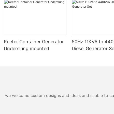
Reefer Container Generator
50Hz 11KVA to 44
Underslung mounted
Diesel Generator Se
we welcome custom designs and ideas and is able to cater