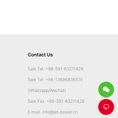
Contact Us
Sale Tel: +86-591-83211428
Sale Tel: +86-13696836615
(Whatsapp
/Wechat)
Sale Fax: +86-591-83211428
E-mail:
info@jet-power.cn