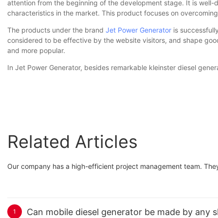
attention from the beginning of the development stage. It is wel
characteristics in the market. This product focuses on overcomin
The products under the brand
Jet Power Generator
is successful
considered to be effective by the website visitors, and shape goo
and more popular.
In Jet Power Generator, besides remarkable kleinster diesel gener
Related Articles
Our company has a high-efficient project management team. They a
Can mobile diesel generator be made by any sha
1