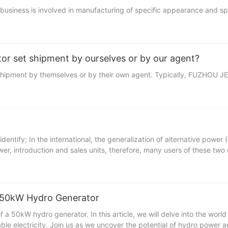
siness is involved in manufacturing of specific appearance and spec
or set shipment by ourselves or by our agent?
 shipment by themselves or by their own agent. Typically, FUZHOU 
omestic market has some
 introduction and sales units, therefore, many users of these two c
A 50kW Hydro Generator
 that harnesses the power of flowing water to generate electricity. One of the key components of a hydro power system is the hydro generator, which converts the mechanical energy of the flowing water into electrical energy. In this article, we will delve into the functionality of a 50kW hydro generator and explore its efficiency in harnessing hydro power. A 50kW hydro generator is a medium-sized generator that is commonly used in small to medium-sized hydro power plants. The 50kW rating indicates the amount of electrical power that the generator is capable of producing when operating at full capacity. The generator consists of several key components, including the rotor, stator, and an adjustable speed governor. The rotor is the rotating part of the generator that is connected to the turbine shaft. As the flowing water turns the turbine, the rotor also turns, generating a magnetic field. The stator, on the other hand, is the stationary part of the generator that contains the wire windings. As the rotor spins, the magnetic field induces a current in the wire windings of the stator, producing electrical power. The adjustable speed governor is a crucial component of the hydro generator that regulates the speed at which the turbine spins. By adjusting the speed of the turbine, the governor ensures that the generator operates at its optimal efficiency, maximizing the amount of electrical power produced. This is important because the efficiency of a hydro generator is directly linked to its output capacity and overall performance. One of the key advantages of a 50kW hydro generator is its ability to generate electricity consistently and reliably. Unlike other renewable energy sources such as solar or wind power, hydropower is not dependent on weather conditions, making it a highly reliable source of electricity. Additionally, hydro power plants have a long lifespan and require minimal maintenance, making them a cost-effective option for generating electricity. In terms of efficiency, a 50kW hydro generator is capable of converting a high percentage of the mechanical energy of the flowing water into electrical power. This is due to the fact that hydro power plants can operate continuously, providing a consistent source of energy. Additionally, the adjustable speed governor ensures that the generator operates at its maximum efficiency, further enhancing its performance. Overall, a 50kW hydro generator is a highly efficient and reliable source of renewable energy that can play a significant role in reducing our dependence on fossil fuels. By harnessing the power of flowing water, hydro power plants can generate electricity in a sustainable and environmentally friendly manner. With advancements in technology and improvements in design, the efficiency of hydro generators is expected to continue to improve, making them an increasingly important component of our energy infrastructure.- Benefits of Utilizing Hydro Power for Clean Energy ProductionHydro power, also known as hydropower, is the utilization of water to generate electricity. This renewable energy source has been used for centuries and continues to be a valuable resource for clean energy production. One efficient way of harnessing hydro power is through the use of a 50kW hydro generator. A 50kW hydro generator is a powerful piece of equipment that can efficiently convert the energy from flowing water into electric