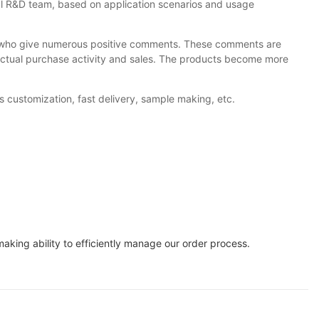
nal R&D team, based on application scenarios and usage
, who give numerous positive comments. These comments are
o actual purchase activity and sales. The products become more
s customization, fast delivery, sample making, etc.
king ability to efficiently manage our order process.