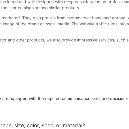
l-developed and well-designed with deep consideration by professio
g the shortcomings among similar products.
ly marketed. They gain praises from customers at home and abroad
d image of the brand on social media. The website traffic turns int
ator and other products, we also provide impressive services, such a
re equipped with the required communication skills and decision-ma
pe, size, color, spec. or material?