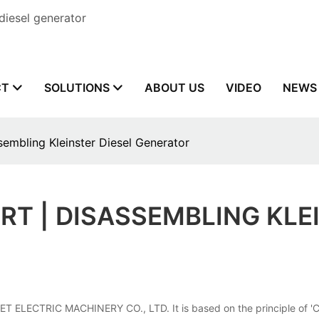
diesel generator
CT
SOLUTIONS
ABOUT US
VIDEO
NEWS
embling Kleinster Diesel Generator
T | DISASSEMBLING KLE
 ELECTRIC MACHINERY CO., LTD. It is based on the principle of 'Custo