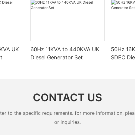
0KVA UK
60Hz 11KVA to 440KVA UK
50Hz 16
t
Diesel Generator Set
SDEC Die
CONTACT US
 to the specific requirements. for more information, pleas
or inquiries.