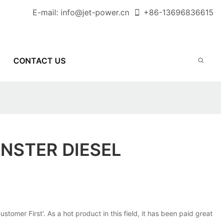
E-mail:
info@jet-power.cn
+86-
13696836615
CONTACT US
INSTER DIESEL
mer First'. As a hot product in this field, it has been paid great