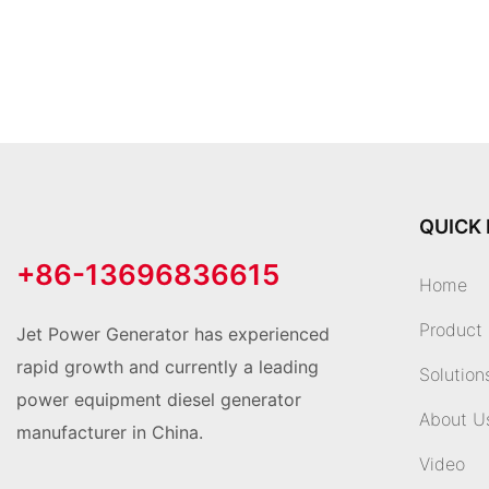
QUICK 
+86-13696836615
Home
Product
Jet Power Generator has experienced
rapid growth and currently a leading
Solution
power equipment diesel generator
About U
manufacturer in China.
Video