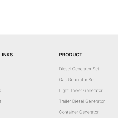
LINKS
PRODUCT
Diesel Generator Set
Gas Generator Set
s
Light Tower Generator
s
Trailer Diesel Generator
Container Generator