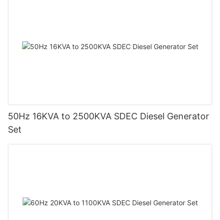
50Hz 16KVA to 2500KVA SDEC Diesel Generator
Set