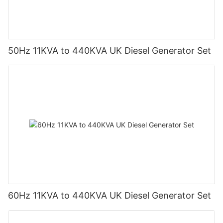
50Hz 11KVA to 440KVA UK Diesel Generator Set
60Hz 11KVA to 440KVA UK Diesel Generator Set