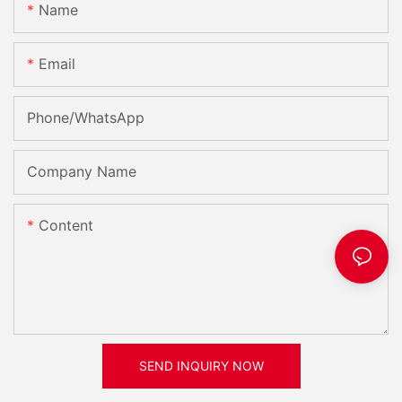
Name
Email
Phone/whatsApp
Company Name
Content
SEND INQUIRY NOW