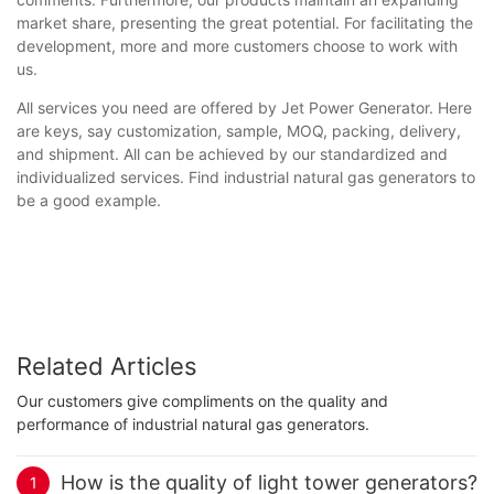
market share, presenting the great potential. For facilitating the
development, more and more customers choose to work with
us.
All services you need are offered by Jet Power Generator. Here
are keys, say customization, sample, MOQ, packing, delivery,
and shipment. All can be achieved by our standardized and
individualized services. Find industrial natural gas generators to
be a good example.
Related Articles
Our customers give compliments on the quality and
performance of industrial natural gas generators.
How is the quality of light tower generators?
1