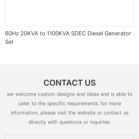
60Hz 20KVA to 1100KVA SDEC Diesel Generator
Set
CONTACT US
we welcome custom designs and ideas and is able to
cater to the specific requirements. for more
information, please visit the website or contact us
directly with questions or inquiries.