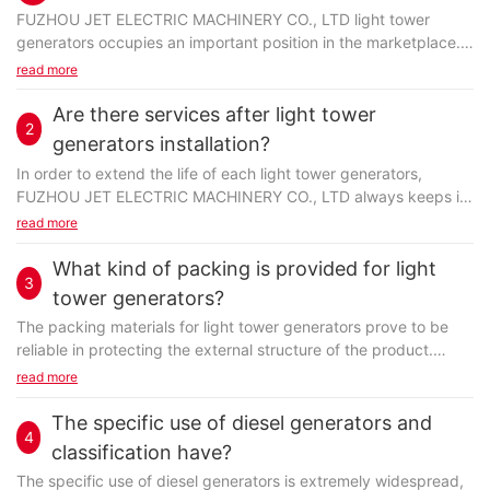
FUZHOU JET ELECTRIC MACHINERY CO., LTD light tower
generators occupies an important position in the marketplace.
Processed by innovative methods, the product has...
read more
Are there services after light tower
2
generators installation?
In order to extend the life of each light tower generators,
FUZHOU JET ELECTRIC MACHINERY CO., LTD always keeps in
touch with the executed projects to solve any...
read more
What kind of packing is provided for light
3
tower generators?
The packing materials for light tower generators prove to be
reliable in protecting the external structure of the product.
Normally, we use more than one packing material...
read more
The specific use of diesel generators and
4
classification have?
The specific use of
diesel generators
is extremely widespread,