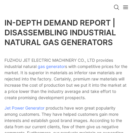
IN-DEPTH DEMAND REPORT |
DISASSEMBLING INDUSTRIAL
NATURAL GAS GENERATORS
FUZHOU JET ELECTRIC MACHINERY CO., LTD provides
industrial natural
gas generator
s with competitive prices for the
market. It is superior in materials as inferior raw materials are
rejected into the factory. Certainly, premium raw materials will
increase the cost of production but we put it into the market at
a price lower than the industry average and take effort to
create promising development prospects.
Jet Power Generator
products have won great popularity
among customers. They have helped customers gain more
interests and establish good brand images. According to the
data from our current clients, few of them give us negative
comments. Furthermore, our products maintain an expanding