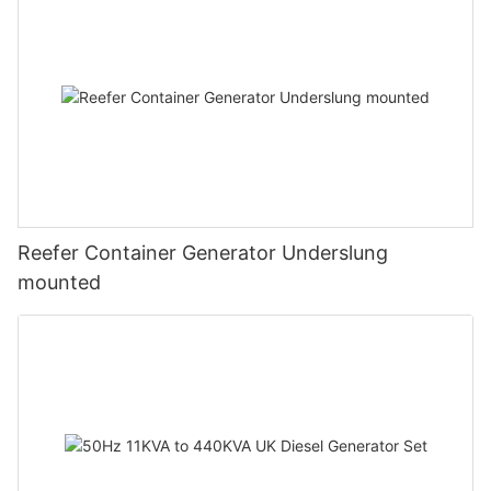
Reefer Container Generator Underslung
mounted