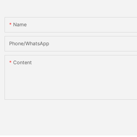
Name
Phone/whatsApp
Content