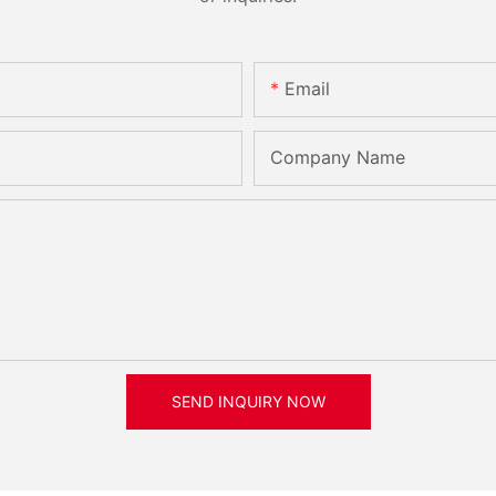
Email
Company Name
SEND INQUIRY NOW