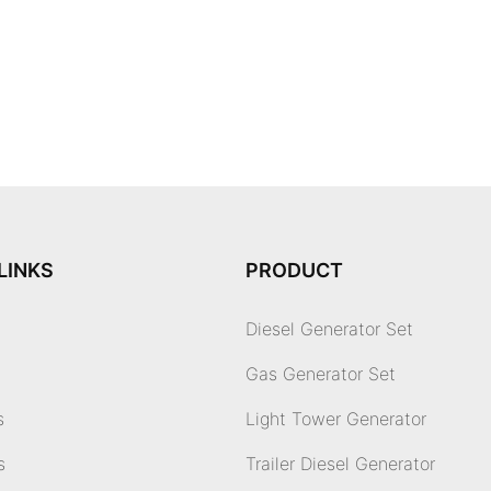
LINKS
PRODUCT
Diesel Generator Set
Gas Generator Set
s
Light Tower Generator
s
Trailer Diesel Generator