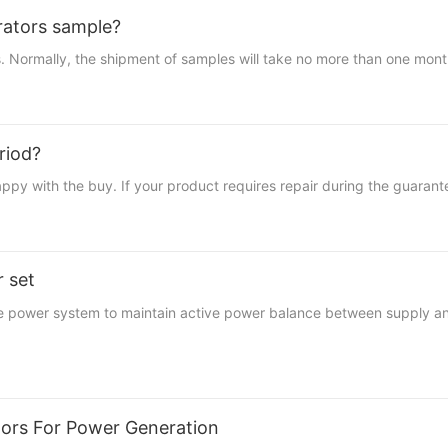
erators sample?
 Normally, the shipment of samples will take no more than one month.
riod?
th the buy. If your product requires repair during the guarantee 
r set
the power system to maintain active power balance between supply a
ators For Power Generation