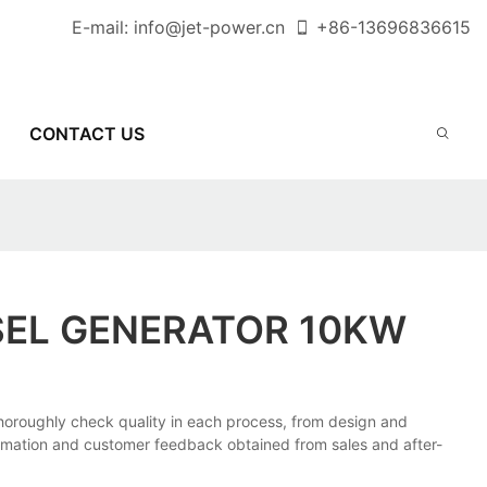
E-mail:
info@jet-power.cn
+86-
13696836615
CONTACT US
SEL GENERATOR 10KW
oughly check quality in each process, from design and
formation and customer feedback obtained from sales and after-