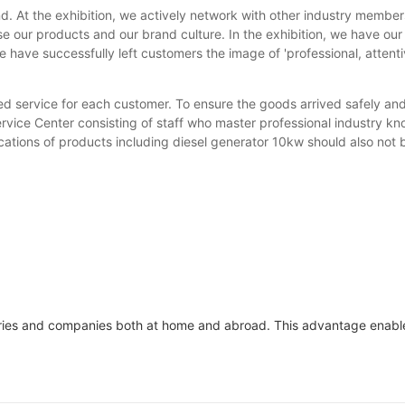
. At the exhibition, we actively network with other industry member
e our products and our brand culture. In the exhibition, we have our
 have successfully left customers the image of 'professional, attenti
d service for each customer. To ensure the goods arrived safely and
Service Center consisting of staff who master professional industry 
cations of products including diesel generator 10kw should also not 
ries and companies both at home and abroad. This advantage enables