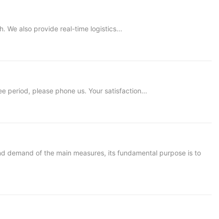
 We also provide real-time logistics...
period, please phone us. Your satisfaction...
nd demand of the main measures, its fundamental purpose is to