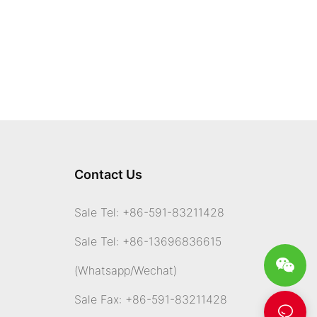
Contact Us
Sale Tel: +86-591-83211428
Sale Tel: +86-13696836615
(Whatsapp
/Wechat)
Sale Fax: +86-591-83211428