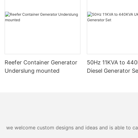
Reefer Container Generator
50Hz 11KVA to 44
Underslung mounted
Diesel Generator Se
we welcome custom designs and ideas and is able to cater