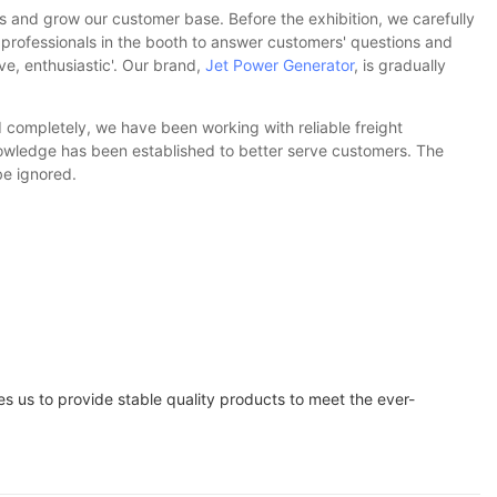
s and grow our customer base. Before the exhibition, we carefully
 professionals in the booth to answer customers' questions and
ve, enthusiastic'. Our brand,
Jet Power Generator
, is gradually
 completely, we have been working with reliable freight
knowledge has been established to better serve customers. The
be ignored.
 us to provide stable quality products to meet the ever-