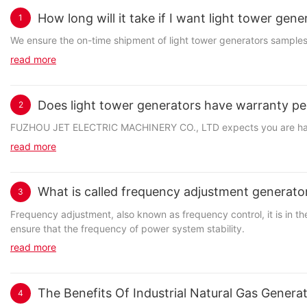
How long will it take if I want light tower gen
1
We ensure the on-time shipment of light tower generators samples.
read more
Does light tower generators have warranty pe
2
FUZHOU JET ELECTRIC MACHINERY CO., LTD expects you are happy wi
read more
What is called frequency adjustment generato
3
Frequency adjustment, also known as frequency control, it is in 
ensure that the frequency of power system stability.
read more
The Benefits Of Industrial Natural Gas Gener
4