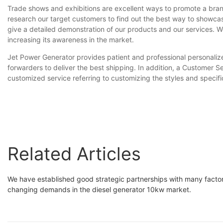
Trade shows and exhibitions are excellent ways to promote a brand
research our target customers to find out the best way to showcas
give a detailed demonstration of our products and our services. We
increasing its awareness in the market.
Jet Power Generator provides patient and professional personalize
forwarders to deliver the best shipping. In addition, a Customer 
customized service referring to customizing the styles and specifi
Related Articles
We have established good strategic partnerships with many facto
changing demands in the diesel generator 10kw market.