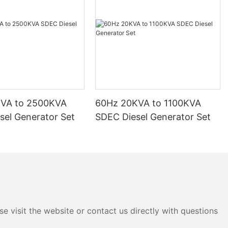
KVA to 2500KVA
60Hz 20KVA to 1100KVA
sel Generator Set
SDEC Diesel Generator Set
e visit the website or contact us directly with questions