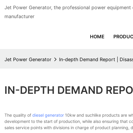
Jet Power Generator, the professional power equipment 
manufacturer
HOME
PRODU
Jet Power Generator
In-depth Demand Report | Disas
IN-DEPTH DEMAND REPO
The quality of
diesel generator
10kw and suchlike products are w
development to the start of production, while also ensuring that 
sales service points with divisions in charge of product planning,