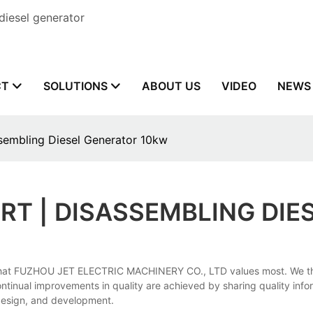
diesel generator
CT
SOLUTIONS
ABOUT US
VIDEO
NEWS
sembling Diesel Generator 10kw
RT | DISASSEMBLING DIE
hat FUZHOU JET ELECTRIC MACHINERY CO., LTD values most. We thor
continual improvements in quality are achieved by sharing quality in
 design, and development.