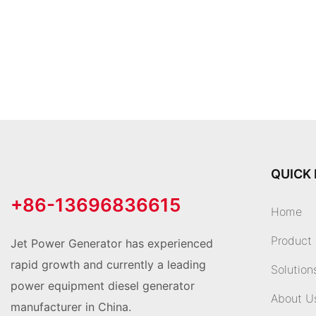
QUICK 
+86-13696836615
Home
Product
Jet Power Generator has experienced
rapid growth and currently a leading
Solution
power equipment diesel generator
About U
manufacturer in China.