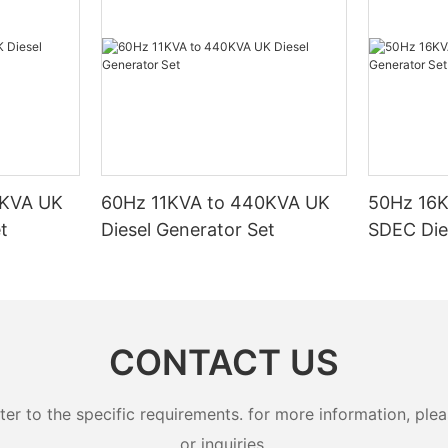
0KVA UK
60Hz 11KVA to 440KVA UK
50Hz 16
t
Diesel Generator Set
SDEC Die
CONTACT US
 to the specific requirements. for more information, pleas
or inquiries.