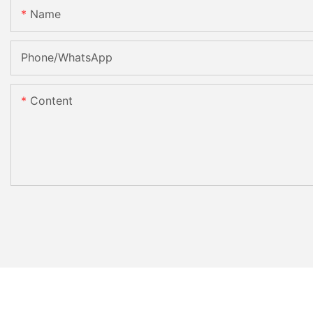
Name
Phone/whatsApp
Content