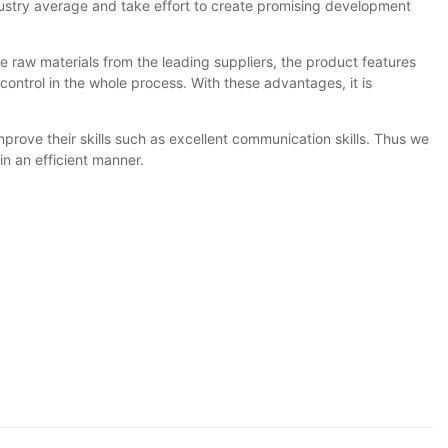
industry average and take effort to create promising development
raw materials from the leading suppliers, the product features
 control in the whole process. With these advantages, it is
mprove their skills such as excellent communication skills. Thus we
in an efficient manner.