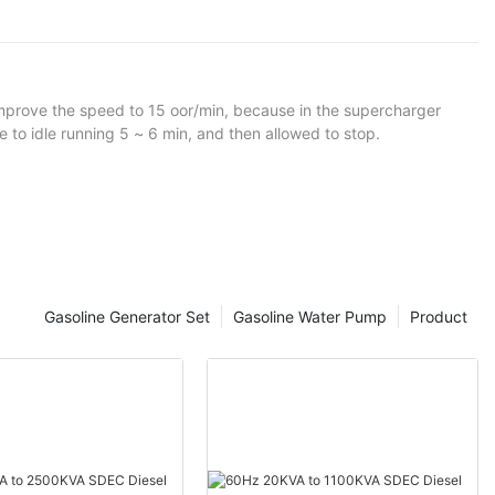
to improve the speed to 15 oor/min, because in the supercharger
the same time, diesel generator outage before to idle running 5 ~ 6 min, and then allowed to stop.
Gasoline Generator Set
Gasoline Water Pump
Product