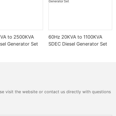
KVA to 2500KVA
60Hz 20KVA to 1100KVA
sel Generator Set
SDEC Diesel Generator Set
e visit the website or contact us directly with questions