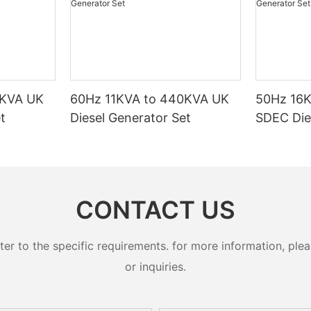
0KVA UK
60Hz 11KVA to 440KVA UK
50Hz 16
t
Diesel Generator Set
SDEC Die
CONTACT US
 to the specific requirements. for more information, pleas
or inquiries.