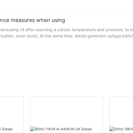
ance measures when using
, lubricating oil after reaching a certain temperature and pressure, 
which would be exacerbated bearing wear floating bearing no lubrication, even stuck; At 