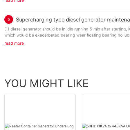
read more
Supercharging type diesel generator mainten
5
(1) diesel generator should be in idle running 5 min after starting
read more
YOU MIGHT LIKE