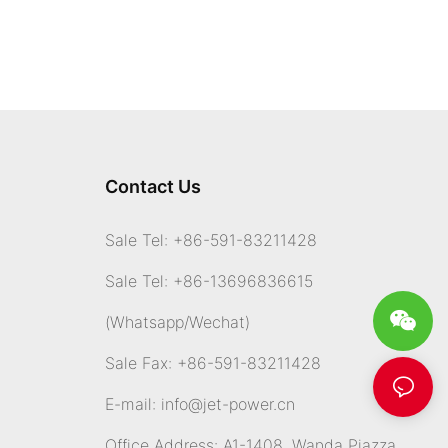
Contact Us
Sale Tel: +86-591-83211428
Sale Tel: +86-13696836615
(Whatsapp
/Wechat)
Sale Fax: +86-591-83211428
E-mail:
info@jet-power.cn
Office Address: A1-1408, Wanda Piazza,