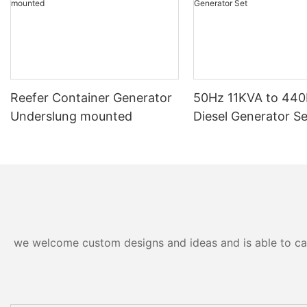
Reefer Container Generator
50Hz 11KVA to 44
Underslung mounted
Diesel Generator Se
we welcome custom designs and ideas and is able to cater