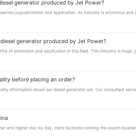
 diesel generator produced by Jet Power?
eserves popularization and application. Its industry is enormous and g
 diesel generator produced by Jet Power?
hy of promotion and application in this field. This industry is huge,
lity before placing an order?
ty information about our diesel generator set. Our consultant servic
ina
 and higher day by day, more factories running the export busines