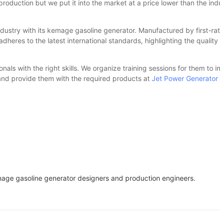
f production but we put it into the market at a price lower than the 
ry with its kemage gasoline generator. Manufactured by first-rate 
dheres to the latest international standards, highlighting the quality
als with the right skills. We organize training sessions for them to i
and provide them with the required products at
Jet Power Generator
e gasoline generator designers and production engineers.