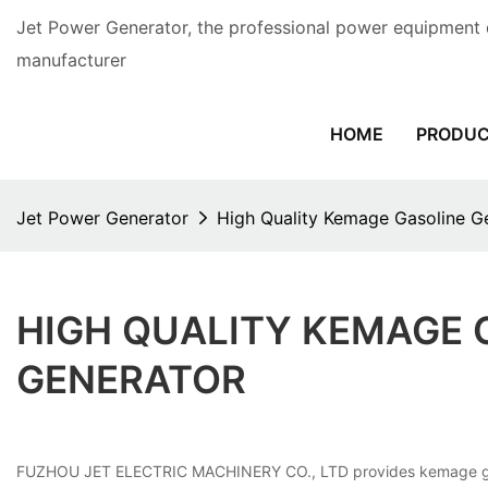
Jet Power Generator, the professional power equipment 
manufacturer
HOME
PRODU
Jet Power Generator
High Quality Kemage Gasoline G
HIGH QUALITY KEMAGE 
GENERATOR
FUZHOU JET ELECTRIC MACHINERY CO., LTD provides kemage gasoline 