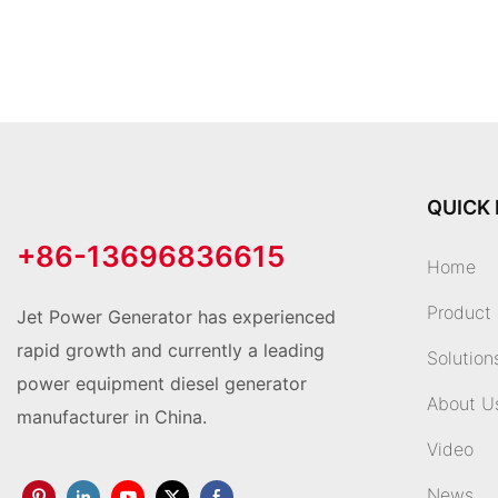
QUICK 
+86-13696836615
Home
Product
Jet Power Generator has experienced
rapid growth and currently a leading
Solution
power equipment diesel generator
About U
manufacturer in China.
Video
News