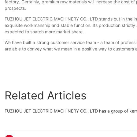
factory. Certainly, premium raw materials will increase the cost o
prospects.
FUZHOU JET ELECTRIC MACHINERY CO., LTD stands out in the indust
exquisite workmanship and stable function. Its production strictly a
expected to snatch more market share.
We have built a strong customer service team - a team of profession
are able to convey what we mean in a positive way to customers 
Related Articles
FUZHOU JET ELECTRIC MACHINERY CO., LTD has a group of kemag