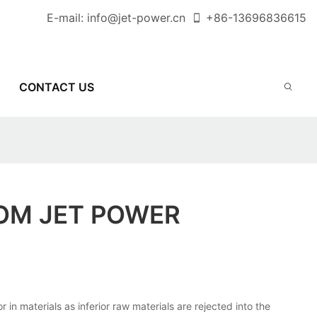
E-mail:
info@jet-power.cn
+86-
13696836615
CONTACT US
OM JET POWER
 materials as inferior raw materials are rejected into the