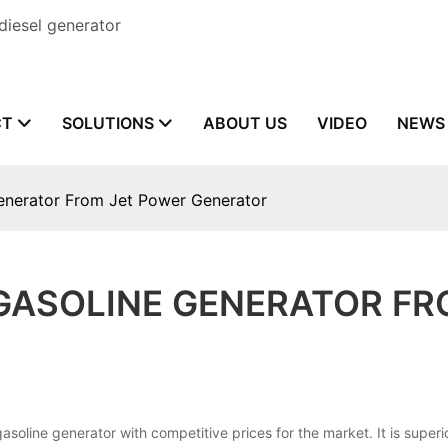
diesel generator
CT
SOLUTIONS
ABOUT US
VIDEO
NEWS
enerator From Jet Power Generator
GASOLINE GENERATOR FR
generator with competitive prices for the market. It is superior in