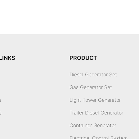
LINKS
PRODUCT
Diesel Generator Set
Gas Generator Set
s
Light Tower Generator
s
Trailer Diesel Generator
Container Generator
Electrical Control System