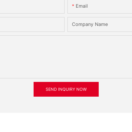
Email
Company Name
SEND INQUIRY NOW