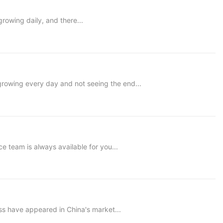
rowing daily, and there...
 growing every day and not seeing the end...
e team is always available for you...
s have appeared in China's market...