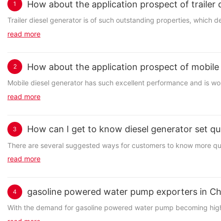
How about the application prospect of trailer
1
Trailer diesel generator is of such outstanding properties, which d
read more
How about the application prospect of mobile
2
Mobile diesel generator has such excellent performance and is wort
read more
How can I get to know diesel generator set qua
3
There are several suggested ways for customers to know more quali
read more
gasoline powered water pump exporters in Ch
4
With the demand for gasoline powered water pump becoming higher