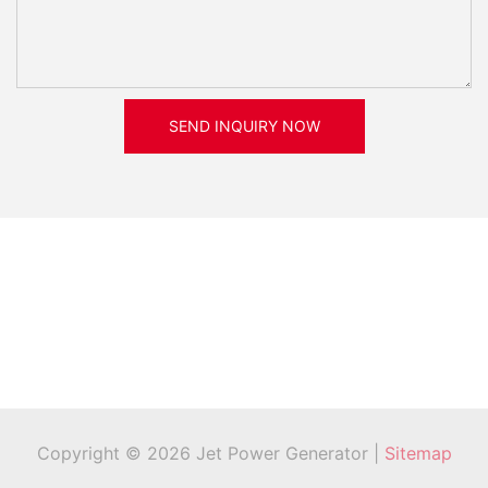
SEND INQUIRY NOW
Copyright © 2026 Jet Power Generator |
Sitemap