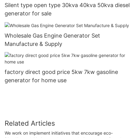
Silent type open type 30kva 40kva 50kva diesel
generator for sale
Wholesale Gas Engine Generator Set
Manufacture & Supply
factory direct good price 5kw 7kw gasoline
generator for home use
Related Articles
We work on implement initiatives that encourage eco-