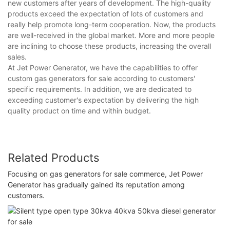
new customers after years of development. The high-quality
products exceed the expectation of lots of customers and
really help promote long-term cooperation. Now, the products
are well-received in the global market. More and more people
are inclining to choose these products, increasing the overall
sales.
At Jet Power Generator, we have the capabilities to offer
custom gas generators for sale according to customers'
specific requirements. In addition, we are dedicated to
exceeding customer's expectation by delivering the high
quality product on time and within budget.
Related Products
Focusing on gas generators for sale commerce, Jet Power
Generator has gradually gained its reputation among
customers.