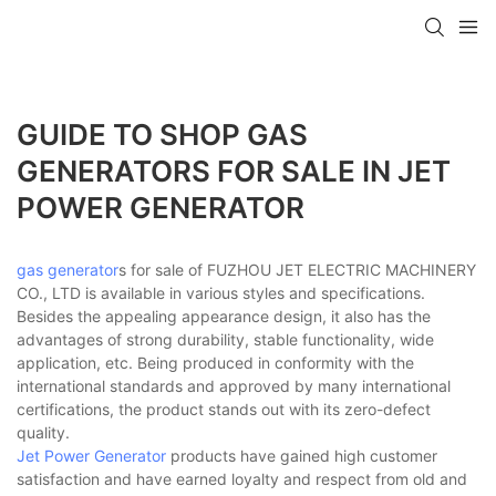
GUIDE TO SHOP GAS
GENERATORS FOR SALE IN JET
POWER GENERATOR
gas generator
s for sale of FUZHOU JET ELECTRIC MACHINERY
CO., LTD is available in various styles and specifications.
Besides the appealing appearance design, it also has the
advantages of strong durability, stable functionality, wide
application, etc. Being produced in conformity with the
international standards and approved by many international
certifications, the product stands out with its zero-defect
quality.
Jet Power Generator
products have gained high customer
satisfaction and have earned loyalty and respect from old and