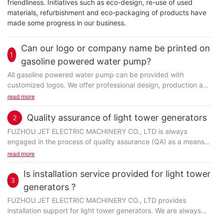
friendliness. Initiatives such as eco-design, re-use of used
materials, refurbishment and eco-packaging of products have
made some progress in our business.
Can our logo or company name be printed on
1
gasoline powered water pump?
All gasoline powered water pump can be provided with
customized logos. We offer professional design, production and
customization services. We will confirm the design with the
read more
customer before production.
Quality assurance of light tower generators
2
FUZHOU JET ELECTRIC MACHINERY CO., LTD is always
engaged in the process of quality assurance (QA) as a means
FUZHOU JET ELECTRIC MACHINERY CO., LTD is well-known
to ensure a high level of quality in production during the
read more
and reputable for its high-quality container generator in the
development of products. Managing the quality of production
industry. Reliability and trustworthiness are what other
involves many detailed steps of planning, fulfilling, monitoring
Is installation service provided for light tower
competitors think of the company. container generator
3
activities. Firstly, we will plan and establish the process related
generators ?
produced by Jet Power is very popular in the market. Jet
objectives and determine the processes that are required to
Power power pack container is manufactured by means of both
FUZHOU JET ELECTRIC MACHINERY CO., LTD provides
deliver high-quality end products. Then, the process of
machines and manual labor. Especially some detailed and
installation support for light tower generators. We are always
development and testing begins. Lastly, professionals will be