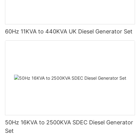
60Hz 11KVA to 440KVA UK Diesel Generator Set
50Hz 16KVA to 2500KVA SDEC Diesel Generator
Set