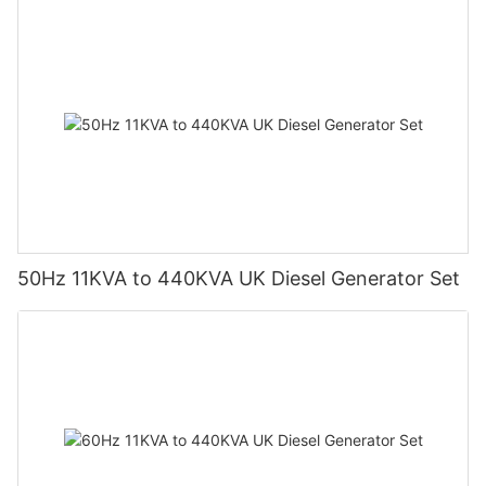
50Hz 11KVA to 440KVA UK Diesel Generator Set