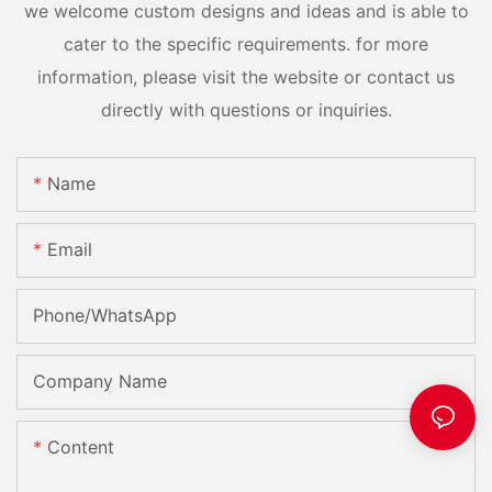
we welcome custom designs and ideas and is able to
cater to the specific requirements. for more
information, please visit the website or contact us
directly with questions or inquiries.
Name
Email
Phone/whatsApp
Company Name
Content