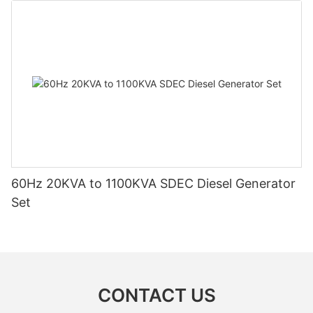
60Hz 20KVA to 1100KVA SDEC Diesel Generator
Set
CONTACT US