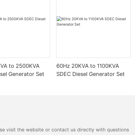
KVA to 2500KVA
60Hz 20KVA to 1100KVA
sel Generator Set
SDEC Diesel Generator Set
e visit the website or contact us directly with questions