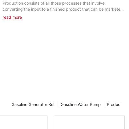
Production consists of all those processes that involve
converting the input to a finished product that can be marketed.
All work should be done concurrently with...
read more
Gasoline Generator Set
Gasoline Water Pump
Product