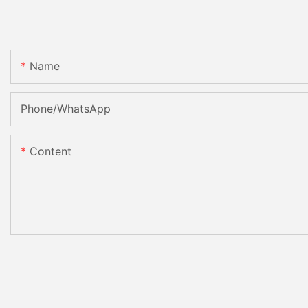
Name
Phone/whatsApp
Content