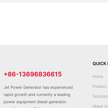
QUICK 
+86-13696836615
Home
Product
Jet Power Generator has experienced
rapid growth and currently a leading
Solution
power equipment diesel generator
About U