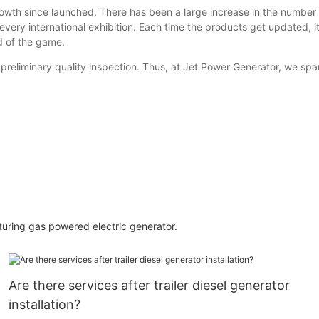
wth since launched. There has been a large increase in the number 
very international exhibition. Each time the products get updated, it
ad of the game.
reliminary quality inspection. Thus, at Jet Power Generator, we spa
cturing gas powered electric generator.
Are there services after trailer diesel generator
installation?