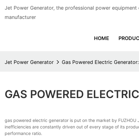
Jet Power Generator, the professional power equipment 
manufacturer
HOME
PRODU
Jet Power Generator
Gas Powered Electric Generator
GAS POWERED ELECTRIC
gas powered electric generator is put on the market by FUZHOU 
inefficiencies are constantly driven out of every stage of its pro
performance ratio.