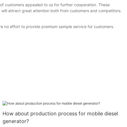
of customers appealed to us for further cooperation. These
 will attract great attention both from customers and competitors.
re no effort to provide premium sample service for customers.
How about production process for mobile diesel
generator?