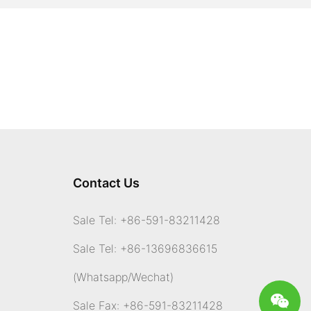
Contact Us
Sale Tel: +86-591-83211428
Sale Tel: +86-13696836615
(Whatsapp
/Wechat)
Sale Fax: +86-591-83211428