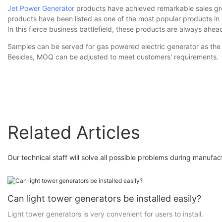
Jet Power Generator
products have achieved remarkable sales gro
products have been listed as one of the most popular products in e
In this fierce business battlefield, these products are always ahe
Samples can be served for gas powered electric generator as the p
Besides, MOQ can be adjusted to meet customers' requirements.
Related Articles
Our technical staff will solve all possible problems during manufa
Can light tower generators be installed easily?
Light tower generators is very convenient for users to install.