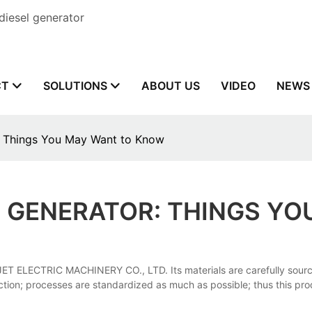
diesel generator
CT
SOLUTIONS
ABOUT US
VIDEO
NEWS
: Things You May Want to Know
 GENERATOR: THINGS Y
JET ELECTRIC MACHINERY CO., LTD. Its materials are carefully sour
duction; processes are standardized as much as possible; thus this p