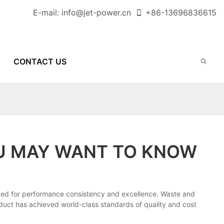
E-mail:
info@jet-power.cn
+86-
13696836615
CONTACT US
OU MAY WANT TO KNOW
ced for performance consistency and excellence. Waste and
roduct has achieved world-class standards of quality and cost