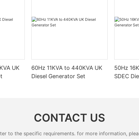
particularly useful for backup power in case of emergencies or
outages.
One type of natural gas generator that has gained a lot of
attention recently is the 4 kW natural gas generator. This
particular size is ideal for residential use, providing enough
power to run essential appliances and devices during a power
outage. In this article, we will delve into how these generators
work and explore the benefits they offer.
To begin with, it's important to understand how a natural gas
generator works. Natural gas is fed into the generator, where it
is ignited to produce electricity. The generator consists of an
0KVA UK
60Hz 11KVA to 440KVA UK
50Hz 16
engine, a generator head, a fuel system, and a control system.
t
Diesel Generator Set
SDEC Die
The engine runs on natural gas, which is a cleaner-burning fuel
compared to diesel or gasoline. This makes natural gas
generators more environmentally friendly and reduces
emissions.
The 4 kW natural gas generator is designed to provide a
continuous power output of 4 kilowatts, making it suitable for
CONTACT US
powering essential appliances such as refrigerators, lights, and
HVAC systems during a power outage. This size is also ideal for
small to medium-sized homes or businesses that require a
 to the specific requirements. for more information, pleas
reliable backup power source.