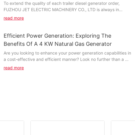
To extend the quality of each trailer diesel generator order,
FUZHOU JET ELECTRIC MACHINERY CO., LTD is always in
touch with the executed projects to solve any question...
read more
Efficient Power Generation: Exploring The
Benefits Of A 4 KW Natural Gas Generator
Are you looking to enhance your power generation capabilities in
a cost-effective and efficient manner? Look no further than a 4
kW natural gas generator. In this article, we will explore the
read more
numerous benefits of utilizing this powerful tool for your energy
needs. From increased reliability to lower operating costs,
discover how a natural gas generator can revolutionize your
power generation efforts. Read on to find out more about the
advantages of this innovative technology.- Introduction to
Natural Gas Generators: How They WorkIn today's world, where
sustainability and efficiency are becoming increasingly
important, the use of natural gas generators has seen a rise in
popularity. Natural gas generators are a cost-effective and
environmentally friendly way to generate power, and they are