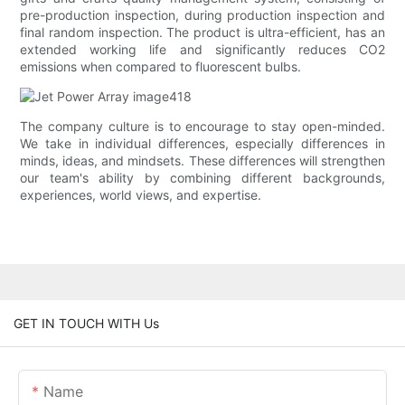
pre-production inspection, during production inspection and
final random inspection. The product is ultra-efficient, has an
extended working life and significantly reduces CO2
emissions when compared to fluorescent bulbs.
The company culture is to encourage to stay open-minded.
We take in individual differences, especially differences in
minds, ideas, and mindsets. These differences will strengthen
our team's ability by combining different backgrounds,
experiences, world views, and expertise.
GET IN TOUCH WITH Us
Name