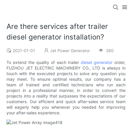
Are there services after trailer
diesel generator installation?
2021-01-01
Jet Power Generator
260
To extend the quality of each trailer
diesel generator
order,
FUZHOU JET ELECTRIC MACHINERY CO., LTD is always in
touch with the executed projects to solve any question you
may meet. To ensure optimal results, our company has a
team of trained and certified technicians who run each
project in a professional manner, in order to convert the
projects into a reality that surpasses the expectations of our
customers. Our efficient and quick after-sales service team
will eagerly help you whenever you needed for improving
your after-sales experience.