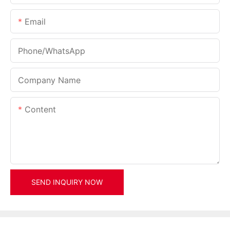
Email
Phone/whatsApp
Company Name
Content
SEND INQUIRY NOW