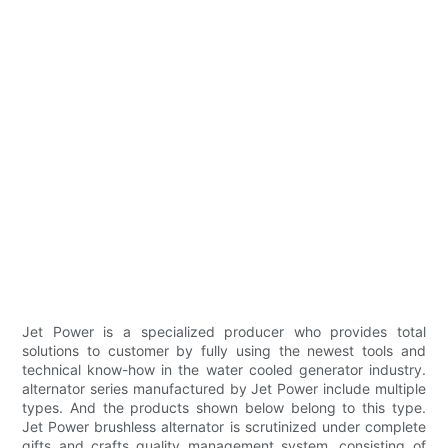
Jet Power is a specialized producer who provides total
solutions to customer by fully using the newest tools and
technical know-how in the water cooled generator industry.
alternator series manufactured by Jet Power include multiple
types. And the products shown below belong to this type.
Jet Power brushless alternator is scrutinized under complete
gifts and crafts quality management system, consisting of