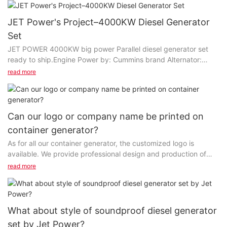
JET Power's Project–4000KW Diesel Generator
Set
JET POWER 4000KW big power Parallel diesel generator set
ready to ship.Engine Power by: Cummins brand Alternator:
Stamford brand If you are interested in, welcome to contact us,
read more
we will send more info to you.JET POWER - Your professional
Generator manufacturer & Service provider.
Can our logo or company name be printed on
container generator?
As for all our container generator, the customized logo is
available. We provide professional design and production of
high-grade products and customized services...
read more
What about style of soundproof diesel generator
set by Jet Power?