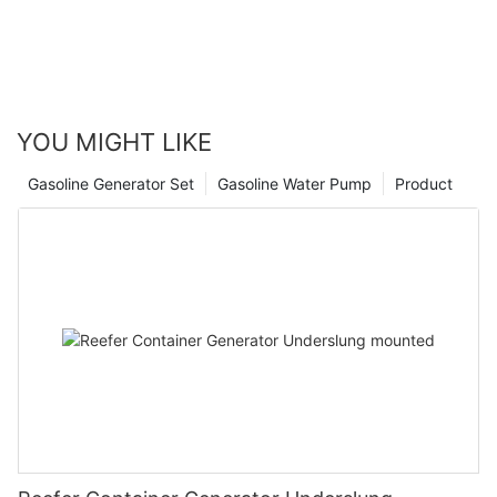
YOU MIGHT LIKE
Gasoline Generator Set
Gasoline Water Pump
Product