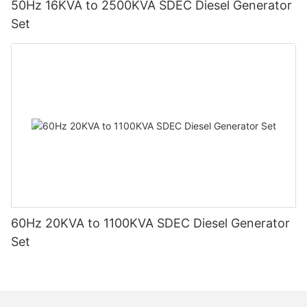
50Hz 16KVA to 2500KVA SDEC Diesel Generator
Set
60Hz 20KVA to 1100KVA SDEC Diesel Generator
Set