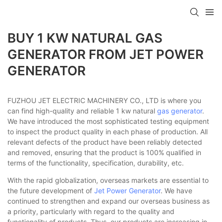
BUY 1 KW NATURAL GAS
GENERATOR FROM JET POWER
GENERATOR
FUZHOU JET ELECTRIC MACHINERY CO., LTD is where you
can find high-quality and reliable 1 kw natural
gas generator
.
We have introduced the most sophisticated testing equipment
to inspect the product quality in each phase of production. All
relevant defects of the product have been reliably detected
and removed, ensuring that the product is 100% qualified in
terms of the functionality, specification, durability, etc.
With the rapid globalization, overseas markets are essential to
the future development of
Jet Power Generator
. We have
continued to strengthen and expand our overseas business as
a priority, particularly with regard to the quality and
functionality of products. Thus, our products are increasing in