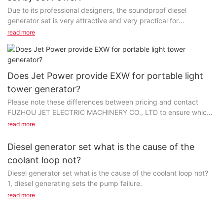
Due to its professional designers, the soundproof diesel
generator set is very attractive and very practical for
consumers. A comprehensive manufacturing approach...
read more
Does Jet Power provide EXW for portable light
tower generator?
Please note these differences between pricing and contact
FUZHOU JET ELECTRIC MACHINERY CO., LTD to ensure which
type of pricing is required. If the price of portable...
read more
Diesel generator set what is the cause of the
coolant loop not?
Diesel generator set what is the cause of the coolant loop not?
1, diesel generating sets the pump failure.
read more