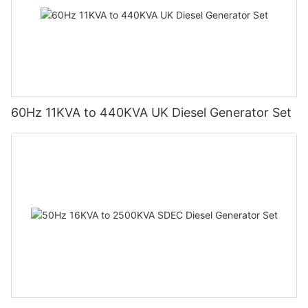
60Hz 11KVA to 440KVA UK Diesel Generator Set