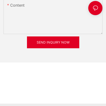
Content
SEND INQUIRY NOW