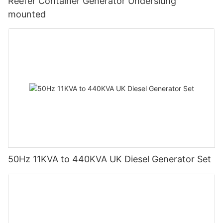
Reefer Container Generator Underslung
mounted
50Hz 11KVA to 440KVA UK Diesel Generator Set