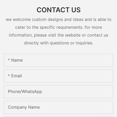
CONTACT US
we welcome custom designs and ideas and is able to
cater to the specific requirements. for more
information, please visit the website or contact us
directly with questions or inquiries.
Name
Email
Phone/whatsApp
Company Name