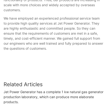
scale with more choices and widely accepted by overseas
customers.
We have employed an experienced professional service team
to provide high quality services at Jet Power Generator. They
are highly enthusiastic and committed people. So they can
ensure that the requirements of customers are met in a safe,
timely, and cost-efficient manner. We gained full support from
our engineers who are well trained and fully prepared to answer
the questions of customers.
Related Articles
Jet Power Generator has a complete 1 kw natural gas generator
production laboratory, which can produce more elaborate
products.