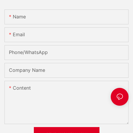
Name
Email
Phone/whatsApp
Company Name
Content