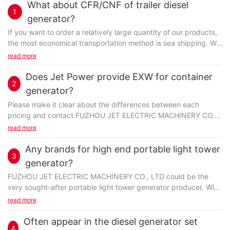
What about CFR/CNF of trailer diesel
1
generator?
If you want to order a relatively large quantity of our products,
the most economical transportation method is sea shipping. We
offer various shipping terms, such as FOB...
read more
Does Jet Power provide EXW for container
2
generator?
Please make it clear about the differences between each
pricing and contact FUZHOU JET ELECTRIC MACHINERY CO.,
LTD to make sure what kind of pricing is needed. When...
read more
Any brands for high end portable light tower
3
generator?
FUZHOU JET ELECTRIC MACHINERY CO., LTD could be the
very sought-after portable light tower generator producer. With
a rigorous focus on detail in design through to manufacturing...
read more
Often appear in the diesel generator set
4