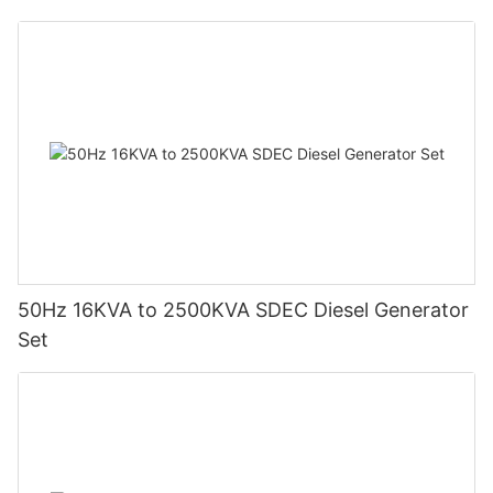
50Hz 16KVA to 2500KVA SDEC Diesel Generator
Set