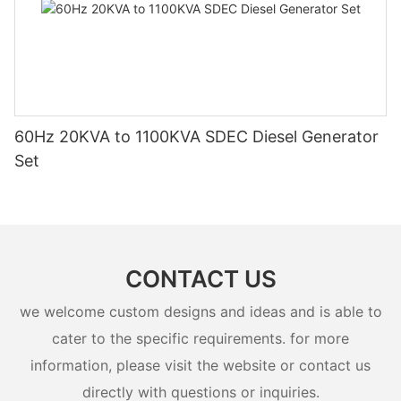
60Hz 20KVA to 1100KVA SDEC Diesel Generator
Set
CONTACT US
we welcome custom designs and ideas and is able to
cater to the specific requirements. for more
information, please visit the website or contact us
directly with questions or inquiries.