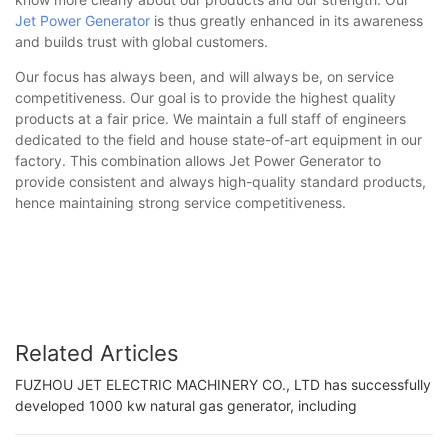
Jet Power Generator
is thus greatly enhanced in its awareness
and builds trust with global customers.
Our focus has always been, and will always be, on service
competitiveness. Our goal is to provide the highest quality
products at a fair price. We maintain a full staff of engineers
dedicated to the field and house state-of-art equipment in our
factory. This combination allows Jet Power Generator to
provide consistent and always high-quality standard products,
hence maintaining strong service competitiveness.
Related Articles
FUZHOU JET ELECTRIC MACHINERY CO., LTD has successfully
developed 1000 kw natural gas generator, including