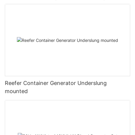
Reefer Container Generator Underslung
mounted