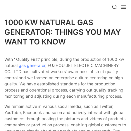
1000 KW NATURAL GAS
GENERATOR: THINGS YOU MAY
WANT TO KNOW
With ' Quality First' principle, during the production of 1000 kw
natural
gas generator
, FUZHOU JET ELECTRIC MACHINERY
CO., LTD has cultivated workers' awareness of strict quality
control and we formed an enterprise culture centering on high
quality. We have established standards for the production
process and operational process, carrying out quality tracking,
monitoring and adjusting during each manufacturing process.
We remain active in various social media, such as Twitter,
YouTube, Facebook and so on and actively interact with global
customers through posting the pictures and videos of products,
companies or production process, enabling global customers to
know more clearly about our products and our strength. Our