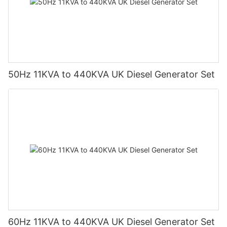
50Hz 11KVA to 440KVA UK Diesel Generator Set
60Hz 11KVA to 440KVA UK Diesel Generator Set