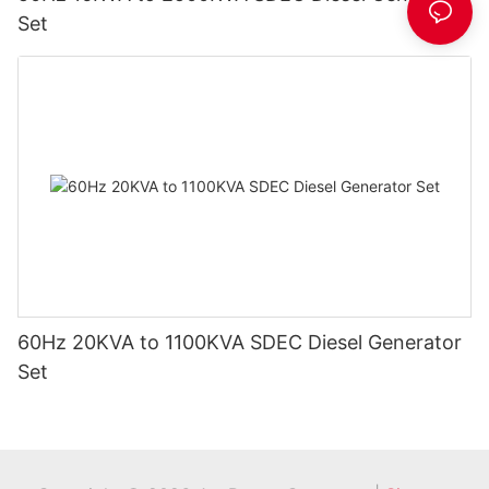
Set
60Hz 20KVA to 1100KVA SDEC Diesel Generator
Set