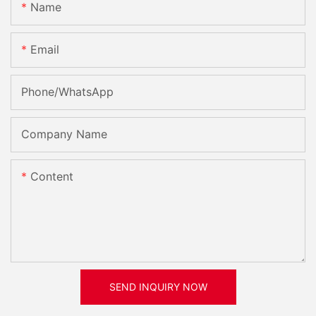
Name
Email
Phone/whatsApp
Company Name
Content
SEND INQUIRY NOW