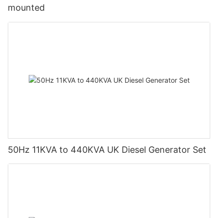
mounted
50Hz 11KVA to 440KVA UK Diesel Generator Set