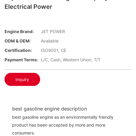
Electrical Power
Engine Brand:
JET POWER
ODM & OEM:
Available
Certification:
ISO9001, CE
Payment Terms:
L/C, Cash, Western Union, T/T
Inquiry
best gasoline engine description
best gasoline engine as an environmentally friendly
product has been accepted by more and more
consumers.