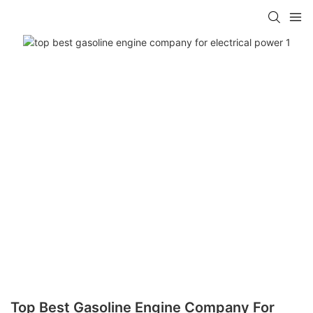
Top Best Gasoline Engine Company For