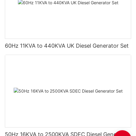
60Hz 11KVA to 440KVA UK Diesel Generator Set
50Hz 16KVA to 2500KVA SDEC Diesel Generator