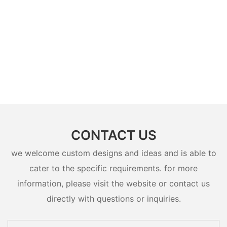
CONTACT US
we welcome custom designs and ideas and is able to
cater to the specific requirements. for more
information, please visit the website or contact us
directly with questions or inquiries.