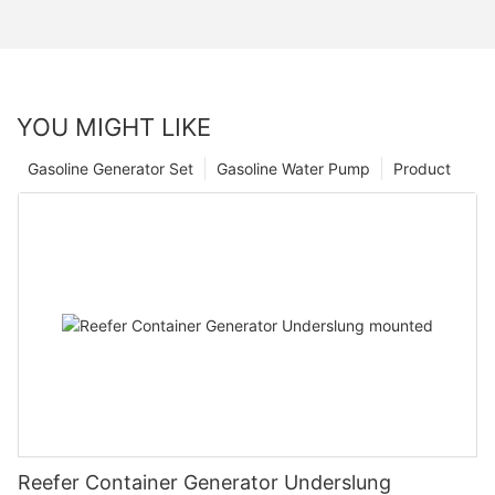
YOU MIGHT LIKE
Gasoline Generator Set
Gasoline Water Pump
Product
Reefer Container Generator Underslung