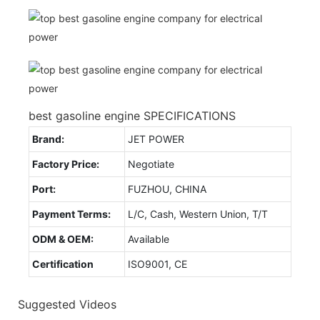
best gasoline engine SPECIFICATIONS
Brand:
JET POWER
Factory Price:
Negotiate
Port:
FUZHOU, CHINA
Payment Terms:
L/C, Cash, Western Union, T/T
ODM & OEM:
Available
Certification
ISO9001, CE
Suggested Videos