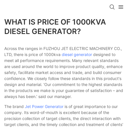
WHAT IS PRICE OF 1000KVA
DIESEL GENERATOR?
Across the ranges in FUZHOU JET ELECTRIC MACHINERY CO.,
LTD, there is price of 1000kva
diesel generator
designed to
meet all performance requirements. Many relevant standards
are used around the world to improve product quality, enhance
safety, facilitate market access and trade, and build consumer
confidence. We closely follow these standards in this product's
design and material. 'Our commitment to the highest standards
in the products we make is your guarantee of satisfaction – and
always has been.' said our manager.
The brand
Jet Power Generator
is of great importance to our
company. Its word-of-mouth is excellent because of the
precision collection of target clients, the direct interaction with
target clients, and the timely collection and treatment of clients'