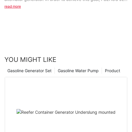
ELECTRIC MACHINERY CO., LTD applies...
read more
YOU MIGHT LIKE
Gasoline Generator Set
Gasoline Water Pump
Product