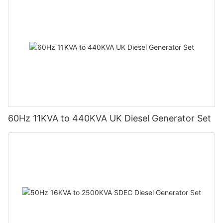
60Hz 11KVA to 440KVA UK Diesel Generator Set