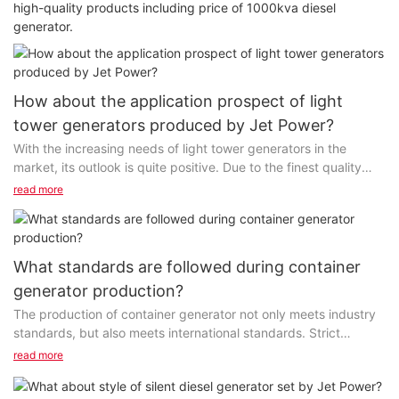
high-quality products including price of 1000kva diesel
generator.
How about the application prospect of light
tower generators produced by Jet Power?
With the increasing needs of light tower generators in the
market, its outlook is quite positive. Due to the finest quality
and affordable price, this product sells very well...
read more
What standards are followed during container
generator production?
The production of container generator not only meets industry
standards, but also meets international standards. Strict
standardized manufacturing processes promote...
read more