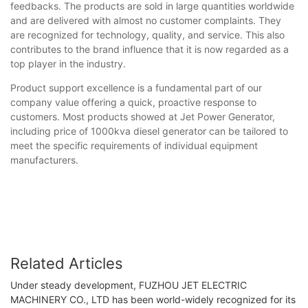
feedbacks. The products are sold in large quantities worldwide
and are delivered with almost no customer complaints. They
are recognized for technology, quality, and service. This also
contributes to the brand influence that it is now regarded as a
top player in the industry.
Product support excellence is a fundamental part of our
company value offering a quick, proactive response to
customers. Most products showed at Jet Power Generator,
including price of 1000kva diesel generator can be tailored to
meet the specific requirements of individual equipment
manufacturers.
Related Articles
Under steady development, FUZHOU JET ELECTRIC
MACHINERY CO., LTD has been world-widely recognized for its