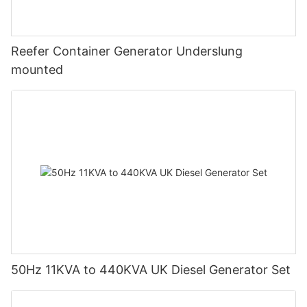
Reefer Container Generator Underslung
mounted
50Hz 11KVA to 440KVA UK Diesel Generator Set