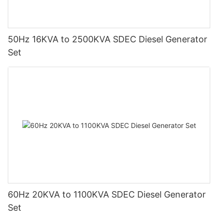
50Hz 16KVA to 2500KVA SDEC Diesel Generator
Set
60Hz 20KVA to 1100KVA SDEC Diesel Generator
Set