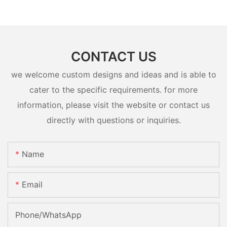
CONTACT US
we welcome custom designs and ideas and is able to
cater to the specific requirements. for more
information, please visit the website or contact us
directly with questions or inquiries.
Name
Email
Phone/whatsApp