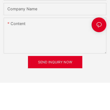
Company Name
Content
SEND INQUIRY NOW