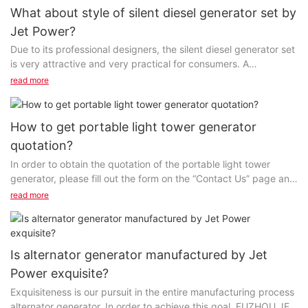
What about style of silent diesel generator set by
Jet Power?
Due to its professional designers, the silent diesel generator set
is very attractive and very practical for consumers. A
comprehensive manufacturing approach is...
read more
How to get portable light tower generator
quotation?
In order to obtain the quotation of the portable light tower
generator, please fill out the form on the “Contact Us” page and
our staff will contact you as soon as possible...
read more
Is alternator generator manufactured by Jet
Power exquisite?
Exquisiteness is our pursuit in the entire manufacturing process
alternator generator. In order to achieve this goal, FUZHOU JET