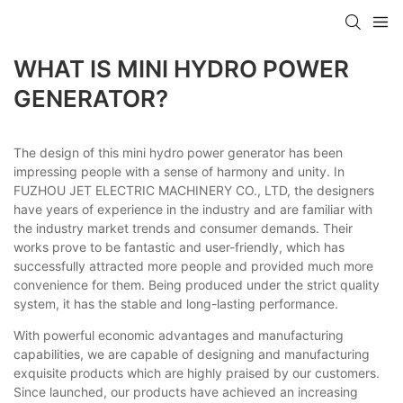
WHAT IS MINI HYDRO POWER
GENERATOR?
The design of this mini hydro power generator has been
impressing people with a sense of harmony and unity. In
FUZHOU JET ELECTRIC MACHINERY CO., LTD, the designers
have years of experience in the industry and are familiar with
the industry market trends and consumer demands. Their
works prove to be fantastic and user-friendly, which has
successfully attracted more people and provided much more
convenience for them. Being produced under the strict quality
system, it has the stable and long-lasting performance.
With powerful economic advantages and manufacturing
capabilities, we are capable of designing and manufacturing
exquisite products which are highly praised by our customers.
Since launched, our products have achieved an increasing