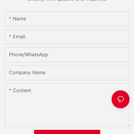
Name
Email
Phone/whatsApp
Company Name
Content