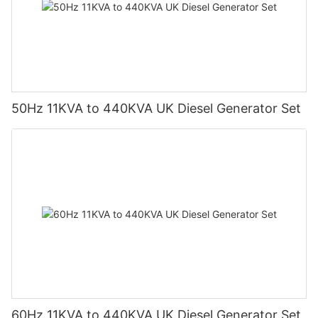
50Hz 11KVA to 440KVA UK Diesel Generator Set
60Hz 11KVA to 440KVA UK Diesel Generator Set