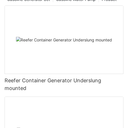
Reefer Container Generator Underslung
mounted