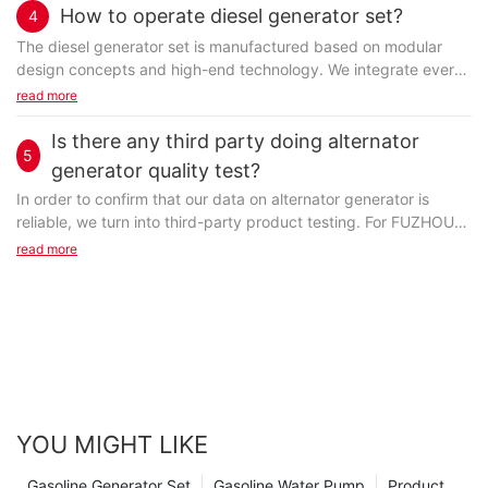
How to operate diesel generator set?
4
The diesel generator set is manufactured based on modular
design concepts and high-end technology. We integrate every
single part into a whole with the aim of making...
read more
Is there any third party doing alternator
5
generator quality test?
In order to confirm that our data on alternator generator is
reliable, we turn into third-party product testing. For FUZHOU
JET ELECTRIC MACHINERY CO., LTD, third-party...
read more
YOU MIGHT LIKE
Gasoline Generator Set
Gasoline Water Pump
Product