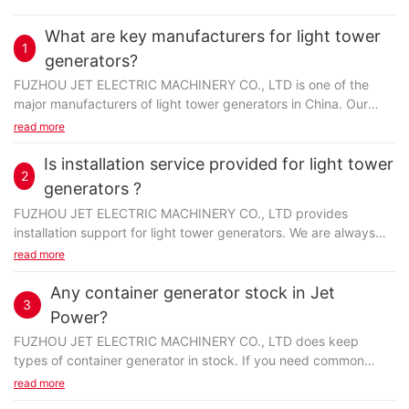
What are key manufacturers for light tower
1
generators?
FUZHOU JET ELECTRIC MACHINERY CO., LTD is one of the
major manufacturers of light tower generators in China. Our
commitment is to provide the best buying experience...
read more
Is installation service provided for light tower
2
generators ?
FUZHOU JET ELECTRIC MACHINERY CO., LTD provides
installation support for light tower generators. We are always
proud of our commitment to customer service with post-
read more
installation...
Any container generator stock in Jet
3
Power?
FUZHOU JET ELECTRIC MACHINERY CO., LTD does keep
types of container generator in stock. If you need common
items, they would be available directly from stock. Except...
read more