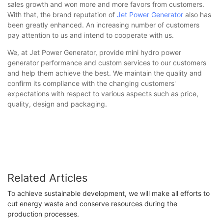
sales growth and won more and more favors from customers.
With that, the brand reputation of
Jet Power Generator
also has
been greatly enhanced. An increasing number of customers
pay attention to us and intend to cooperate with us.
We, at Jet Power Generator, provide mini hydro power
generator performance and custom services to our customers
and help them achieve the best. We maintain the quality and
confirm its compliance with the changing customers'
expectations with respect to various aspects such as price,
quality, design and packaging.
Related Articles
To achieve sustainable development, we will make all efforts to
cut energy waste and conserve resources during the
production processes.