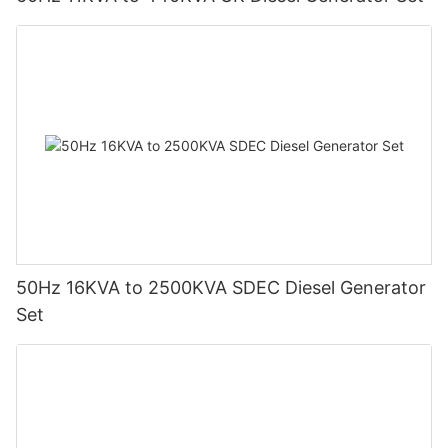
50Hz 16KVA to 2500KVA SDEC Diesel Generator
Set