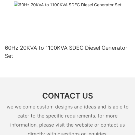
60Hz 20KVA to 1100KVA SDEC Diesel Generator
Set
CONTACT US
we welcome custom designs and ideas and is able to
cater to the specific requirements. for more
information, please visit the website or contact us
directly with questions or inquiries.