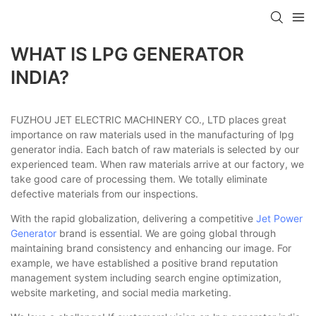
WHAT IS LPG GENERATOR
INDIA?
FUZHOU JET ELECTRIC MACHINERY CO., LTD places great
importance on raw materials used in the manufacturing of lpg
generator india. Each batch of raw materials is selected by our
experienced team. When raw materials arrive at our factory, we
take good care of processing them. We totally eliminate
defective materials from our inspections.
With the rapid globalization, delivering a competitive
Jet Power
Generator
brand is essential. We are going global through
maintaining brand consistency and enhancing our image. For
example, we have established a positive brand reputation
management system including search engine optimization,
website marketing, and social media marketing.