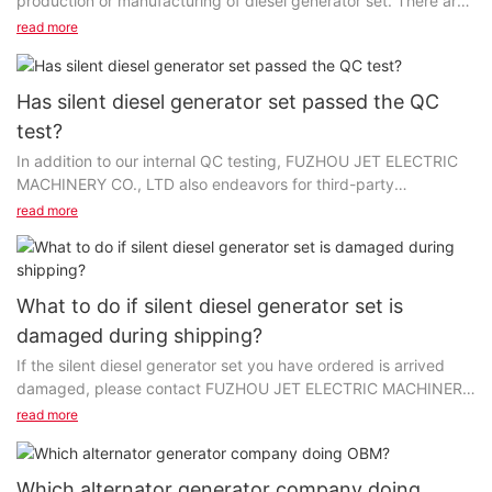
production or manufacturing of diesel generator set. There are
different grades and classes of raw materials...
read more
Has silent diesel generator set passed the QC
test?
In addition to our internal QC testing, FUZHOU JET ELECTRIC
MACHINERY CO., LTD also endeavors for third-party
certification to confirm the superior quality and performance...
read more
What to do if silent diesel generator set is
damaged during shipping?
If the silent diesel generator set you have ordered is arrived
damaged, please contact FUZHOU JET ELECTRIC MACHINERY
CO., LTD Customer Service as soon as possible...
read more
Which alternator generator company doing