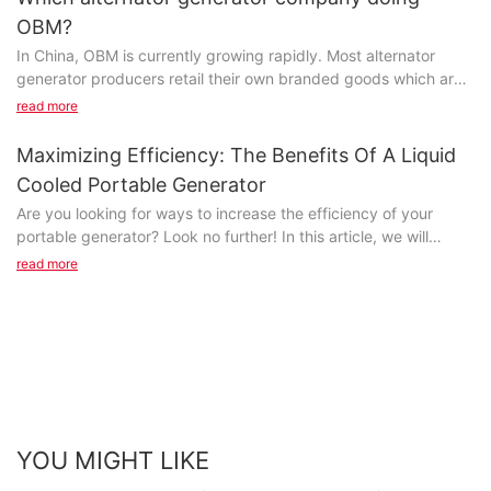
OBM?
In China, OBM is currently growing rapidly. Most alternator
generator producers retail their own branded goods which are
the whole goods or component parts made by another firm...
read more
Maximizing Efficiency: The Benefits Of A Liquid
Cooled Portable Generator
Are you looking for ways to increase the efficiency of your
portable generator? Look no further! In this article, we will
discuss the numerous benefits of using a liquid cooled portable
read more
generator. From improved performance to increased longevity,
find out how this innovative technology can revolutionize your
power needs. Don't miss out on maximizing efficiency with a
liquid cooled portable generator - read on to learn more!-
Understanding the technology behind liquid coolingIn recent
years, the demand for portable generators has soared, as
people seek reliable power sources for backup during
blackouts or for outdoor activities. One of the latest innovations
YOU MIGHT LIKE
in the portable generator industry is the introduction of liquid-
cooled models. Unlike traditional air-cooled generators, liquid-