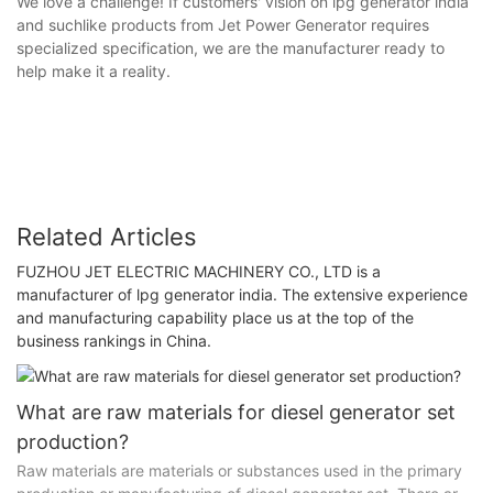
We love a challenge! If customers' vision on lpg generator india
and suchlike products from Jet Power Generator requires
specialized specification, we are the manufacturer ready to
help make it a reality.
Related Articles
FUZHOU JET ELECTRIC MACHINERY CO., LTD is a
manufacturer of lpg generator india. The extensive experience
and manufacturing capability place us at the top of the
business rankings in China.
What are raw materials for diesel generator set
production?
Raw materials are materials or substances used in the primary